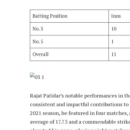
Batting Position
Inns
No. 3
10
No. 5
1
Overall
11
Rajat Patidar’s notable performances in t
consistent and impactful contributions to
2021 season, he featured in four matches, 
average of 17.75 and a commendable strike 