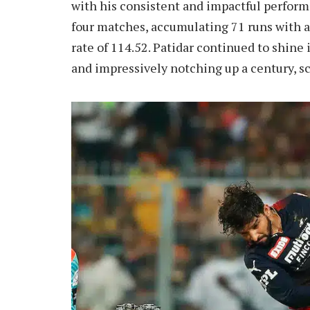
with his consistent and impactful performa
four matches, accumulating 71 runs with 
rate of 114.52. Patidar continued to shine 
and impressively notching up a century, s