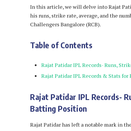
In this article, we will delve into Rajat Pa
his runs, strike rate, average, and the nu
Challengers Bangalore (RCB).
Table of Contents
Rajat Patidar IPL Records- Runs, Stri
Rajat Patidar IPL Records & Stats for
Rajat Patidar IPL Records- R
Batting Position
Rajat Patidar has left a notable mark in 