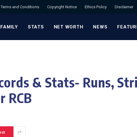
Terms and Conditions
Copyright Notice
Ethics Policy
Disclaimer
 FAMILY
STATS
NET WORTH
NEWS
FEATUR
cords & Stats- Runs, Str
or RCB
est