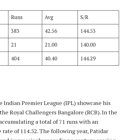
Runs
Avg
S/R
383
42.56
144.53
21
21.00
140.00
404
40.40
144.29
he Indian Premier League (IPL) showcase his
 the Royal Challengers Bangalore (RCB). In the
accumulating a total of 71 runs with an
rate of 114.52. The following year, Patidar