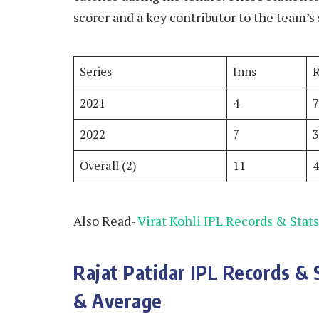
scorer and a key contributor to the team’s 
Series
Inns
2021
4
2022
7
Overall (2)
11
Also Read-
Virat Kohli IPL Records & Stats
Rajat Patidar IPL Records & 
& Average