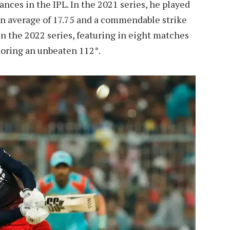
nces in the IPL. In the 2021 series, he played
an average of 17.75 and a commendable strike
in the 2022 series, featuring in eight matches
coring an unbeaten 112*.