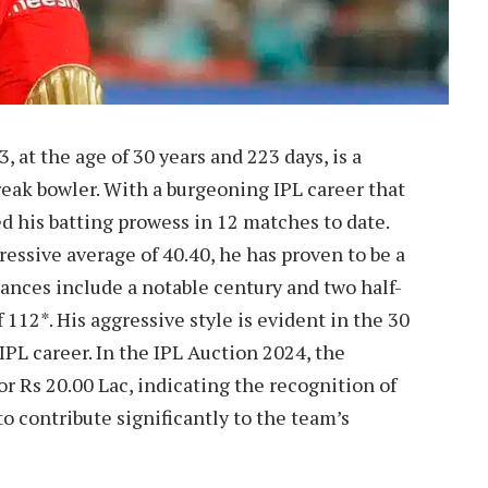
, at the age of 30 years and 223 days, is a
eak bowler. With a burgeoning IPL career that
 his batting prowess in 12 matches to date.
ressive average of 40.40, he has proven to be a
mances include a notable century and two half-
 112*. His aggressive style is evident in the 30
 IPL career. In the IPL Auction 2024, the
or Rs 20.00 Lac, indicating the recognition of
to contribute significantly to the team’s