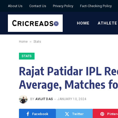
About Us
Contact Us
Privacy Policy
Fact-Checking Policy
HOME
ATHLETE
»
Home
Stats
STATS
Rajat Patidar IPL Re
Average, Matches f
BY
AVIJIT DAS
JANUARY 10, 2024
Facebook
Twitter
Pinter