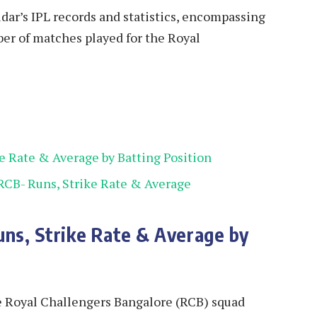
tidar’s IPL records and statistics, encompassing
mber of matches played for the Royal
ke Rate & Average by Batting Position
 RCB- Runs, Strike Rate & Average
uns, Strike Rate & Average by
the Royal Challengers Bangalore (RCB) squad