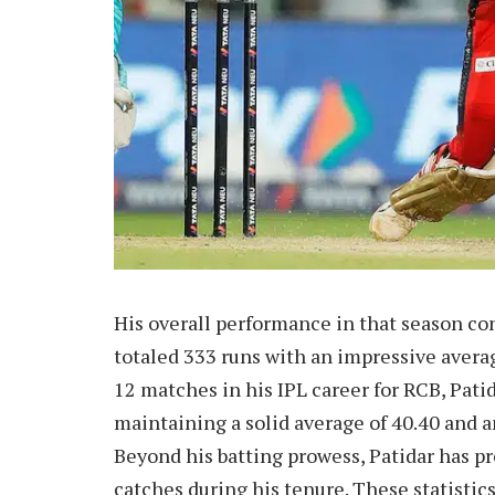
His overall performance in that season con
totaled 333 runs with an impressive average
12 matches in his IPL career for RCB, Patid
maintaining a solid average of 40.40 and an
Beyond his batting prowess, Patidar has pro
catches during his tenure. These statistic