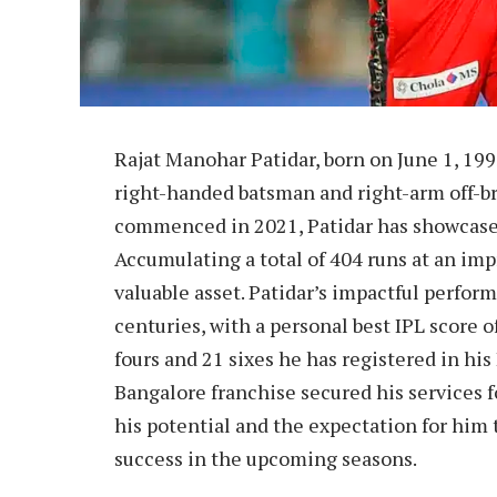
Rajat Manohar Patidar, born on June 1, 1993
right-handed batsman and right-arm off-br
commenced in 2021, Patidar has showcased
Accumulating a total of 404 runs at an imp
valuable asset. Patidar’s impactful perfor
centuries, with a personal best IPL score of
fours and 21 sixes he has registered in his
Bangalore franchise secured his services f
his potential and the expectation for him 
success in the upcoming seasons.