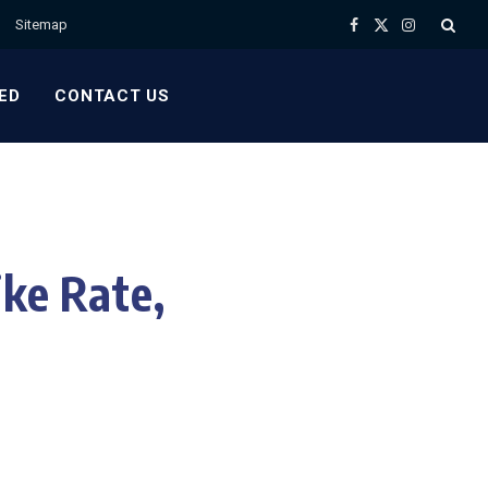
Sitemap
Facebook
X
Instagram
(Twitter)
ED
CONTACT US
ike Rate,