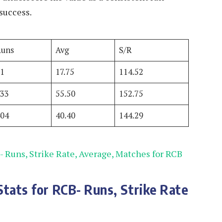
success.
Runs
Avg
S/R
71
17.75
114.52
333
55.50
152.75
404
40.40
144.29
- Runs, Strike Rate, Average, Matches for RCB
Stats for RCB- Runs, Strike Rate