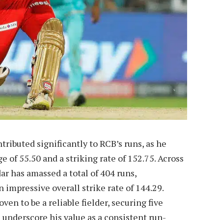
tributed significantly to RCB’s runs, as he
 of 55.50 and a striking rate of 152.75. Across
ar has amassed a total of 404 runs,
 impressive overall strike rate of 144.29.
ven to be a reliable fielder, securing five
s underscore his value as a consistent run-