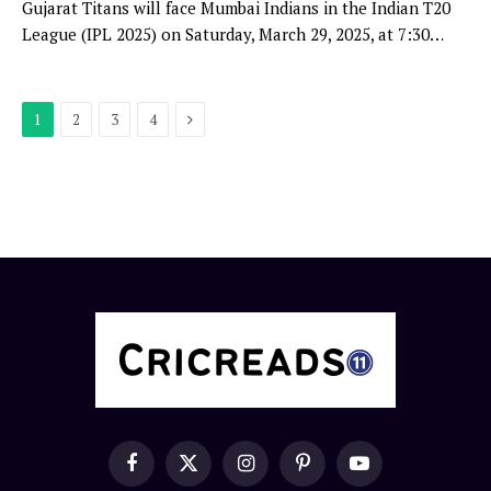
Gujarat Titans will face Mumbai Indians in the Indian T20
League (IPL 2025) on Saturday, March 29, 2025, at 7:30…
Next
1
2
3
4
Facebook
X
Instagram
Pinterest
YouTube