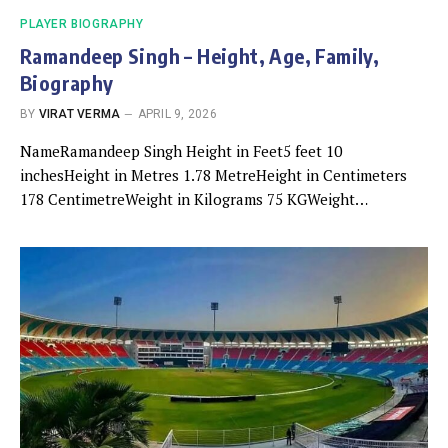
PLAYER BIOGRAPHY
Ramandeep Singh – Height, Age, Family,
Biography
BY
VIRAT VERMA
APRIL 9, 2026
NameRamandeep Singh Height in Feet5 feet 10
inchesHeight in Metres 1.78 MetreHeight in Centimeters
178 CentimetreWeight in Kilograms 75 KGWeight…