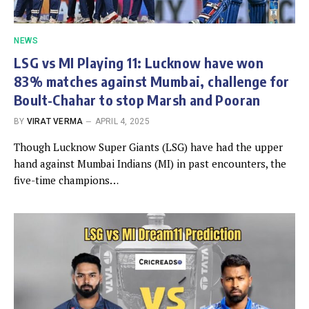
NEWS
LSG vs MI Playing 11: Lucknow have won
83% matches against Mumbai, challenge for
Boult-Chahar to stop Marsh and Pooran
BY
VIRAT VERMA
APRIL 4, 2025
Though Lucknow Super Giants (LSG) have had the upper
hand against Mumbai Indians (MI) in past encounters, the
five-time champions…