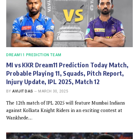
DREAM11 PREDICTION TEAM
MI vs KKR Dream11 Prediction Today Match,
Probable Playing 11, Squads, Pitch Report,
Injury Update, IPL 2025, Match 12
BY
AVIJIT DAS
MARCH 30, 2025
The 12th match of IPL 2025 will feature Mumbai Indians
against Kolkata Knight Riders in an exciting contest at
Wankhede…