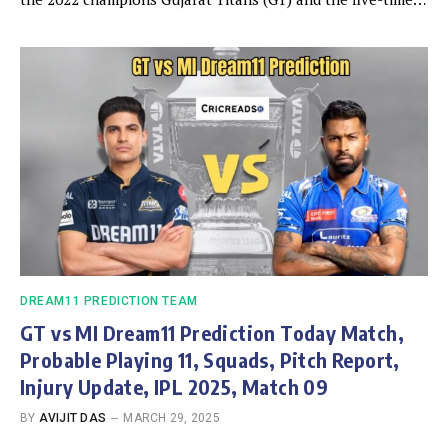
DREAM11 PREDICTION TEAM
GT vs MI Dream11 Prediction Today Match,
Probable Playing 11, Squads, Pitch Report,
Injury Update, IPL 2025, Match 09
BY
AVIJIT DAS
MARCH 29, 2025