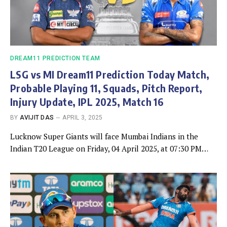
DREAM11 PREDICTION TEAM
LSG vs MI Dream11 Prediction Today Match,
Probable Playing 11, Squads, Pitch Report,
Injury Update, IPL 2025, Match 16
BY
AVIJIT DAS
APRIL 3, 2025
Lucknow Super Giants will face Mumbai Indians in the
Indian T20 League on Friday, 04 April 2025, at 07:30 PM…