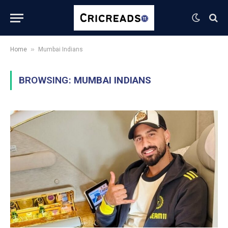
»
Home
Mumbai Indians
BROWSING:
MUMBAI INDIANS