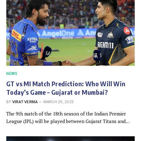
NEWS
GT vs MI Match Prediction: Who Will Win
Today’s Game – Gujarat or Mumbai?
BY
VIRAT VERMA
MARCH 29, 2025
The 9th match of the 18th season of the Indian Premier
League (IPL) will be played between Gujarat Titans and…