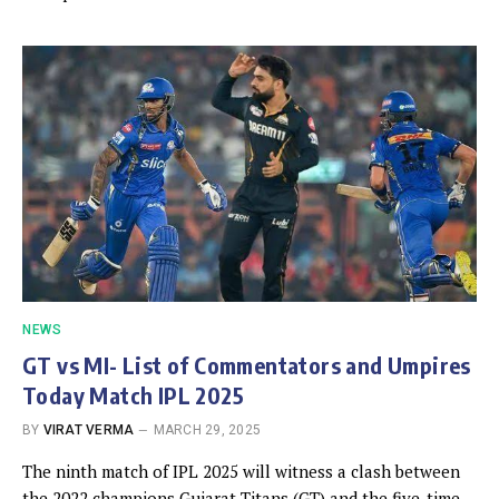
NEWS
GT vs MI- List of Commentators and Umpires
Today Match IPL 2025
BY
VIRAT VERMA
MARCH 29, 2025
The ninth match of IPL 2025 will witness a clash between
the 2022 champions Gujarat Titans (GT) and the five-time…