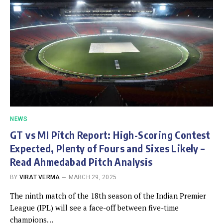
NEWS
GT vs MI Pitch Report: High-Scoring Contest
Expected, Plenty of Fours and Sixes Likely –
Read Ahmedabad Pitch Analysis
BY
VIRAT VERMA
MARCH 29, 2025
The ninth match of the 18th season of the Indian Premier
League (IPL) will see a face-off between five-time
champions…