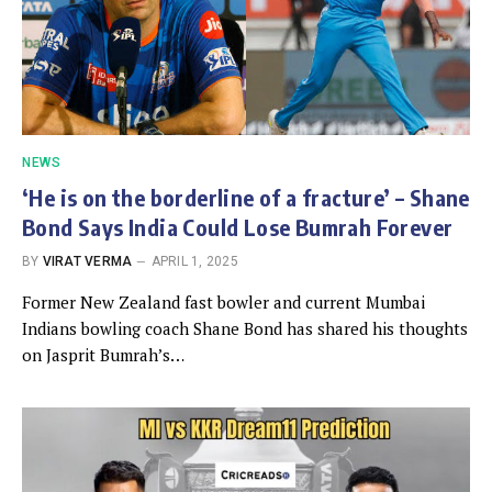
NEWS
‘He is on the borderline of a fracture’ – Shane
Bond Says India Could Lose Bumrah Forever
BY
VIRAT VERMA
APRIL 1, 2025
Former New Zealand fast bowler and current Mumbai
Indians bowling coach Shane Bond has shared his thoughts
on Jasprit Bumrah’s…