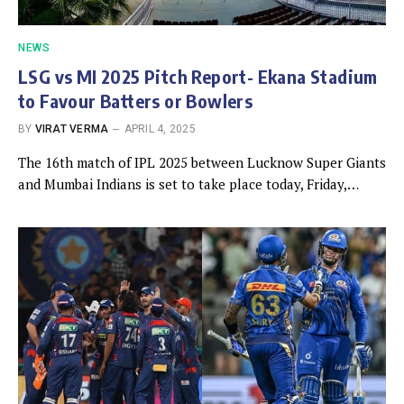
NEWS
LSG vs MI 2025 Pitch Report- Ekana Stadium
to Favour Batters or Bowlers
BY
VIRAT VERMA
APRIL 4, 2025
The 16th match of IPL 2025 between Lucknow Super Giants
and Mumbai Indians is set to take place today, Friday,…