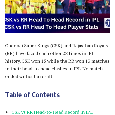
Chennai Super Kings (CSK) and Rajasthan Royals
(RR) have faced each other 28 times in IPL
history. CSK won 15 while the RR won 13 matches
in their head-to-head clashes in IPL. No match
ended without a result.
Table of Contents
CSK vs RR Head-to-Head Record in IPL