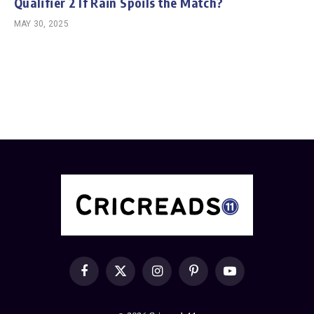
Qualifier 2 If Rain Spoils the Match?
MAY 30, 2025
Facebook
X
Instagram
Pinterest
YouTube
(Twitter)