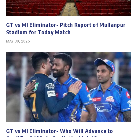
GT vs MI Eliminator- Pitch Report of Mullanpur
Stadium for Today Match
MAY 30, 2025
GT vs MI Eliminator- Who Will Advance to