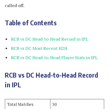
called off.
Table of Contents
RCB vs DC Head-to-Head Record in IPL
RCB vs DC Most Recent H2H
RCB vs DC Head-to-Head Player Stats in IPL
RCB vs DC Head-to-Head Record
in IPL
Total Matches
30