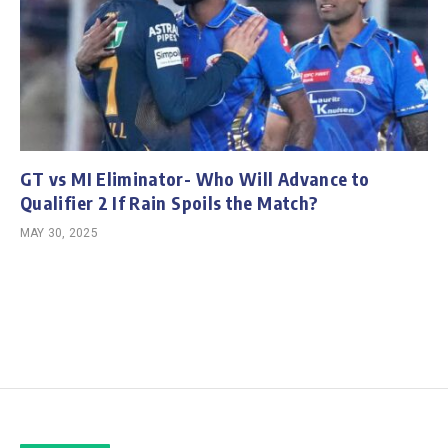
GT vs MI Eliminator- Who Will Advance to
Qualifier 2 If Rain Spoils the Match?
MAY 30, 2025