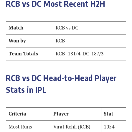
RCB vs DC Most Recent H2H
Match
RCB vs DC
Won by
RCB
Team Totals
RCB- 181/4, DC-187/3
RCB vs DC Head-to-Head Player
Stats in IPL
Criteria
Player
Stat
Most Runs
Virat Kohli (RCB)
1054