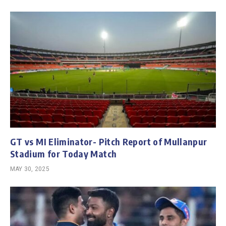
GT vs MI Eliminator- Pitch Report of Mullanpur
Stadium for Today Match
MAY 30, 2025