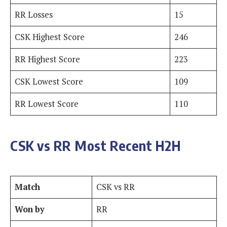
RR Losses
15
CSK Highest Score
246
RR Highest Score
223
CSK Lowest Score
109
RR Lowest Score
110
CSK vs RR Most Recent H2H
Match
CSK vs RR
Won by
RR