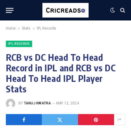
»
»
Home
Stats
IPL Records
IPL RECORDS
RCB vs DC Head To Head
Record in IPL and RCB vs DC
Head To Head IPL Player
Stats
BY
TANUJ KWATRA
MAY 12, 2024