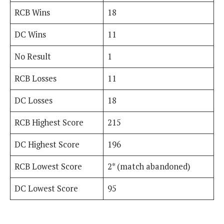
RCB Wins
18
DC Wins
11
No Result
1
RCB Losses
11
DC Losses
18
RCB Highest Score
215
DC Highest Score
196
RCB Lowest Score
2* (match abandoned)
DC Lowest Score
95