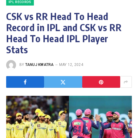
IPL RECORDS
CSK vs RR Head To Head
Record in IPL and CSK vs RR
Head To Head IPL Player
Stats
BY
TANUJ KWATRA
MAY 12, 2024