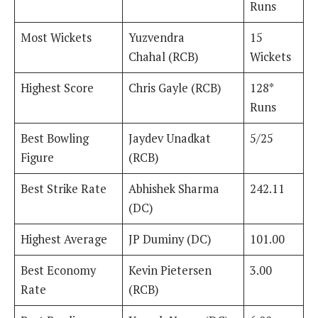
Runs
Most Wickets
Yuzvendra
15
Chahal (RCB)
Wickets
Highest Score
Chris Gayle (RCB)
128*
Runs
Best Bowling
Jaydev Unadkat
5/25
Figure
(RCB)
Best Strike Rate
Abhishek Sharma
242.11
(DC)
Highest Average
JP Duminy (DC)
101.00
Best Economy
Kevin Pietersen
3.00
Rate
(RCB)