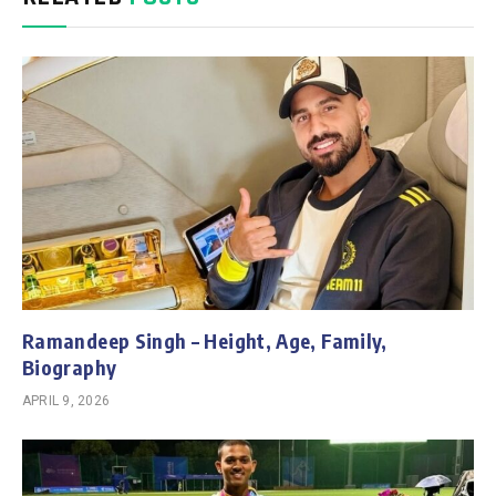
Ramandeep Singh – Height, Age, Family,
Biography
APRIL 9, 2026