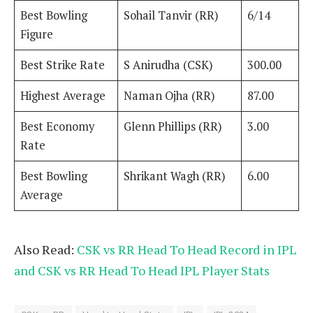
Best Bowling
Sohail Tanvir (RR)
6/14
Figure
Best Strike Rate
S Anirudha (CSK)
300.00
Highest Average
Naman Ojha (RR)
87.00
Best Economy
Glenn Phillips (RR)
3.00
Rate
Best Bowling
Shrikant Wagh (RR)
6.00
Average
Also Read:
CSK vs RR Head To Head Record in IPL
and CSK vs RR Head To Head IPL Player Stats