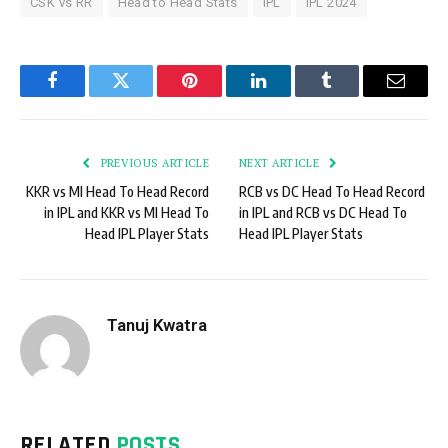
CSK vs RR
Head to Head Stats
IPL
IPL 2024
Facebook
Twitter
Pinterest
LinkedIn
Tumblr
Email
PREVIOUS ARTICLE
NEXT ARTICLE
KKR vs MI Head To Head Record
RCB vs DC Head To Head Record
in IPL and KKR vs MI Head To
in IPL and RCB vs DC Head To
Head IPL Player Stats
Head IPL Player Stats
Tanuj Kwatra
RELATED
POSTS