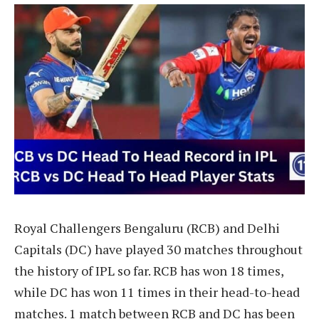
Royal Challengers Bengaluru (RCB) and Delhi
Capitals (DC) have played 30 matches throughout
the history of IPL so far. RCB has won 18 times,
while DC has won 11 times in their head-to-head
matches. 1 match between RCB and DC has been