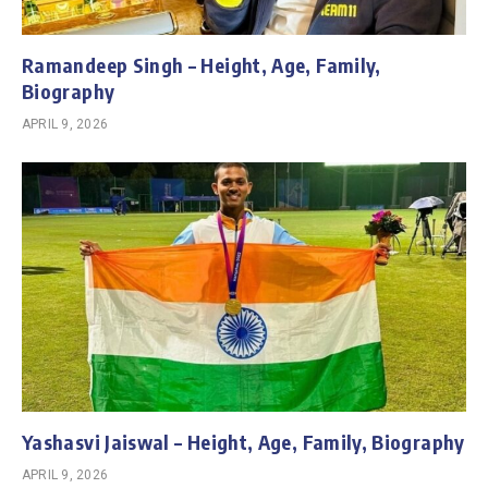
Ramandeep Singh – Height, Age, Family,
Biography
APRIL 9, 2026
Yashasvi Jaiswal – Height, Age, Family, Biography
APRIL 9, 2026