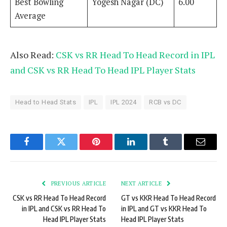
Best Bowling
Yogesh Nagar (DC)
6.00
Average
Also Read:
CSK vs RR Head To Head Record in IPL
and CSK vs RR Head To Head IPL Player Stats
Head to Head Stats
IPL
IPL 2024
RCB vs DC
Facebook
Twitter
Pinterest
LinkedIn
Tumblr
Email
PREVIOUS ARTICLE
NEXT ARTICLE
CSK vs RR Head To Head Record
GT vs KKR Head To Head Record
in IPL and CSK vs RR Head To
in IPL and GT vs KKR Head To
Head IPL Player Stats
Head IPL Player Stats