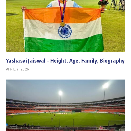
Yashasvi Jaiswal – Height, Age, Family, Biography
APRIL 9, 2026