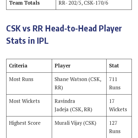
Team Totals
RR- 202/5, CSK-170/6
CSK vs RR Head-to-Head Player
Stats in IPL
Criteria
Player
Stat
Most Runs
Shane Watson (CSK,
711
RR)
Runs
Most Wickets
Ravindra
17
Jadeja (CSK, RR)
Wickets
Highest Score
Murali Vijay (CSK)
127
Runs