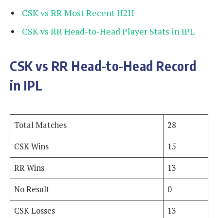
CSK vs RR Most Recent H2H
CSK vs RR Head-to-Head Player Stats in IPL
CSK vs RR Head-to-Head Record
in IPL
Total Matches
28
CSK Wins
15
RR Wins
13
No Result
0
CSK Losses
13