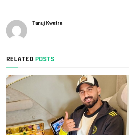
Tanuj Kwatra
RELATED
POSTS