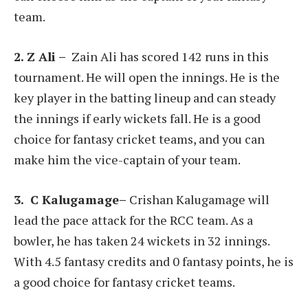
team.
2. Z Ali –
Zain Ali has scored 142 runs in this
tournament. He will open the innings. He is the
key player in the batting lineup and can steady
the innings if early wickets fall. He is a good
choice for fantasy cricket teams, and you can
make him the vice-captain of your team.
3. C Kalugamage–
Crishan Kalugamage will
lead the pace attack for the RCC team. As a
bowler, he has taken 24 wickets in 32 innings.
With 4.5 fantasy credits and 0 fantasy points, he is
a good choice for fantasy cricket teams.