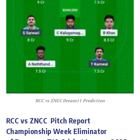
RCC vs ZNCC
Dream11 Prediction
RCC vs ZNCC
Pitch Report
Championship Week Eliminator