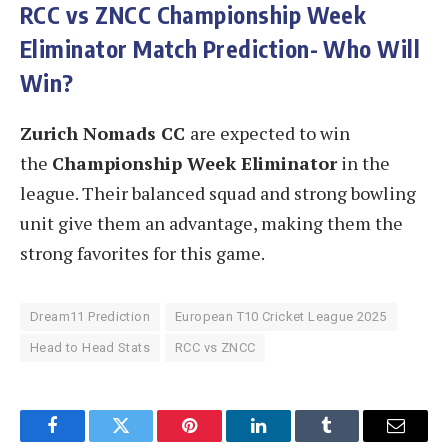
RCC vs ZNCC
Championship Week
Eliminator
Match Prediction- Who Will
Win?
Zurich Nomads CC
are expected to win
the
Championship Week
Eliminator
in the
league. Their balanced squad and strong bowling
unit give them an advantage, making them the
strong favorites for this game.
Dream11 Prediction
European T10 Cricket League 2025
Head to Head Stats
RCC vs ZNCC
Facebook
Twitter
Pinterest
LinkedIn
Tumblr
Email