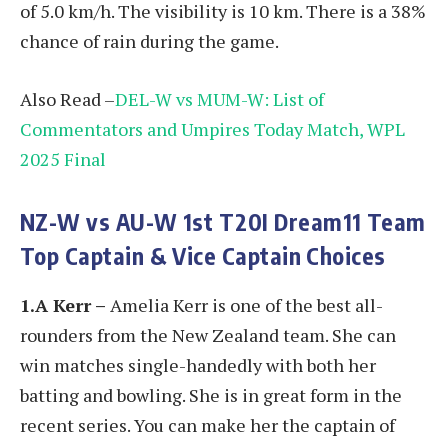
of 5.0 km/h. The visibility is 10 km. There is a 38%
chance of rain during the game.
Also Read –
DEL-W vs MUM-W: List of
Commentators and Umpires Today Match, WPL
2025 Final
NZ-W vs AU-W
1st T20I
Dream11 Team
Top Captain & Vice Captain Choices
1.A Kerr –
Amelia Kerr is one of the best all-
rounders from the New Zealand team. She can
win matches single-handedly with both her
batting and bowling. She is in great form in the
recent series. You can make her the captain of