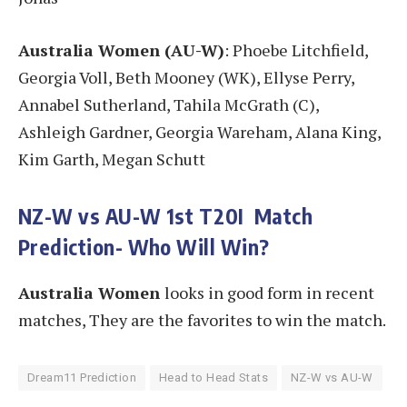
Australia Women (AU-W)
: Phoebe Litchfield,
Georgia Voll, Beth Mooney (WK), Ellyse Perry,
Annabel Sutherland, Tahila McGrath (C),
Ashleigh Gardner, Georgia Wareham, Alana King,
Kim Garth, Megan Schutt
NZ-W vs AU-W
1st T20I
Match
Prediction- Who Will Win?
Australia Women
looks in good form in recent
matches, They are the favorites to win the match.
Dream11 Prediction
Head to Head Stats
NZ-W vs AU-W