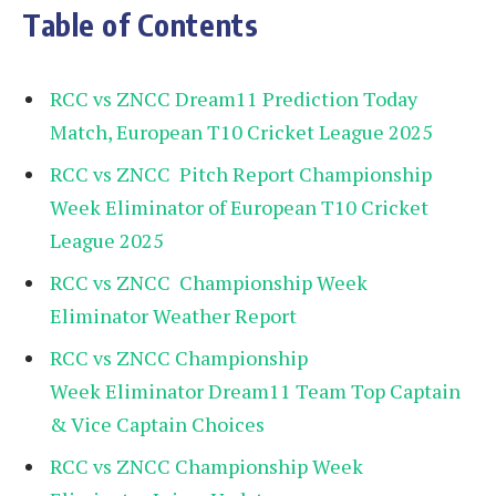
Table of Contents
RCC vs ZNCC Dream11 Prediction Today
Match, European T10 Cricket League 2025
RCC vs ZNCC Pitch Report Championship
Week Eliminator of European T10 Cricket
League 2025
RCC vs ZNCC Championship Week
Eliminator Weather Report
RCC vs ZNCC Championship
Week Eliminator Dream11 Team Top Captain
& Vice Captain Choices
RCC vs ZNCC Championship Week