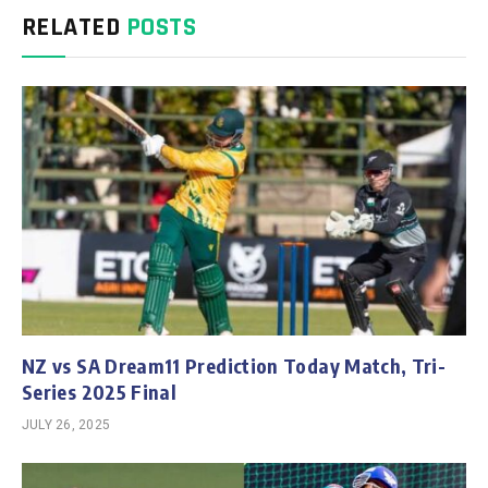
RELATED
POSTS
NZ vs SA Dream11 Prediction Today Match, Tri-
Series 2025 Final
JULY 26, 2025