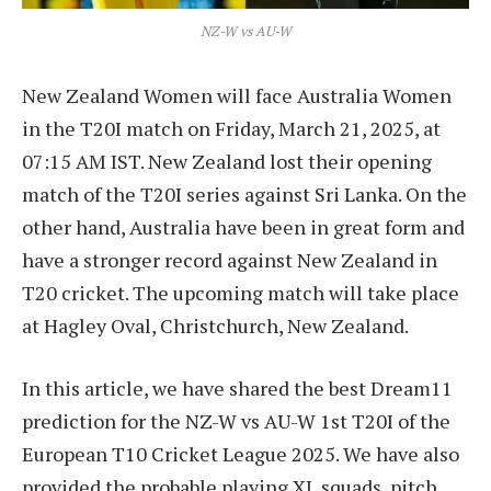
NZ-W vs AU-W
New Zealand Women will face Australia Women
in the T20I match on Friday, March 21, 2025, at
07:15 AM IST. New Zealand lost their opening
match of the T20I series against Sri Lanka. On the
other hand, Australia have been in great form and
have a stronger record against New Zealand in
T20 cricket. The upcoming match will take place
at Hagley Oval, Christchurch, New Zealand.
In this article, we have shared the best Dream11
prediction for the NZ-W vs AU-W 1st T20I of the
European T10 Cricket League 2025. We have also
provided the probable playing XI, squads, pitch