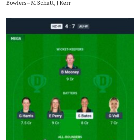
Bowlers– M Schutt, J Kerr