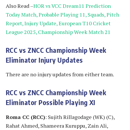
Also Read –
HOR vs VCC Dream11 Prediction
Today Match, Probable Playing 11, Squads, Pitch
Report, Injury Update, European T10 Cricket
League 2025, Championship Week Match 21
RCC vs ZNCC
Championship Week
Eliminator
Injury Updates
There are no injury updates from either team.
RCC vs ZNCC
Championship Week
Eliminator
Possible Playing XI
Roma CC (RCC)
: Sujith Rillagodage (WK) (C),
Rahat Ahmed, Shameera Kuruppu, Zain Ali,