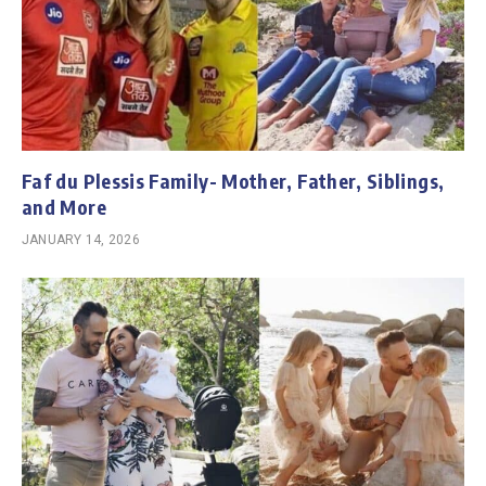
Faf du Plessis Family- Mother, Father, Siblings,
and More
JANUARY 14, 2026