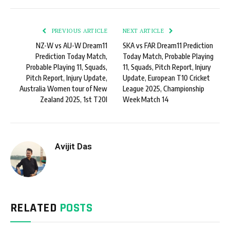
PREVIOUS ARTICLE
NEXT ARTICLE
NZ-W vs AU-W Dream11
SKA vs FAR Dream11 Prediction
Prediction Today Match,
Today Match, Probable Playing
Probable Playing 11, Squads,
11, Squads, Pitch Report, Injury
Pitch Report, Injury Update,
Update, European T10 Cricket
Australia Women tour of New
League 2025, Championship
Zealand 2025, 1st T20I
Week Match 14
Avijit Das
RELATED
POSTS