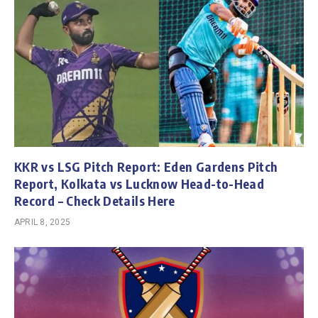
KKR vs LSG Pitch Report: Eden Gardens Pitch
Report, Kolkata vs Lucknow Head-to-Head
Record – Check Details Here
APRIL 8, 2025