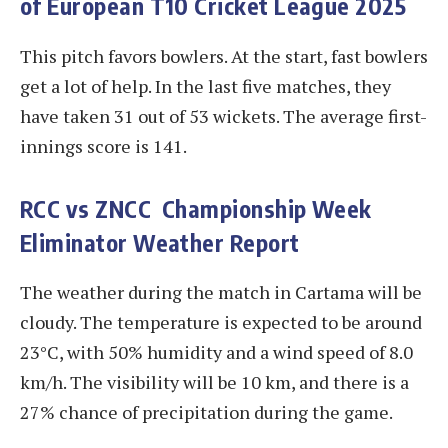
of European T10 Cricket League 2025
This pitch favors bowlers. At the start, fast bowlers
get a lot of help. In the last five matches, they
have taken 31 out of 53 wickets. The average first-
innings score is 141.
RCC vs ZNCC
Championship Week
Eliminator Weather Report
The weather during the match in Cartama will be
cloudy. The temperature is expected to be around
23°C, with 50% humidity and a wind speed of 8.0
km/h. The visibility will be 10 km, and there is a
27% chance of precipitation during the game.