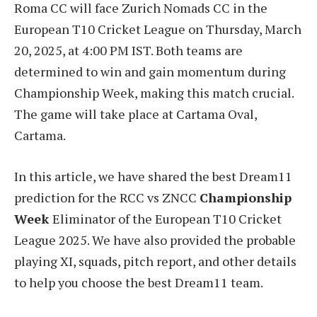
Roma CC will face Zurich Nomads CC in the
European T10 Cricket League on Thursday, March
20, 2025, at 4:00 PM IST. Both teams are
determined to win and gain momentum during
Championship Week, making this match crucial.
The game will take place at Cartama Oval,
Cartama.
In this article, we have shared the best Dream11
prediction for the RCC vs ZNCC
Championship
Week
Eliminator of the European T10 Cricket
League 2025. We have also provided the probable
playing XI, squads, pitch report, and other details
to help you choose the best Dream11 team.