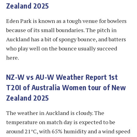
Zealand 2025
Eden Park is known as a tough venue for bowlers
because of its small boundaries. The pitch in
Auckland has a bit of spongy bounce, and batters
who play well on the bounce usually succeed
here.
NZ-W vs AU-W Weather Report
1st
T20I of
Australia Women tour of New
Zealand 2025
The weather in Auckland is cloudy. The
temperature on match day is expected to be
around 21°C, with 65% humidity and a wind speed