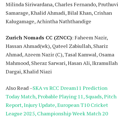
Milinda Siriwardana, Charles Fernando, Pruthuvi
Samarage, Khalid Ahmadi, Bilal Khan, Crishan
Kalugamage, Achintha Naththandige
Zurich Nomads CC (ZNCC)
: Faheem Nazir,
Hassan Ahmad(wk), Qateel Zabiullah, Shariz
Ahmad, Azeem Nazir (C), Tasal Kamwal, Osama
Mahmood, Sheraz Sarwari, Hasan Ali, Ikramullah
Dargai, Khalid Niazi
Also Read –
SKA vs RCC Dream11 Prediction
Today Match, Probable Playing 11, Squads, Pitch
Report, Injury Update, European T10 Cricket
League 2025, Championship Week Match 20