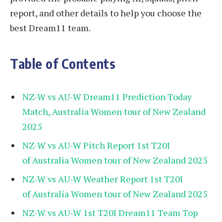
report, and other details to help you choose the
best Dream11 team.
Table of Contents
NZ-W vs AU-W Dream11 Prediction Today
Match, Australia Women tour of New Zealand
2025
NZ-W vs AU-W Pitch Report 1st T20I
of Australia Women tour of New Zealand 2025
NZ-W vs AU-W Weather Report 1st T20I
of Australia Women tour of New Zealand 2025
NZ-W vs AU-W 1st T20I Dream11 Team Top