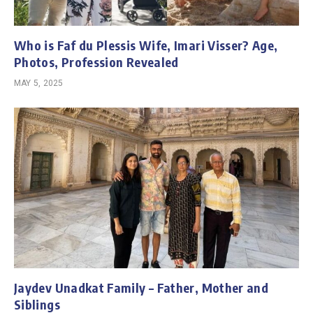
Who is Faf du Plessis Wife, Imari Visser? Age,
Photos, Profession Revealed
MAY 5, 2025
Jaydev Unadkat Family – Father, Mother and
Siblings