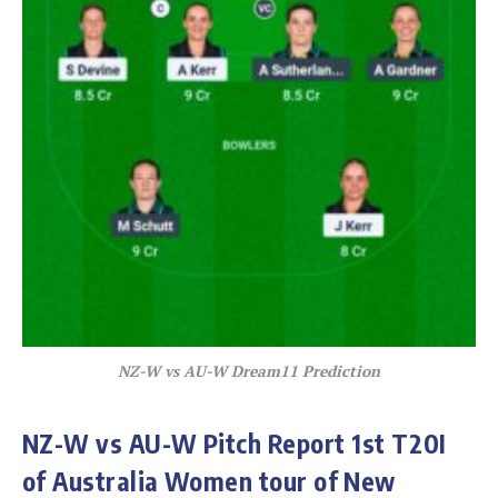
NZ-W vs AU-W Dream11 Prediction
NZ-W vs AU-W
Pitch Report 1st T20I
of
Australia Women tour of New