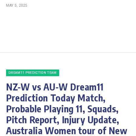
MAY 5, 2025
DREAM11 PREDICTION TEAM
NZ-W vs AU-W Dream11
Prediction Today Match,
Probable Playing 11, Squads,
Pitch Report, Injury Update,
Australia Women tour of New