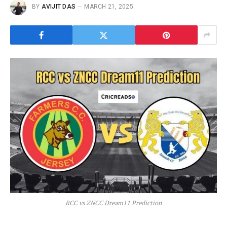
BY
AVIJIT DAS
MARCH 21, 2025
RCC vs ZNCC Dream11 Prediction