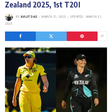
Zealand 2025, 1st T20I
BY
AVIJIT DAS
MARCH 21, 2025
UPDATED:
MARCH 21,
2025