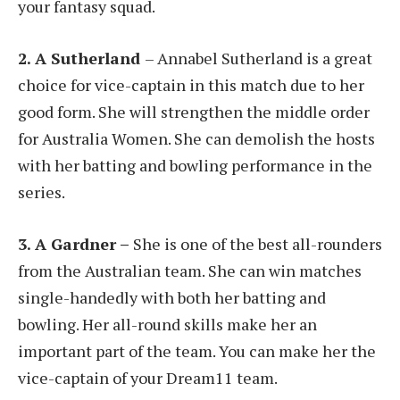
your fantasy squad.
2. A Sutherland
– Annabel Sutherland is a great
choice for vice-captain in this match due to her
good form. She will strengthen the middle order
for Australia Women. She can demolish the hosts
with her batting and bowling performance in the
series.
3. A Gardner –
She is one of the best all-rounders
from the Australian team. She can win matches
single-handedly with both her batting and
bowling. Her all-round skills make her an
important part of the team. You can make her the
vice-captain of your Dream11 team.