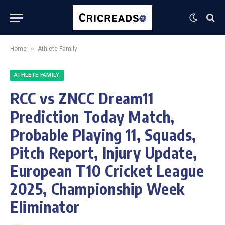
»
Home
Athlete Family
ATHLETE FAMILY
RCC vs ZNCC Dream11
Prediction Today Match,
Probable Playing 11, Squads,
Pitch Report, Injury Update,
European T10 Cricket League
2025, Championship Week
Eliminator