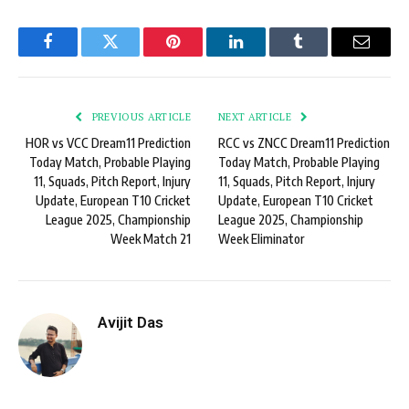
Facebook
Twitter
Pinterest
LinkedIn
Tumblr
Email
PREVIOUS ARTICLE
NEXT ARTICLE
HOR vs VCC Dream11 Prediction
RCC vs ZNCC Dream11 Prediction
Today Match, Probable Playing
Today Match, Probable Playing
11, Squads, Pitch Report, Injury
11, Squads, Pitch Report, Injury
Update, European T10 Cricket
Update, European T10 Cricket
League 2025, Championship
League 2025, Championship
Week Match 21
Week Eliminator
Avijit Das