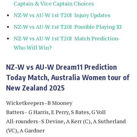
Captain & Vice Captain Choices
NZ-W vs AU-W 1st T20I Injury Updates
NZ-W vs AU-W 1st T20I Possible Playing XI
NZ-W vs AU-W 1st T20I Match Prediction-
Who Will Win?
NZ-W vs AU-W Dream11 Prediction
Today Match, Australia Women tour of
New Zealand 2025
Wicketkeepers–B Mooney
Batters– G Harris, E Perry, S Bates, G Voll
All-rounders–S Devine, A Kerr (C), A Sutherland
(VC), A Gardner