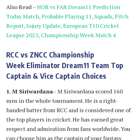
Also Read –
HOR vs FAR Dream11 Prediction
Today Match, Probable Playing 11, Squads, Pitch
Report, Injury Update, European T10 Cricket
League 2025, Championship Week Match 4
RCC vs ZNCC
Championship
Week Eliminator Dream11 Team Top
Captain & Vice Captain Choices
1. M Siriwardana
– M Siriwardana scored 160
runs in the whole tournament. He is a right-
handed batter from RCC and is considered one of
the top players in cricket. He has earned great
respect and admiration from fans worldwide. You
can choose him as the captain of your fantasy