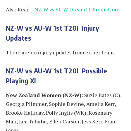
Also Read –
NZ-W vs SL-W Dream11 Prediction
NZ-W vs AU-W
1st T20I
Injury
Updates
There are no injury updates from either team.
NZ-W vs AU-W
1st T20I
Possible
Playing XI
New Zealand Women (NZ-W)
: Suzie Bates (C),
Georgia Plimmer, Sophie Devine, Amelia Kerr,
Brooke Halliday, Polly Inglis (WK), Rosemary
Mair, Lea Tahuhu, Eden Carson, Jess Kerr, Fran
Jonas