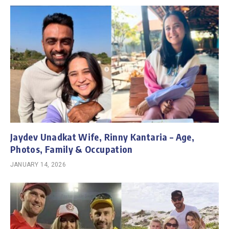
Jaydev Unadkat Wife, Rinny Kantaria – Age,
Photos, Family & Occupation
JANUARY 14, 2026