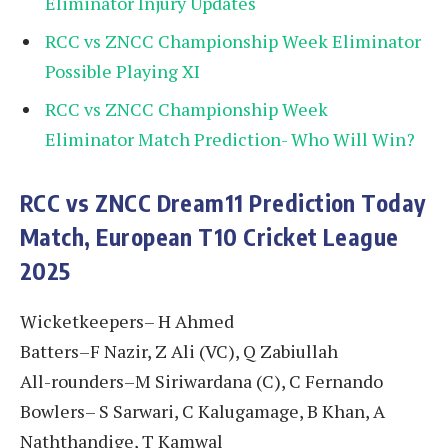
Eliminator Injury Updates
RCC vs ZNCC Championship Week Eliminator
Possible Playing XI
RCC vs ZNCC Championship Week
Eliminator Match Prediction- Who Will Win?
RCC vs ZNCC
Dream11 Prediction Today
Match, European T10 Cricket League
2025
Wicketkeepers– H Ahmed
Batters–F Nazir, Z Ali (VC), Q Zabiullah
All-rounders–M Siriwardana (C), C Fernando
Bowlers– S Sarwari, C Kalugamage, B Khan, A
Naththandige, T Kamwal