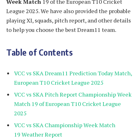
Week Match
19 of the European T10 Cricket
League 2025. We have also provided the probable
playing XI, squads, pitch report, and other details
to help you choose the best Dream11 team.
Table of Contents
VCC vs SKA Dream11 Prediction Today Match,
European T10 Cricket League 2025
VCC vs SKA Pitch Report Championship Week
Match 19 of European T10 Cricket League
2025
VCC vs SKA Championship Week Match
19 Weather Report