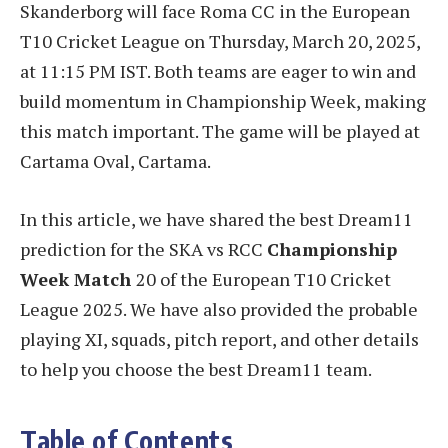
Skanderborg will face Roma CC in the European
T10 Cricket League on Thursday, March 20, 2025,
at 11:15 PM IST. Both teams are eager to win and
build momentum in Championship Week, making
this match important. The game will be played at
Cartama Oval, Cartama.
In this article, we have shared the best Dream11
prediction for the SKA vs RCC
Championship
Week Match
20 of the European T10 Cricket
League 2025. We have also provided the probable
playing XI, squads, pitch report, and other details
to help you choose the best Dream11 team.
Table of Contents