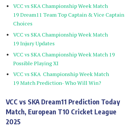
VCC vs SKA Championship Week Match
19 Dream11 Team Top Captain & Vice Captain
Choices
VCC vs SKA Championship Week Match
19 Injury Updates
VCC vs SKA Championship Week Match 19
Possible Playing XI
VCC vs SKA Championship Week Match
19 Match Prediction- Who Will Win?
VCC vs SKA
Dream11 Prediction Today
Match, European T10 Cricket League
2025