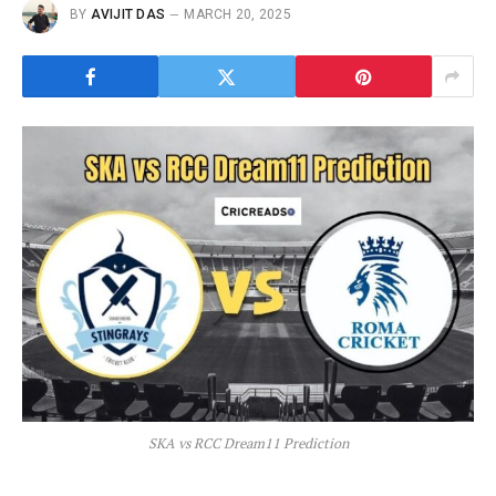
BY
AVIJIT DAS
MARCH 20, 2025
SKA vs RCC Dream11 Prediction