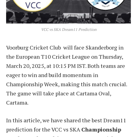
VCC vs SKA Dream11 Prediction
Voorburg Cricket Club will face Skanderborg in
the European T10 Cricket League on Thursday,
March 20, 2025, at 10:15 PM IST. Both teams are
eager to win and build momentum in
Championship Week, making this match crucial.
The game will take place at Cartama Oval,
Cartama.
In this article, we have shared the best Dream11
prediction for the VCC vs SKA
Championship