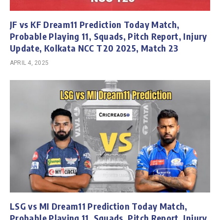
JF vs KF Dream11 Prediction Today Match,
Probable Playing 11, Squads, Pitch Report, Injury
Update, Kolkata NCC T20 2025, Match 23
APRIL 4, 2025
LSG vs MI Dream11 Prediction Today Match,
Probable Playing 11, Squads, Pitch Report, Injury