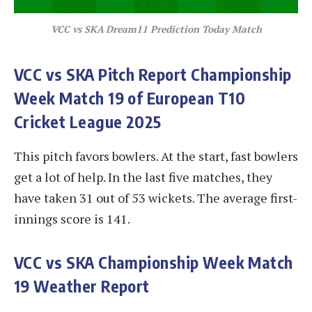
VCC vs SKA
Dream11 Prediction Today Match
VCC vs SKA
Pitch Report Championship
Week Match 19 of European T10
Cricket League 2025
This pitch favors bowlers. At the start, fast bowlers
get a lot of help. In the last five matches, they
have taken 31 out of 53 wickets. The average first-
innings score is 141.
VCC vs SKA
Championship Week Match
19 Weather Report