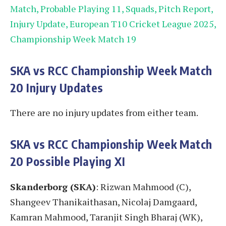
Match, Probable Playing 11, Squads, Pitch Report,
Injury Update, European T10 Cricket League 2025,
Championship Week Match 19
SKA vs RCC
Championship Week Match
20 Injury Updates
There are no injury updates from either team.
SKA vs RCC
Championship Week Match
20 Possible Playing XI
Skanderborg (SKA)
: Rizwan Mahmood (C),
Shangeev Thanikaithasan, Nicolaj Damgaard,
Kamran Mahmood, Taranjit Singh Bharaj (WK),