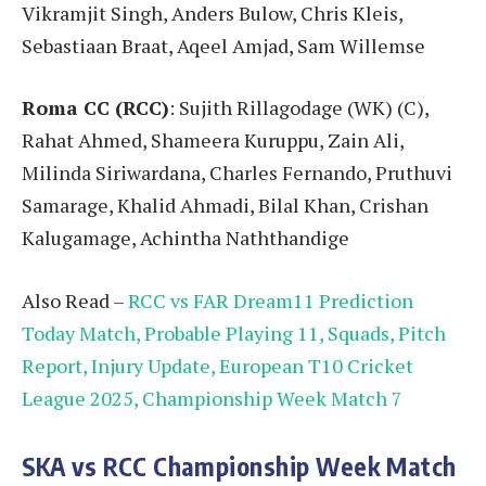
Vikramjit Singh, Anders Bulow, Chris Kleis,
Sebastiaan Braat, Aqeel Amjad, Sam Willemse
Roma CC (RCC)
: Sujith Rillagodage (WK) (C),
Rahat Ahmed, Shameera Kuruppu, Zain Ali,
Milinda Siriwardana, Charles Fernando, Pruthuvi
Samarage, Khalid Ahmadi, Bilal Khan, Crishan
Kalugamage, Achintha Naththandige
Also Read –
RCC vs FAR Dream11 Prediction
Today Match, Probable Playing 11, Squads, Pitch
Report, Injury Update, European T10 Cricket
League 2025, Championship Week Match 7
SKA vs RCC
Championship Week Match