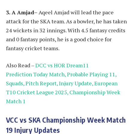
3. A Amjad–
Aqeel Amjad will lead the pace
attack for the SKA team. As a bowler, he has taken
24 wickets in 32 innings. With 4.5 fantasy credits
and 0 fantasy points, he is a good choice for
fantasy cricket teams.
Also Read –
DCC vs HOR Dream11
Prediction Today Match, Probable Playing 11,
Squads, Pitch Report, Injury Update, European
T10 Cricket League 2025, Championship Week
Match 1
VCC vs SKA
Championship Week Match
19 Injury Updates