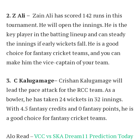
2. Z Ali –
Zain Ali has scored 142 runs in this
tournament. He will open the innings. He is the
key player in the batting lineup and can steady
the innings if early wickets fall. He is a good
choice for fantasy cricket teams, and you can
make him the vice-captain of your team.
3. C Kalugamage–
Crishan Kalugamage will
lead the pace attack for the RCC team. As a
bowler, he has taken 24 wickets in 32 innings.
With 4.5 fantasy credits and 0 fantasy points, he is
a good choice for fantasy cricket teams.
Alo Read –
VCC vs SKA Dream11 Prediction Today