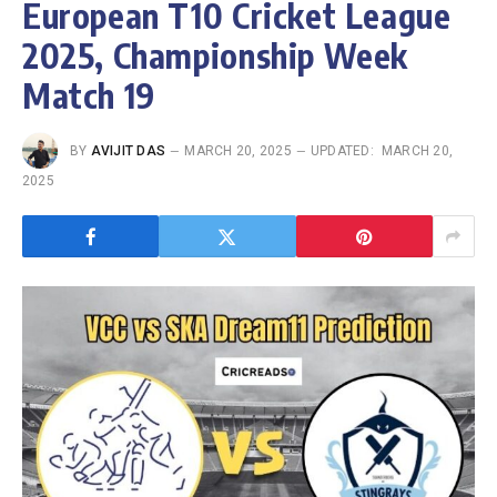
European T10 Cricket League
2025, Championship Week
Match 19
BY
AVIJIT DAS
MARCH 20, 2025
UPDATED:
MARCH 20,
2025