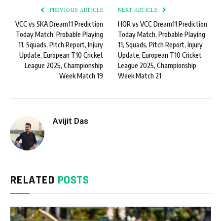
PREVIOUS ARTICLE
NEXT ARTICLE
VCC vs SKA Dream11 Prediction
HOR vs VCC Dream11 Prediction
Today Match, Probable Playing
Today Match, Probable Playing
11, Squads, Pitch Report, Injury
11, Squads, Pitch Report, Injury
Update, European T10 Cricket
Update, European T10 Cricket
League 2025, Championship
League 2025, Championship
Week Match 19
Week Match 21
Avijit Das
RELATED
POSTS