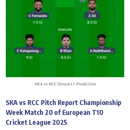
SKA vs RCC
Dream11 Prediction
SKA vs RCC
Pitch Report Championship
Week Match 20 of European T10
Cricket League 2025