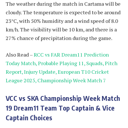
The weather during the match in Cartama will be
cloudy. The temperature is expected to be around
23°C, with 50% humidity and a wind speed of 8.0
km/h. The visibility will be 10 km, and there is a
27% chance of precipitation during the game.
Also Read –
RCC vs FAR Dream11 Prediction
Today Match, Probable Playing 11, Squads, Pitch
Report, Injury Update, European T10 Cricket
League 2025, Championship Week Match 7
VCC vs SKA
Championship Week Match
19 Dream11 Team Top Captain & Vice
Captain Choices