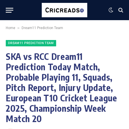
»
Home
Dream11 Prediction Team
DREAM11 PREDICTION TEAM
SKA vs RCC Dream11
Prediction Today Match,
Probable Playing 11, Squads,
Pitch Report, Injury Update,
European T10 Cricket League
2025, Championship Week
Match 20