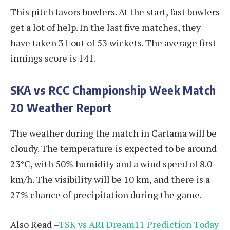
This pitch favors bowlers. At the start, fast bowlers
get a lot of help. In the last five matches, they
have taken 31 out of 53 wickets. The average first-
innings score is 141.
SKA vs RCC
Championship Week Match
20 Weather Report
The weather during the match in Cartama will be
cloudy. The temperature is expected to be around
23°C, with 50% humidity and a wind speed of 8.0
km/h. The visibility will be 10 km, and there is a
27% chance of precipitation during the game.
Also Read –
TSK vs ARI Dream11 Prediction Today