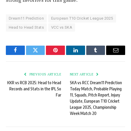
Dream11 Prediction
European T10 Cricket League 2025
Head to Head Stats
VCC vs SKA
Facebook
Twitter
Pinterest
LinkedIn
Tumblr
Email
PREVIOUS ARTICLE
NEXT ARTICLE
KKR vs RCB 2025: Head to Head
SKA vs RCC Dream11 Prediction
Records and Stats in the IPL So
Today Match, Probable Playing
Far
11, Squads, Pitch Report, Injury
Update, European T10 Cricket
League 2025, Championship
Week Match 20