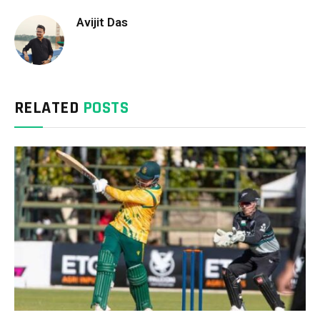
Avijit Das
RELATED
POSTS