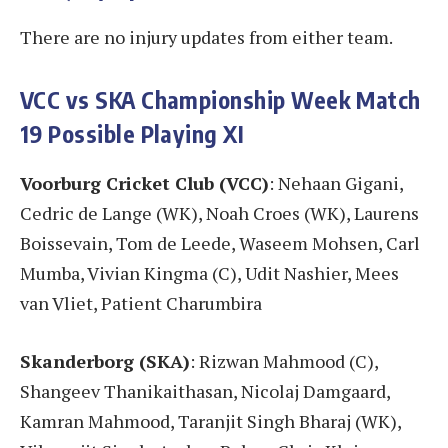
There are no injury updates from either team.
VCC vs SKA
Championship Week Match
19 Possible Playing XI
Voorburg Cricket Club (VCC)
: Nehaan Gigani,
Cedric de Lange (WK), Noah Croes (WK), Laurens
Boissevain, Tom de Leede, Waseem Mohsen, Carl
Mumba, Vivian Kingma (C), Udit Nashier, Mees
van Vliet, Patient Charumbira
Skanderborg (SKA)
: Rizwan Mahmood (C),
Shangeev Thanikaithasan, Nicolaj Damgaard,
Kamran Mahmood, Taranjit Singh Bharaj (WK),