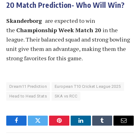
20
Match Prediction- Who Will Win?
Skanderborg
are expected to win
the
Championship Week Match 20
in the
league. Their balanced squad and strong bowling
unit give them an advantage, making them the
strong favorites for this game.
Dream11 Prediction
European T10 Cricket League 2025
Head to Head Stats
SKA vs RCC
Facebook
Twitter
Pinterest
LinkedIn
Tumblr
Email