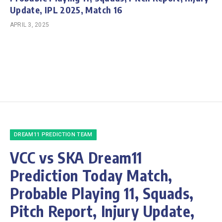
Update, IPL 2025, Match 16
APRIL 3, 2025
DREAM11 PREDICTION TEAM
VCC vs SKA Dream11
Prediction Today Match,
Probable Playing 11, Squads,
Pitch Report, Injury Update,