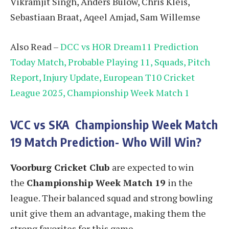
Vikramjit Singh, Anders Bulow, Chris Kleis,
Sebastiaan Braat, Aqeel Amjad, Sam Willemse
Also Read –
DCC vs HOR Dream11 Prediction
Today Match, Probable Playing 11, Squads, Pitch
Report, Injury Update, European T10 Cricket
League 2025, Championship Week Match 1
VCC vs SKA
Championship Week Match
19
Match Prediction- Who Will Win?
Voorburg Cricket Club
are expected to win
the
Championship Week Match 19
in the
league. Their balanced squad and strong bowling
unit give them an advantage, making them the
strong favorites for this game.