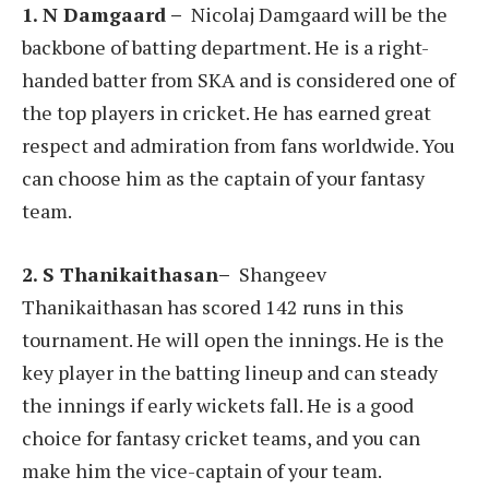
1. N Damgaard
–
Nicolaj Damgaard will be the
backbone of batting department. He is a right-
handed batter from SKA and is considered one of
the top players in cricket. He has earned great
respect and admiration from fans worldwide. You
can choose him as the captain of your fantasy
team.
2. S Thanikaithasan–
Shangeev
Thanikaithasan has scored 142 runs in this
tournament. He will open the innings. He is the
key player in the batting lineup and can steady
the innings if early wickets fall. He is a good
choice for fantasy cricket teams, and you can
make him the vice-captain of your team.