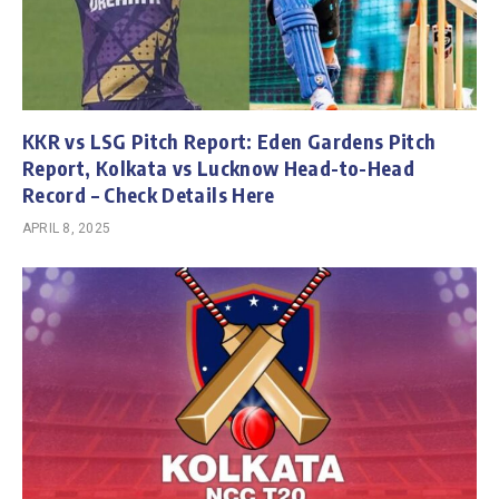
KKR vs LSG Pitch Report: Eden Gardens Pitch
Report, Kolkata vs Lucknow Head-to-Head
Record – Check Details Here
APRIL 8, 2025