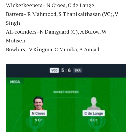
Wicketkeepers– N Croes, C de Lange
Batters– R Mahmood, S Thanikaithasan (VC), V
Singh
All-rounders–N Damgaard (C), A Bulow, W
Mohsen
Bowlers– V Kingma, C Mumba, A Amjad