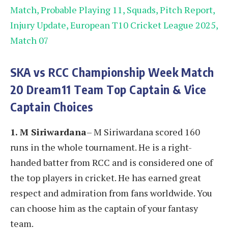
Match, Probable Playing 11, Squads, Pitch Report,
Injury Update, European T10 Cricket League 2025,
Match 07
SKA vs RCC
Championship Week Match
20 Dream11 Team Top Captain & Vice
Captain Choices
1. M Siriwardana
– M Siriwardana scored 160
runs in the whole tournament. He is a right-
handed batter from RCC and is considered one of
the top players in cricket. He has earned great
respect and admiration from fans worldwide. You
can choose him as the captain of your fantasy
team.