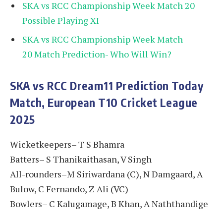
SKA vs RCC Championship Week Match 20
Possible Playing XI
SKA vs RCC Championship Week Match
20 Match Prediction- Who Will Win?
SKA vs RCC
Dream11 Prediction Today
Match, European T10 Cricket League
2025
Wicketkeepers– T S Bhamra
Batters– S Thanikaithasan, V Singh
All-rounders–M Siriwardana (C), N Damgaard, A
Bulow, C Fernando, Z Ali (VC)
Bowlers– C Kalugamage, B Khan, A Naththandige