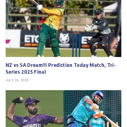
NZ vs SA Dream11 Prediction Today Match, Tri-
Series 2025 Final
JULY 26, 2025