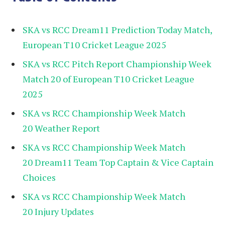
SKA vs RCC Dream11 Prediction Today Match,
European T10 Cricket League 2025
SKA vs RCC Pitch Report Championship Week
Match 20 of European T10 Cricket League
2025
SKA vs RCC Championship Week Match
20 Weather Report
SKA vs RCC Championship Week Match
20 Dream11 Team Top Captain & Vice Captain
Choices
SKA vs RCC Championship Week Match
20 Injury Updates