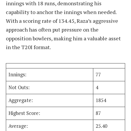
innings with 18 runs, demonstrating his
capability to anchor the innings when needed.
With a scoring rate of 134.45, Raza’s aggressive
approach has often put pressure on the
opposition bowlers, making him a valuable asset
in the T20I format.
Innings:
77
Not Outs:
4
Aggregate:
1854
Highest Score:
87
Average:
25.40