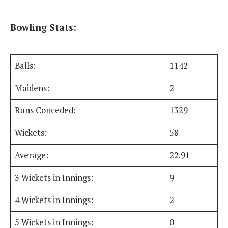
Bowling Stats:
Balls:
1142
Maidens:
2
Runs Conceded:
1329
Wickets:
58
Average:
22.91
3 Wickets in Innings:
9
4 Wickets in Innings:
2
5 Wickets in Innings:
0