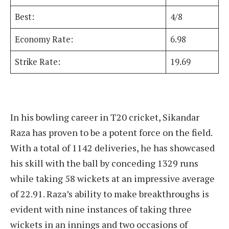
Best:
4/8
Economy Rate:
6.98
Strike Rate:
19.69
In his bowling career in T20 cricket, Sikandar
Raza has proven to be a potent force on the field.
With a total of 1142 deliveries, he has showcased
his skill with the ball by conceding 1329 runs
while taking 58 wickets at an impressive average
of 22.91. Raza’s ability to make breakthroughs is
evident with nine instances of taking three
wickets in an innings and two occasions of