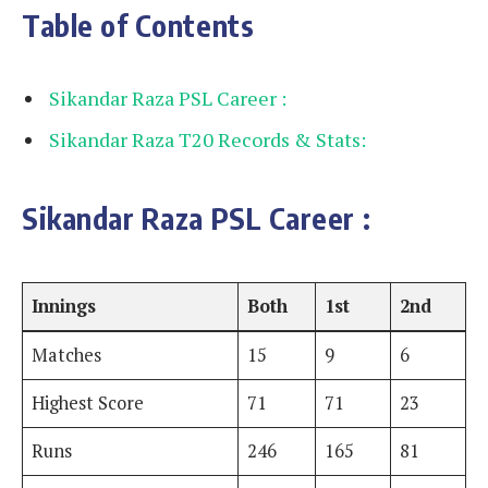
Table of Contents
Sikandar Raza PSL Career :
Sikandar Raza T20 Records & Stats:
Sikandar Raza PSL Career
:
Innings
Both
1st
2nd
Matches
15
9
6
Highest Score
71
71
23
Runs
246
165
81