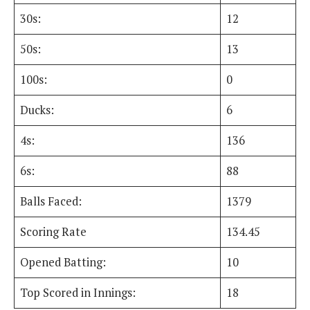
30s:
12
50s:
13
100s:
0
Ducks:
6
4s:
136
6s:
88
Balls Faced:
1379
Scoring Rate
134.45
Opened Batting:
10
Top Scored in Innings:
18