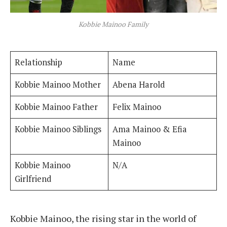
Kobbie Mainoo Family
Relationship
Name
Kobbie Mainoo Mother
Abena Harold
Kobbie Mainoo Father
Felix Mainoo
Kobbie Mainoo Siblings
Ama Mainoo & Efia
Mainoo
Kobbie Mainoo
N/A
Girlfriend
Kobbie Mainoo, the rising star in the world of