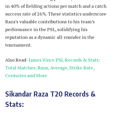
in 40% of fielding actions per match and a catch
success rate of 26%. These statistics underscore
Raza’s valuable contributions to his team’s
performance in the PSL, solidifying his
reputation as a dynamic all-rounder in the
tournament.
Also Read-
James Vince PSL Records & Stats:
Total Matches, Runs, Average, Strike Rate,
Centuries and More
Sikandar Raza
T20 Records &
Stats
: