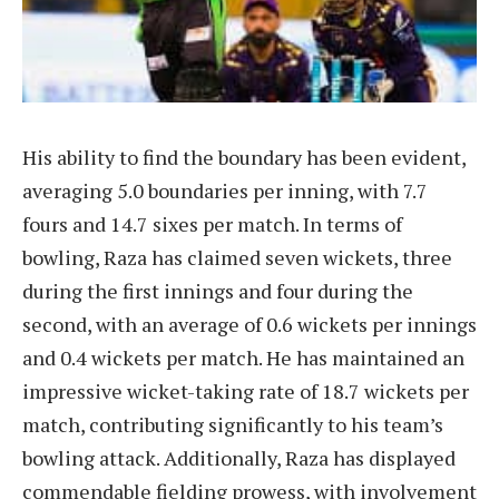
His ability to find the boundary has been evident,
averaging 5.0 boundaries per inning, with 7.7
fours and 14.7 sixes per match. In terms of
bowling, Raza has claimed seven wickets, three
during the first innings and four during the
second, with an average of 0.6 wickets per innings
and 0.4 wickets per match. He has maintained an
impressive wicket-taking rate of 18.7 wickets per
match, contributing significantly to his team’s
bowling attack. Additionally, Raza has displayed
commendable fielding prowess, with involvement