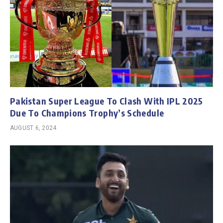
Pakistan Super League To Clash With IPL 2025
Due To Champions Trophy’s Schedule
AUGUST 6, 2024