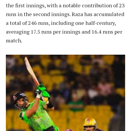
the first innings, with a notable contribution of 23
runs in the second innings. Raza has accumulated
a total of 246 runs, including one half-century,
averaging 17.5 runs per innings and 16.4 runs per
match.