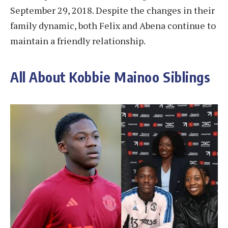
September 29, 2018. Despite the changes in their
family dynamic, both Felix and Abena continue to
maintain a friendly relationship.
All About Kobbie Mainoo Siblings