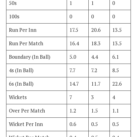
50s
1
1
0
100s
0
0
0
Run Per Inn
17.5
20.6
13.5
Run Per Match
16.4
18.3
13.5
Boundary (In Ball)
5.0
4.4
6.1
4s (In Ball)
7.7
7.2
8.5
6s (In Ball)
14.7
11.7
22.6
Wickets
7
3
4
Over Per Match
1.2
1.5
1.1
Wicket Per Inn
0.6
0.5
0.5