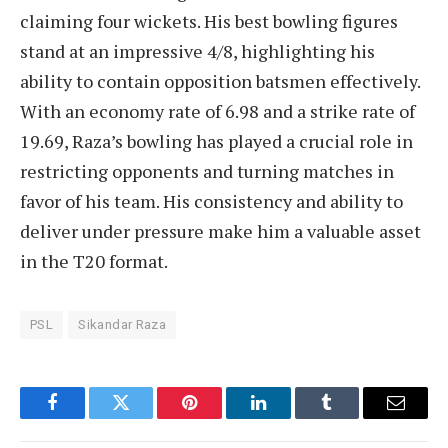
claiming four wickets. His best bowling figures
stand at an impressive 4/8, highlighting his
ability to contain opposition batsmen effectively.
With an economy rate of 6.98 and a strike rate of
19.69, Raza’s bowling has played a crucial role in
restricting opponents and turning matches in
favor of his team. His consistency and ability to
deliver under pressure make him a valuable asset
in the T20 format.
PSL
Sikandar Raza
Facebook
Twitter
Pinterest
LinkedIn
Tumblr
Email