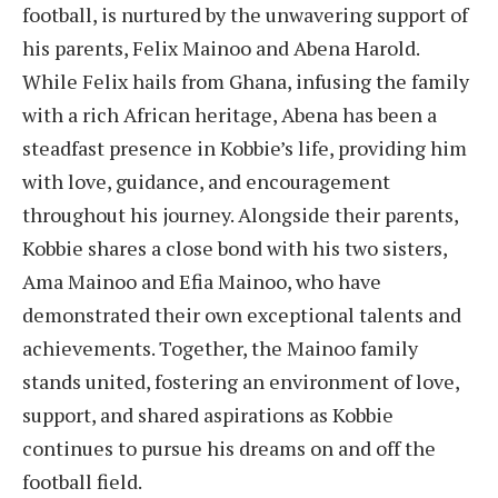
football, is nurtured by the unwavering support of
his parents, Felix Mainoo and Abena Harold.
While Felix hails from Ghana, infusing the family
with a rich African heritage, Abena has been a
steadfast presence in Kobbie’s life, providing him
with love, guidance, and encouragement
throughout his journey. Alongside their parents,
Kobbie shares a close bond with his two sisters,
Ama Mainoo and Efia Mainoo, who have
demonstrated their own exceptional talents and
achievements. Together, the Mainoo family
stands united, fostering an environment of love,
support, and shared aspirations as Kobbie
continues to pursue his dreams on and off the
football field.