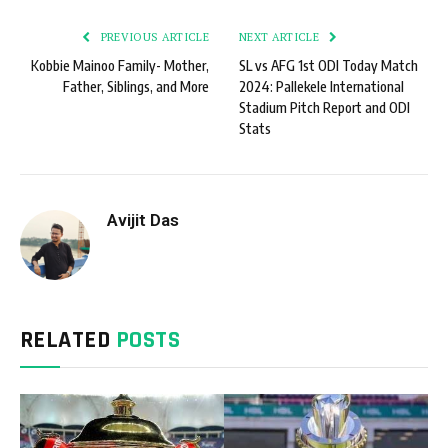
PREVIOUS ARTICLE
NEXT ARTICLE
Kobbie Mainoo Family- Mother,
SL vs AFG 1st ODI Today Match
Father, Siblings, and More
2024: Pallekele International
Stadium Pitch Report and ODI
Stats
Avijit Das
RELATED
POSTS