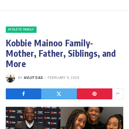
ATHLETE FAMILY
Kobbie Mainoo Family-
Mother, Father, Siblings, and
More
BY
AVIJIT DAS
FEBRUARY 9, 2024