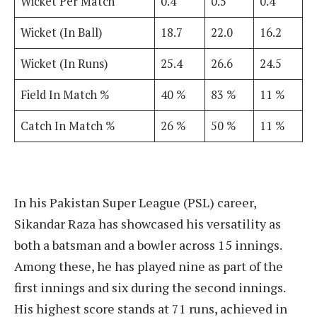
Wicket Per Match
0.4
0.5
0.4
Wicket (In Ball)
18.7
22.0
16.2
Wicket (In Runs)
25.4
26.6
24.5
Field In Match %
40 %
83 %
11 %
Catch In Match %
26 %
50 %
11 %
In his Pakistan Super League (PSL) career,
Sikandar Raza has showcased his versatility as
both a batsman and a bowler across 15 innings.
Among these, he has played nine as part of the
first innings and six during the second innings.
His highest score stands at 71 runs, achieved in