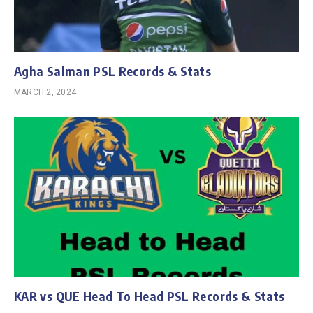
Agha Salman PSL Records & Stats
MARCH 2, 2024
KAR vs QUE Head To Head PSL Records & Stats