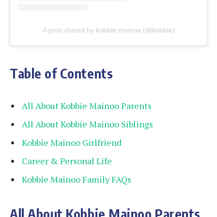
A post shared by kobbie mainoo (@kobbie)
Table of Contents
All About Kobbie Mainoo Parents
All About Kobbie Mainoo Siblings
Kobbie Mainoo Girlfriend
Career & Personal Life
Kobbie Mainoo Family FAQs
All About Kobbie Mainoo Parents