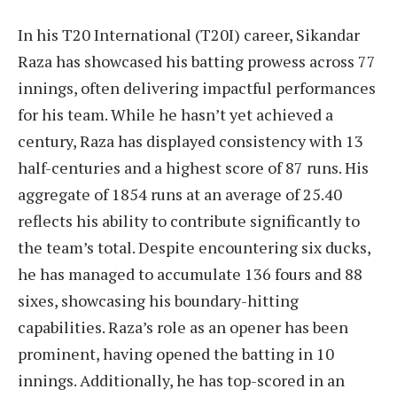
In his T20 International (T20I) career, Sikandar
Raza has showcased his batting prowess across 77
innings, often delivering impactful performances
for his team. While he hasn’t yet achieved a
century, Raza has displayed consistency with 13
half-centuries and a highest score of 87 runs. His
aggregate of 1854 runs at an average of 25.40
reflects his ability to contribute significantly to
the team’s total. Despite encountering six ducks,
he has managed to accumulate 136 fours and 88
sixes, showcasing his boundary-hitting
capabilities. Raza’s role as an opener has been
prominent, having opened the batting in 10
innings. Additionally, he has top-scored in an