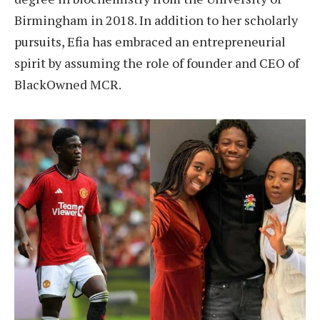
Birmingham in 2018. In addition to her scholarly
pursuits, Efia has embraced an entrepreneurial
spirit by assuming the role of founder and CEO of
BlackOwned MCR.