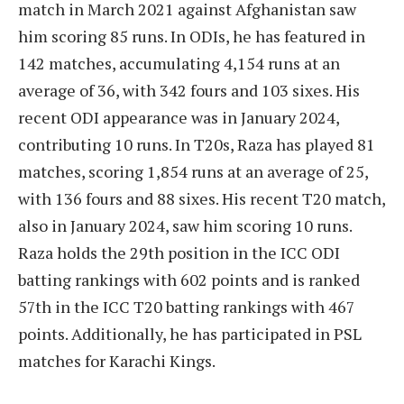
match in March 2021 against Afghanistan saw
him scoring 85 runs. In ODIs, he has featured in
142 matches, accumulating 4,154 runs at an
average of 36, with 342 fours and 103 sixes. His
recent ODI appearance was in January 2024,
contributing 10 runs. In T20s, Raza has played 81
matches, scoring 1,854 runs at an average of 25,
with 136 fours and 88 sixes. His recent T20 match,
also in January 2024, saw him scoring 10 runs.
Raza holds the 29th position in the ICC ODI
batting rankings with 602 points and is ranked
57th in the ICC T20 batting rankings with 467
points. Additionally, he has participated in PSL
matches for Karachi Kings.