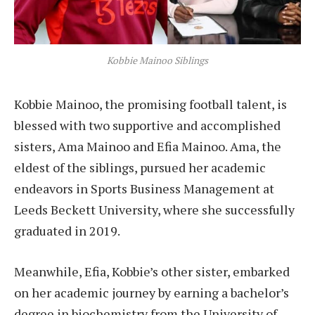
Kobbie Mainoo Siblings
Kobbie Mainoo, the promising football talent, is
blessed with two supportive and accomplished
sisters, Ama Mainoo and Efia Mainoo. Ama, the
eldest of the siblings, pursued her academic
endeavors in Sports Business Management at
Leeds Beckett University, where she successfully
graduated in 2019.
Meanwhile, Efia, Kobbie’s other sister, embarked
on her academic journey by earning a bachelor’s
degree in biochemistry from the University of