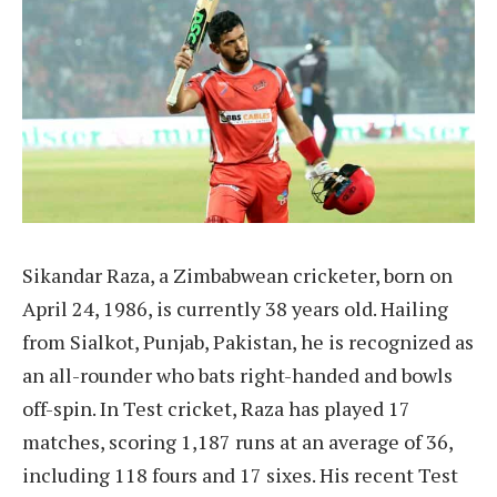
Sikandar Raza, a Zimbabwean cricketer, born on
April 24, 1986, is currently 38 years old. Hailing
from Sialkot, Punjab, Pakistan, he is recognized as
an all-rounder who bats right-handed and bowls
off-spin. In Test cricket, Raza has played 17
matches, scoring 1,187 runs at an average of 36,
including 118 fours and 17 sixes. His recent Test