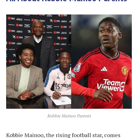
Kobbie Mainoo Parents
Kobbie Mainoo, the rising football star, comes