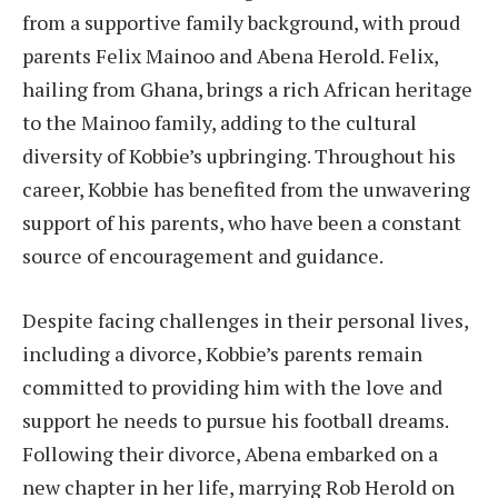
from a supportive family background, with proud
parents Felix Mainoo and Abena Herold. Felix,
hailing from Ghana, brings a rich African heritage
to the Mainoo family, adding to the cultural
diversity of Kobbie’s upbringing. Throughout his
career, Kobbie has benefited from the unwavering
support of his parents, who have been a constant
source of encouragement and guidance.
Despite facing challenges in their personal lives,
including a divorce, Kobbie’s parents remain
committed to providing him with the love and
support he needs to pursue his football dreams.
Following their divorce, Abena embarked on a
new chapter in her life, marrying Rob Herold on