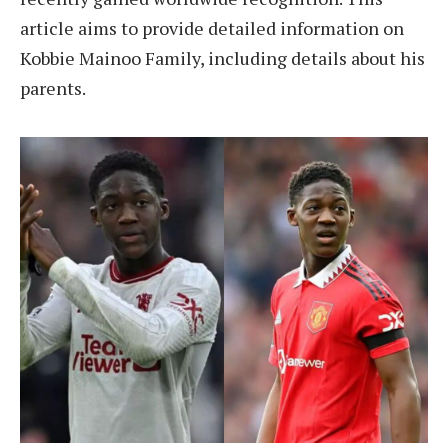
article aims to provide detailed information on
Kobbie Mainoo Family, including details about his
parents.