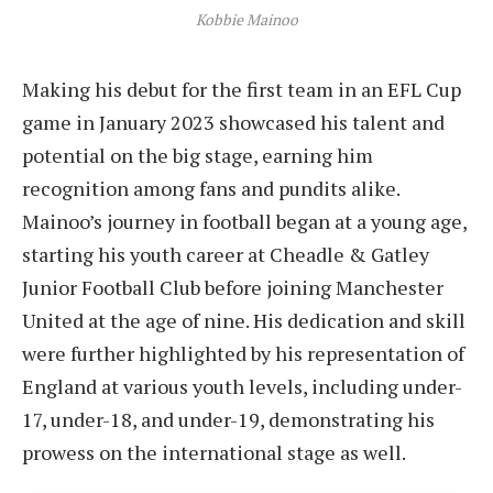
Kobbie Mainoo
Making his debut for the first team in an EFL Cup
game in January 2023 showcased his talent and
potential on the big stage, earning him
recognition among fans and pundits alike.
Mainoo’s journey in football began at a young age,
starting his youth career at Cheadle & Gatley
Junior Football Club before joining Manchester
United at the age of nine. His dedication and skill
were further highlighted by his representation of
England at various youth levels, including under-
17, under-18, and under-19, demonstrating his
prowess on the international stage as well.