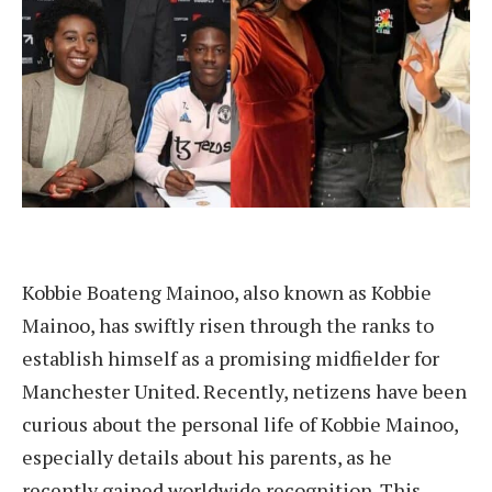
Kobbie Boateng Mainoo, also known as Kobbie
Mainoo, has swiftly risen through the ranks to
establish himself as a promising midfielder for
Manchester United. Recently, netizens have been
curious about the personal life of Kobbie Mainoo,
especially details about his parents, as he
recently gained worldwide recognition. This