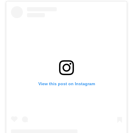
View this post on Instagram