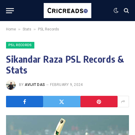
»
»
Home
Stats
PSL Records
PSL RECORDS
Sikandar Raza PSL Records &
Stats
BY
AVIJIT DAS
FEBRUARY 9, 2024