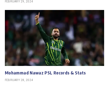
FEBRUARY 29, 2024
Mohammad Nawaz PSL Records & Stats
FEBRUARY 28, 2024