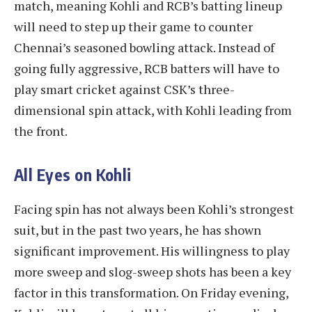
match, meaning Kohli and RCB’s batting lineup
will need to step up their game to counter
Chennai’s seasoned bowling attack. Instead of
going fully aggressive, RCB batters will have to
play smart cricket against CSK’s three-
dimensional spin attack, with Kohli leading from
the front.
All Eyes on Kohli
Facing spin has not always been Kohli’s strongest
suit, but in the past two years, he has shown
significant improvement. His willingness to play
more sweep and slog-sweep shots has been a key
factor in this transformation. On Friday evening,