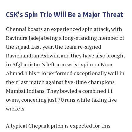
CSK’s Spin Trio Will Be a Major Threat
Chennai boasts an experienced spin attack, with
Ravindra Jadeja being a long-standing member of
the squad. Last year, the team re-signed
Ravichandran Ashwin, and they have also brought
in Afghanistan’s left-arm wrist-spinner Noor
Ahmad. This trio performed exceptionally well in
their last match against five-time champions
Mumbai Indians. They bowled a combined 11
overs, conceding just 70 runs while taking five
wickets.
A typical Chepauk pitch is expected for this