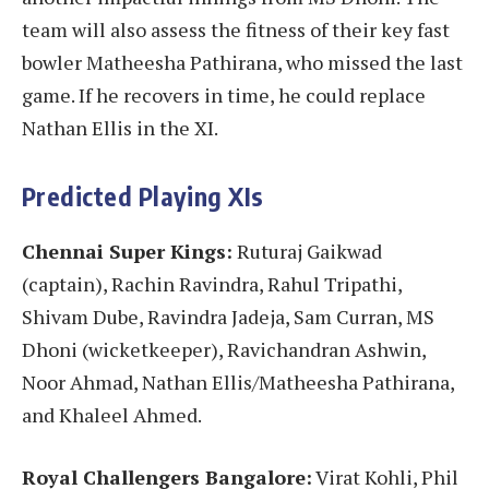
team will also assess the fitness of their key fast
bowler Matheesha Pathirana, who missed the last
game. If he recovers in time, he could replace
Nathan Ellis in the XI.
Predicted Playing XIs
Chennai Super Kings:
Ruturaj Gaikwad
(captain), Rachin Ravindra, Rahul Tripathi,
Shivam Dube, Ravindra Jadeja, Sam Curran, MS
Dhoni (wicketkeeper), Ravichandran Ashwin,
Noor Ahmad, Nathan Ellis/Matheesha Pathirana,
and Khaleel Ahmed.
Royal Challengers Bangalore:
Virat Kohli, Phil