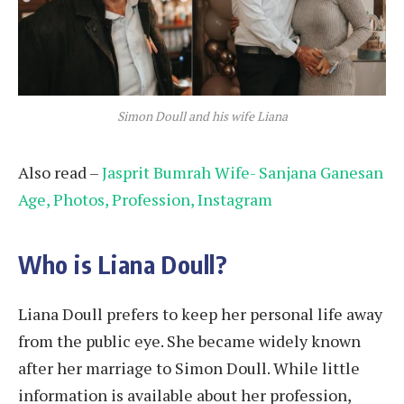
Simon Doull and his wife Liana
Also read –
Jasprit Bumrah Wife- Sanjana Ganesan
Age, Photos, Profession, Instagram
Who is Liana Doull?
Liana Doull prefers to keep her personal life away
from the public eye. She became widely known
after her marriage to Simon Doull. While little
information is available about her profession,