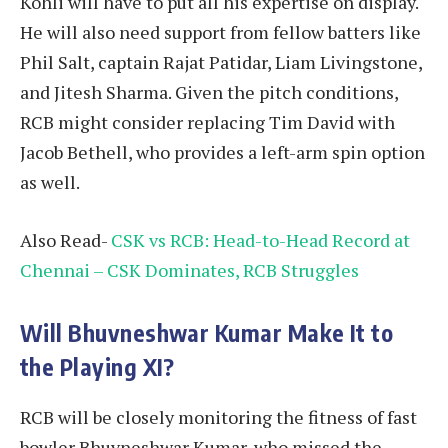
Kohli will have to put all his expertise on display.
He will also need support from fellow batters like
Phil Salt, captain Rajat Patidar, Liam Livingstone,
and Jitesh Sharma. Given the pitch conditions,
RCB might consider replacing Tim David with
Jacob Bethell, who provides a left-arm spin option
as well.
Also Read-
CSK vs RCB: Head-to-Head Record at
Chennai – CSK Dominates, RCB Struggles
Will Bhuvneshwar Kumar Make It to
the Playing XI?
RCB will be closely monitoring the fitness of fast
bowler Bhuvneshwar Kumar, who missed the