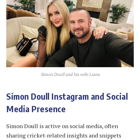
Simon Doull and his wife Liana
Simon Doull Instagram and Social
Media Presence
Simon Doull is active on social media, often
sharing cricket-related insights and snippets