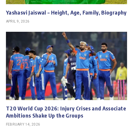
Yashasvi Jaiswal – Height, Age, Family, Biography
APRIL 9, 2026
T20 World Cup 2026: Injury Crises and Associate
Ambitions Shake Up the Groups
FEBRUARY 14, 2026