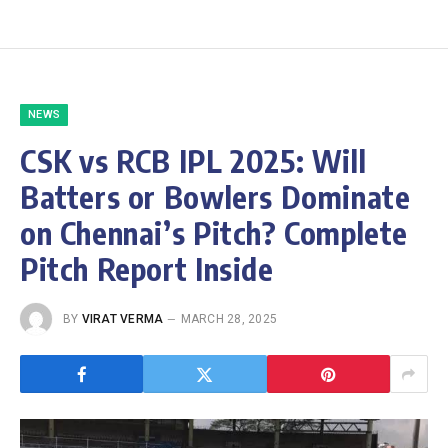
NEWS
CSK vs RCB IPL 2025: Will
Batters or Bowlers Dominate
on Chennai’s Pitch? Complete
Pitch Report Inside
BY
VIRAT VERMA
MARCH 28, 2025