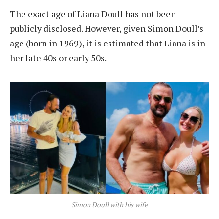
The exact age of Liana Doull has not been
publicly disclosed. However, given Simon Doull’s
age (born in 1969), it is estimated that Liana is in
her late 40s or early 50s.
Simon Doull with his wife