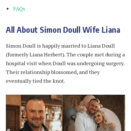
FAQs
All About Simon Doull Wife Liana
Simon Doull is happily married to Liana Doull
(formerly Liana Herbert). The couple met during a
hospital visit when Doull was undergoing surgery.
Their relationship blossomed, and they
eventually tied the knot.