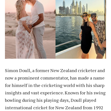
Simon Doull, a former New Zealand cricketer and
now a prominent commentator, has made a name
for himself in the cricketing world with his sharp
insights and vast experience. Known for his swing
bowling during his playing days, Doull played
international cricket for New Zealand from 1992