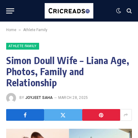
»
Home
Athlete Family
ATHLETE FAMILY
Simon Doull Wife – Liana Age,
Photos, Family and
Relationship
BY
JOYJEET SAHA
MARCH 28, 2025