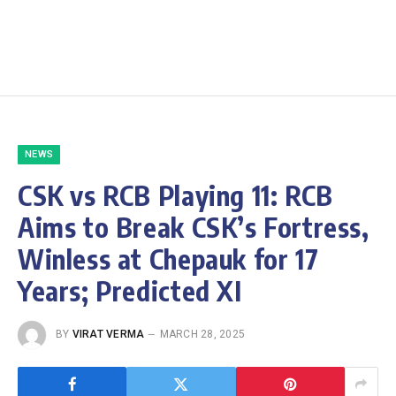
NEWS
CSK vs RCB Playing 11: RCB
Aims to Break CSK’s Fortress,
Winless at Chepauk for 17
Years; Predicted XI
BY
VIRAT VERMA
MARCH 28, 2025