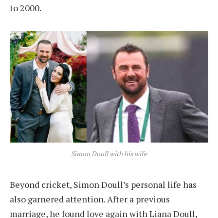
to 2000.
Simon Doull with his wife
Beyond cricket, Simon Doull’s personal life has
also garnered attention. After a previous
marriage, he found love again with Liana Doull,