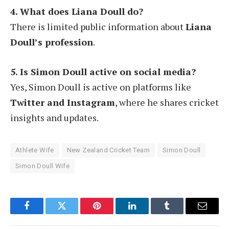
4. What does Liana Doull do?
There is limited public information about
Liana
Doull’s profession
.
5. Is Simon Doull active on social media?
Yes, Simon Doull is active on platforms like
Twitter and Instagram
, where he shares cricket
insights and updates.
Athlete Wife
New Zealand Cricket Team
Simon Doull
Simon Doull Wife
Facebook
Twitter
Pinterest
LinkedIn
Tumblr
Email