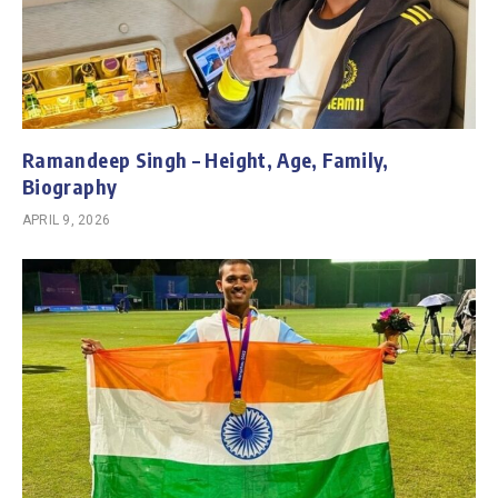
Ramandeep Singh – Height, Age, Family,
Biography
APRIL 9, 2026