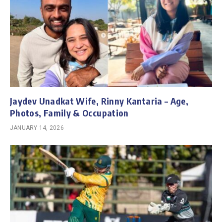
Jaydev Unadkat Wife, Rinny Kantaria – Age,
Photos, Family & Occupation
JANUARY 14, 2026