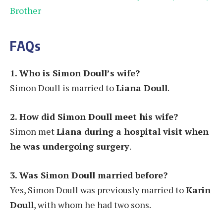
Brother
FAQs
1. Who is Simon Doull’s wife?
Simon Doull is married to
Liana Doull
.
2. How did Simon Doull meet his wife?
Simon met
Liana during a hospital visit when
he was undergoing surgery
.
3. Was Simon Doull married before?
Yes, Simon Doull was previously married to
Karin
Doull
, with whom he had two sons.