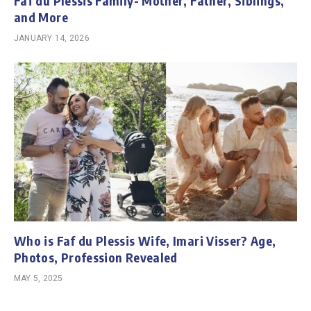
Faf du Plessis Family- Mother, Father, Siblings,
and More
JANUARY 14, 2026
Who is Faf du Plessis Wife, Imari Visser? Age,
Photos, Profession Revealed
MAY 5, 2025