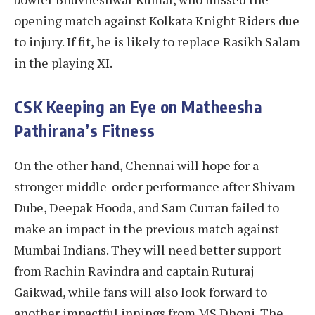
opening match against Kolkata Knight Riders due
to injury. If fit, he is likely to replace Rasikh Salam
in the playing XI.
CSK Keeping an Eye on Matheesha
Pathirana’s Fitness
On the other hand, Chennai will hope for a
stronger middle-order performance after Shivam
Dube, Deepak Hooda, and Sam Curran failed to
make an impact in the previous match against
Mumbai Indians. They will need better support
from Rachin Ravindra and captain Ruturaj
Gaikwad, while fans will also look forward to
another impactful innings from MS Dhoni. The