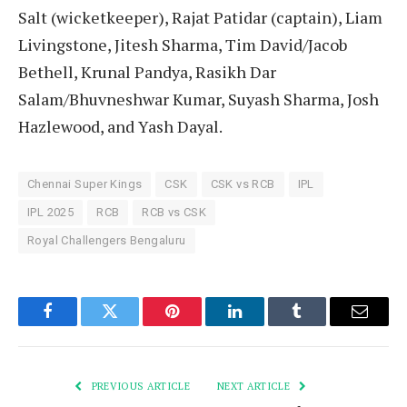
Salt (wicketkeeper), Rajat Patidar (captain), Liam
Livingstone, Jitesh Sharma, Tim David/Jacob
Bethell, Krunal Pandya, Rasikh Dar
Salam/Bhuvneshwar Kumar, Suyash Sharma, Josh
Hazlewood, and Yash Dayal.
Chennai Super Kings
CSK
CSK vs RCB
IPL
IPL 2025
RCB
RCB vs CSK
Royal Challengers Bengaluru
Facebook
Twitter
Pinterest
LinkedIn
Tumblr
Email
PREVIOUS ARTICLE
NEXT ARTICLE