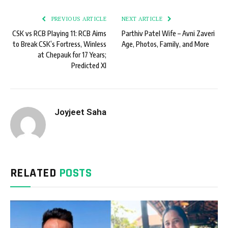
PREVIOUS ARTICLE
NEXT ARTICLE
CSK vs RCB Playing 11: RCB Aims
Parthiv Patel Wife – Avni Zaveri
to Break CSK’s Fortress, Winless
Age, Photos, Family, and More
at Chepauk for 17 Years;
Predicted XI
Joyjeet Saha
RELATED
POSTS