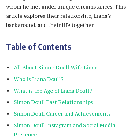
whom he met under unique circumstances. This
article explores their relationship, Liana’s
background, and their life together.
Table of Contents
All About Simon Doull Wife Liana
Who is Liana Doull?
What is the Age of Liana Doull?
Simon Doull Past Relationships
Simon Doull Career and Achievements
Simon Doull Instagram and Social Media
Presence