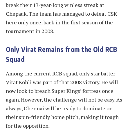
break their 17-year-long winless streak at
Chepauk. The team has managed to defeat CSK
here only once, back in the first season of the
tournament in 2008.
Only Virat Remains from the Old RCB
Squad
Among the current RCB squad, only star batter
Virat Kohli was part of that 2008 victory. He will
now look to breach Super Kings’ fortress once
again. However, the challenge will not be easy. As
always, Chennai will be ready to dominate on
their spin-friendly home pitch, making it tough
for the opposition.