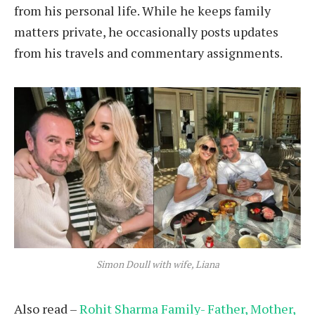
from his personal life. While he keeps family
matters private, he occasionally posts updates
from his travels and commentary assignments.
Simon Doull with wife, Liana
Also read –
Rohit Sharma Family- Father, Mother,