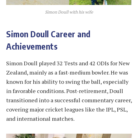
Simon Doull with his wife
Simon Doull Career and
Achievements
Simon Doull played 32 Tests and 42 ODIs for New
Zealand, mainly as a fast-medium bowler. He was
known for his ability to swing the ball, especially
in favorable conditions. Post-retirement, Doull
transitioned into a successful commentary career,
covering major cricket leagues like the IPL, PSL,
and international matches​.