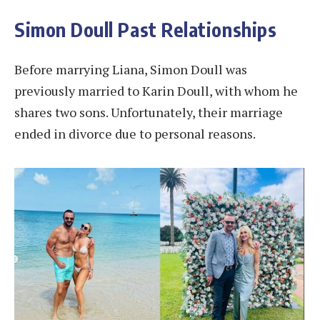
Simon Doull Past Relationships
Before marrying Liana, Simon Doull was
previously married to Karin Doull, with whom he
shares two sons. Unfortunately, their marriage
ended in divorce due to personal reasons​.