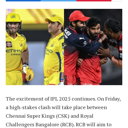
The excitement of IPL 2025 continues. On Friday,
a high-stakes clash will take place between
Chennai Super Kings (CSK) and Royal
Challengers Bangalore (RCB). RCB will aim to