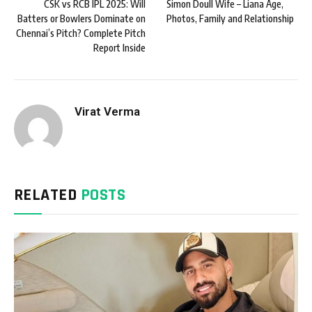
CSK vs RCB IPL 2025: Will
Simon Doull Wife – Liana Age,
Batters or Bowlers Dominate on
Photos, Family and Relationship
Chennai’s Pitch? Complete Pitch
Report Inside
Virat Verma
RELATED
POSTS