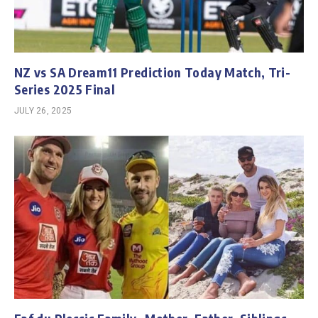
NZ vs SA Dream11 Prediction Today Match, Tri-
Series 2025 Final
JULY 26, 2025