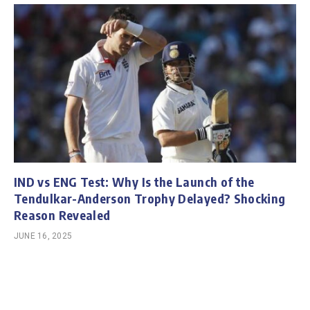
IND vs ENG Test: Why Is the Launch of the
Tendulkar-Anderson Trophy Delayed? Shocking
Reason Revealed
JUNE 16, 2025