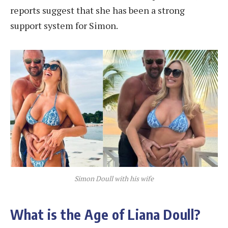
reports suggest that she has been a strong
support system for Simon.
Simon Doull with his wife
What is the Age of Liana Doull?