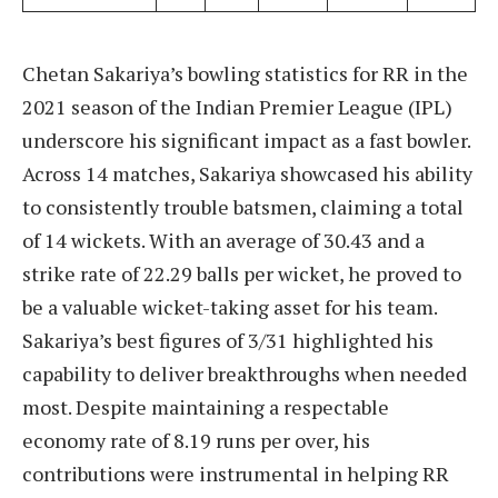
Chetan Sakariya’s bowling statistics for RR in the
2021 season of the Indian Premier League (IPL)
underscore his significant impact as a fast bowler.
Across 14 matches, Sakariya showcased his ability
to consistently trouble batsmen, claiming a total
of 14 wickets. With an average of 30.43 and a
strike rate of 22.29 balls per wicket, he proved to
be a valuable wicket-taking asset for his team.
Sakariya’s best figures of 3/31 highlighted his
capability to deliver breakthroughs when needed
most. Despite maintaining a respectable
economy rate of 8.19 runs per over, his
contributions were instrumental in helping RR