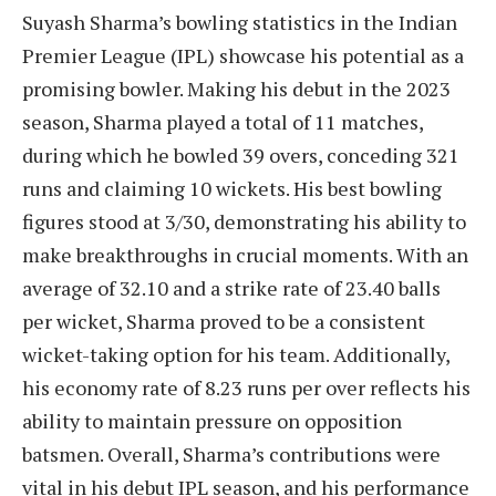
Suyash Sharma’s bowling statistics in the Indian
Premier League (IPL) showcase his potential as a
promising bowler. Making his debut in the 2023
season, Sharma played a total of 11 matches,
during which he bowled 39 overs, conceding 321
runs and claiming 10 wickets. His best bowling
figures stood at 3/30, demonstrating his ability to
make breakthroughs in crucial moments. With an
average of 32.10 and a strike rate of 23.40 balls
per wicket, Sharma proved to be a consistent
wicket-taking option for his team. Additionally,
his economy rate of 8.23 runs per over reflects his
ability to maintain pressure on opposition
batsmen. Overall, Sharma’s contributions were
vital in his debut IPL season, and his performance