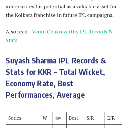
underscores his potential as a valuable asset for
the Kolkata franchise in future IPL campaigns.
Also read –
Varun Chakravarthy IPL Records &
Stats
Suyash Sharma
IPL Records &
Stats for KKR – Total Wicket,
Economy Rate, Best
Performances, Average
Series
W
4w
Best
S/R
E/R