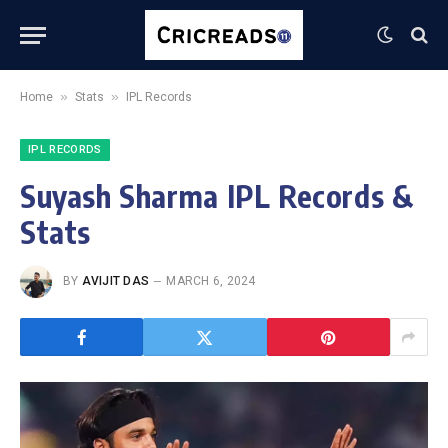
»
»
Home
Stats
IPL Records
IPL RECORDS
Suyash Sharma IPL Records &
Stats
BY
AVIJIT DAS
MARCH 6, 2024