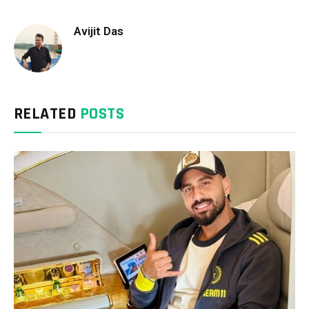
Avijit Das
RELATED
POSTS