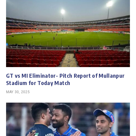
GT vs MI Eliminator- Pitch Report of Mullanpur
Stadium for Today Match
MAY 30, 2025