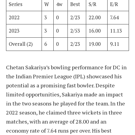
Series
W
4w
Best
S/R
E/R
2022
3
0
2/23
22.00
7.64
2023
3
0
2/53
16.00
11.13
Overall (2)
6
0
2/23
19.00
9.11
Chetan Sakariya’s bowling performance for DC in
the Indian Premier League (IPL) showcased his
potential as a promising fast bowler. Despite
limited opportunities, Sakariya made an impact
in the two seasons he played for the team. In the
2022 season, he claimed three wickets in three
matches, with an average of 28.00 and an
economy rate of 7.64 runs per over. His best