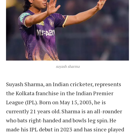
suyash sharma
Suyash Sharma, an Indian cricketer, represents
the Kolkata franchise in the Indian Premier
League (IPL). Born on May 15, 2003, he is
currently 21 years old. Sharma is an all-rounder
who bats right-handed and bowls leg spin. He
made his IPL debut in 2023 and has since played