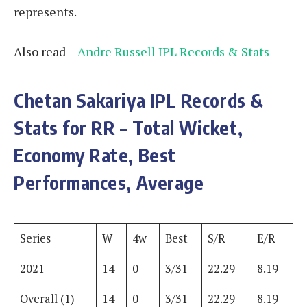
represents.
Also read –
Andre Russell IPL Records & Stats
Chetan Sakariya
IPL Records &
Stats for RR – Total Wicket,
Economy Rate, Best
Performances, Average
Series
W
4w
Best
S/R
E/R
2021
14
0
3/31
22.29
8.19
Overall (1)
14
0
3/31
22.29
8.19