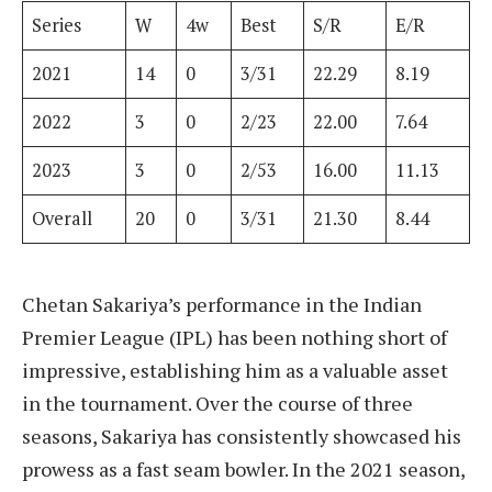
Series
W
4w
Best
S/R
E/R
2021
14
0
3/31
22.29
8.19
2022
3
0
2/23
22.00
7.64
2023
3
0
2/53
16.00
11.13
Overall
20
0
3/31
21.30
8.44
Chetan Sakariya’s performance in the Indian
Premier League (IPL) has been nothing short of
impressive, establishing him as a valuable asset
in the tournament. Over the course of three
seasons, Sakariya has consistently showcased his
prowess as a fast seam bowler. In the 2021 season,