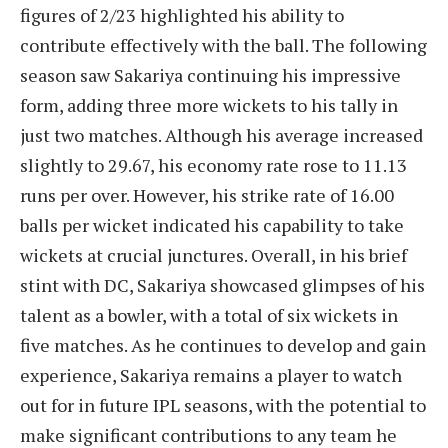
figures of 2/23 highlighted his ability to
contribute effectively with the ball. The following
season saw Sakariya continuing his impressive
form, adding three more wickets to his tally in
just two matches. Although his average increased
slightly to 29.67, his economy rate rose to 11.13
runs per over. However, his strike rate of 16.00
balls per wicket indicated his capability to take
wickets at crucial junctures. Overall, in his brief
stint with DC, Sakariya showcased glimpses of his
talent as a bowler, with a total of six wickets in
five matches. As he continues to develop and gain
experience, Sakariya remains a player to watch
out for in future IPL seasons, with the potential to
make significant contributions to any team he