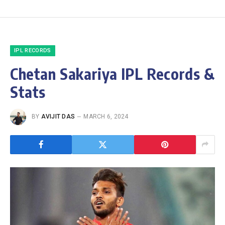
IPL RECORDS
Chetan Sakariya IPL Records &
Stats
BY
AVIJIT DAS
MARCH 6, 2024