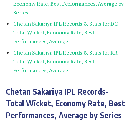
Economy Rate, Best Performances, Average by
Series
Chetan Sakariya IPL Records & Stats for DC –
Total Wicket, Economy Rate, Best
Performances, Average
Chetan Sakariya IPL Records & Stats for RR –
Total Wicket, Economy Rate, Best
Performances, Average
Chetan Sakariya
IPL Records-
Total Wicket, Economy Rate, Best
Performances, Average by Series