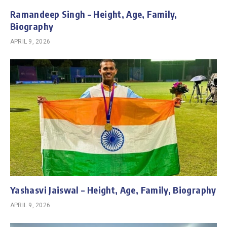
Ramandeep Singh – Height, Age, Family,
Biography
APRIL 9, 2026
Yashasvi Jaiswal – Height, Age, Family, Biography
APRIL 9, 2026