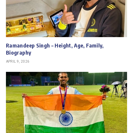
Ramandeep Singh – Height, Age, Family,
Biography
APRIL 9, 2026