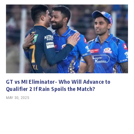
GT vs MI Eliminator- Who Will Advance to
Qualifier 2 If Rain Spoils the Match?
MAY 30, 2025