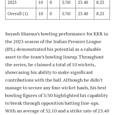
2023
10
0
3/30
23.40
8.23
Overall (1)
10
0
3/30
23.40
8.23
Suyash Sharma’s bowling performance for KKR in
the 2023 season of the Indian Premier League
(IPL) demonstrated his potential as a valuable
asset to the team’s bowling lineup. Throughout
the series, he claimed a total of 10 wickets,
showcasing his ability to make significant
contributions with the ball. Although he didn’t
manage to secure any four-wicket hauls, his best
bowling figures of 3/30 highlighted his capability
to break through opposition batting line-ups.
With an average of 32.10 and a strike rate of 23.40