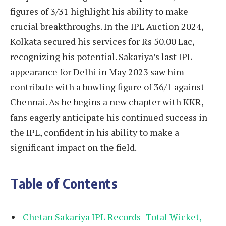
figures of 3/31 highlight his ability to make
crucial breakthroughs. In the IPL Auction 2024,
Kolkata secured his services for Rs 50.00 Lac,
recognizing his potential. Sakariya’s last IPL
appearance for Delhi in May 2023 saw him
contribute with a bowling figure of 36/1 against
Chennai. As he begins a new chapter with KKR,
fans eagerly anticipate his continued success in
the IPL, confident in his ability to make a
significant impact on the field.
Table of Contents
Chetan Sakariya IPL Records- Total Wicket,