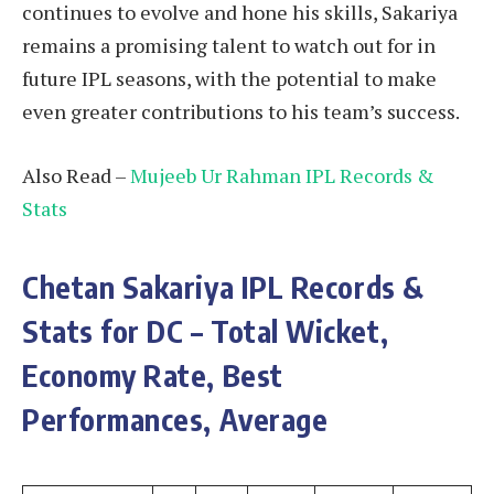
continues to evolve and hone his skills, Sakariya
remains a promising talent to watch out for in
future IPL seasons, with the potential to make
even greater contributions to his team’s success.
Also Read –
Mujeeb Ur Rahman IPL Records &
Stats
Chetan Sakariya
IPL Records &
Stats for DC – Total Wicket,
Economy Rate, Best
Performances, Average