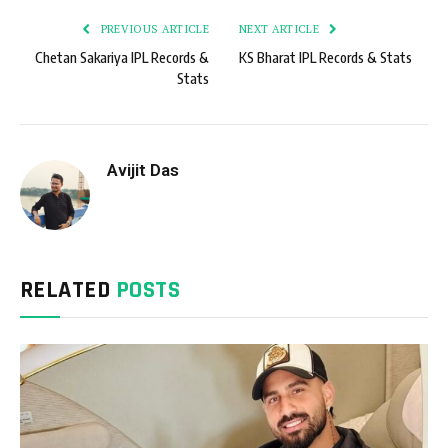
PREVIOUS ARTICLE
NEXT ARTICLE
Chetan Sakariya IPL Records &
KS Bharat IPL Records & Stats
Stats
Avijit Das
RELATED
POSTS