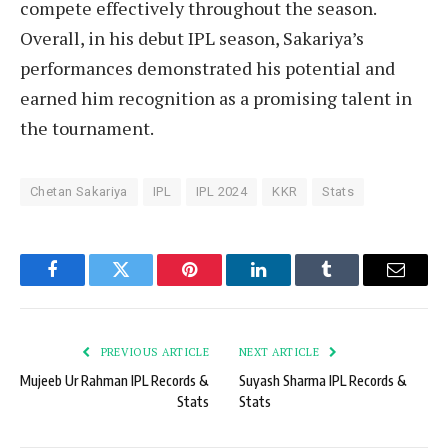
compete effectively throughout the season.
Overall, in his debut IPL season, Sakariya’s
performances demonstrated his potential and
earned him recognition as a promising talent in
the tournament.
Chetan Sakariya
IPL
IPL 2024
KKR
Stats
Facebook
Twitter
Pinterest
LinkedIn
Tumblr
Email
PREVIOUS ARTICLE
NEXT ARTICLE
Mujeeb Ur Rahman IPL Records &
Suyash Sharma IPL Records &
Stats
Stats