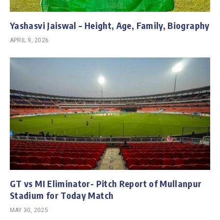
Yashasvi Jaiswal – Height, Age, Family, Biography
APRIL 9, 2026
GT vs MI Eliminator- Pitch Report of Mullanpur
Stadium for Today Match
MAY 30, 2025