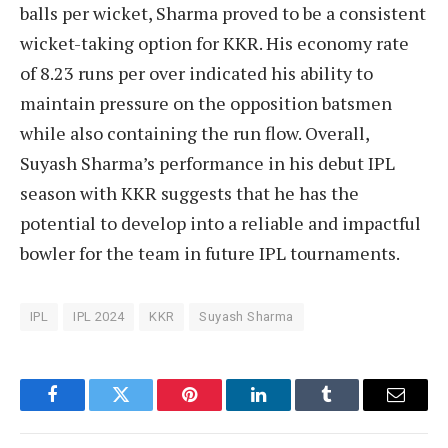
balls per wicket, Sharma proved to be a consistent
wicket-taking option for KKR. His economy rate
of 8.23 runs per over indicated his ability to
maintain pressure on the opposition batsmen
while also containing the run flow. Overall,
Suyash Sharma’s performance in his debut IPL
season with KKR suggests that he has the
potential to develop into a reliable and impactful
bowler for the team in future IPL tournaments.
IPL
IPL 2024
KKR
Suyash Sharma
Facebook
Twitter
Pinterest
LinkedIn
Tumblr
Email