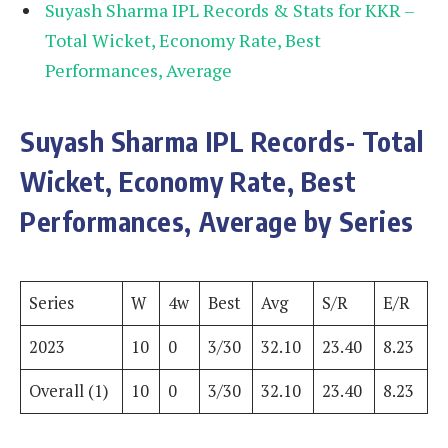
Suyash Sharma IPL Records & Stats for KKR –
Total Wicket, Economy Rate, Best
Performances, Average
Suyash Sharma IPL Records- Total
Wicket, Economy Rate, Best
Performances, Average by Series
Series
W
4w
Best
Avg
S/R
E/R
2023
10
0
3/30
32.10
23.40
8.23
Overall (1)
10
0
3/30
32.10
23.40
8.23