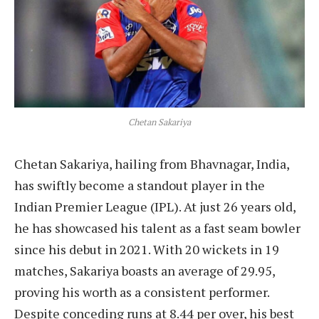
Chetan Sakariya
Chetan Sakariya, hailing from Bhavnagar, India,
has swiftly become a standout player in the
Indian Premier League (IPL). At just 26 years old,
he has showcased his talent as a fast seam bowler
since his debut in 2021. With 20 wickets in 19
matches, Sakariya boasts an average of 29.95,
proving his worth as a consistent performer.
Despite conceding runs at 8.44 per over, his best