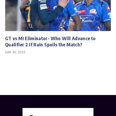
GT vs MI Eliminator- Who Will Advance to
Qualifier 2 If Rain Spoils the Match?
MAY 30, 2025