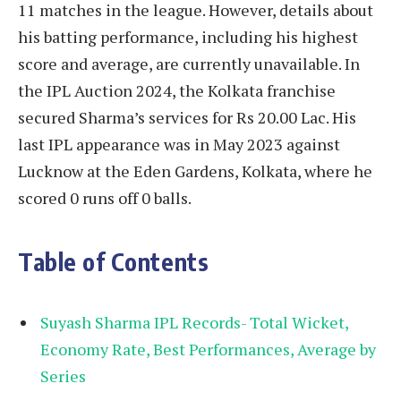
11 matches in the league. However, details about
his batting performance, including his highest
score and average, are currently unavailable. In
the IPL Auction 2024, the Kolkata franchise
secured Sharma’s services for Rs 20.00 Lac. His
last IPL appearance was in May 2023 against
Lucknow at the Eden Gardens, Kolkata, where he
scored 0 runs off 0 balls.
Table of Contents
Suyash Sharma IPL Records- Total Wicket,
Economy Rate, Best Performances, Average by
Series