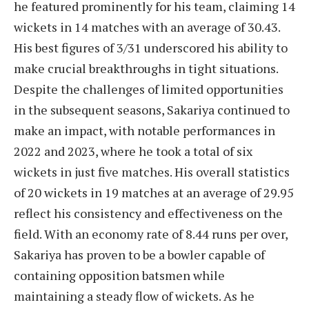
he featured prominently for his team, claiming 14
wickets in 14 matches with an average of 30.43.
His best figures of 3/31 underscored his ability to
make crucial breakthroughs in tight situations.
Despite the challenges of limited opportunities
in the subsequent seasons, Sakariya continued to
make an impact, with notable performances in
2022 and 2023, where he took a total of six
wickets in just five matches. His overall statistics
of 20 wickets in 19 matches at an average of 29.95
reflect his consistency and effectiveness on the
field. With an economy rate of 8.44 runs per over,
Sakariya has proven to be a bowler capable of
containing opposition batsmen while
maintaining a steady flow of wickets. As he