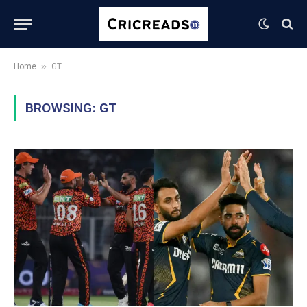
»
Home
GT
BROWSING:
GT