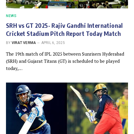
NEWS
SRH vs GT 2025- Rajiv Gandhi International
Cricket Stadium Pitch Report Today Match
BY
VIRAT VERMA
APRIL 6, 2025
The 19th match of IPL 2025 between Sunrisers Hyderabad
(SRH) and Gujarat Titans (GT) is scheduled to be played
today,…