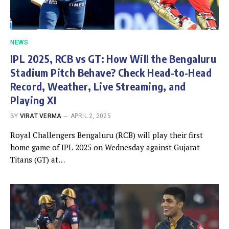
NEWS
IPL 2025, RCB vs GT: How Will the Bengaluru
Stadium Pitch Behave? Check Head-to-Head
Record, Weather, Live Streaming, and
Playing XI
BY
VIRAT VERMA
APRIL 2, 2025
Royal Challengers Bengaluru (RCB) will play their first
home game of IPL 2025 on Wednesday against Gujarat
Titans (GT) at…