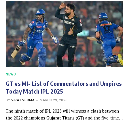
NEWS
GT vs MI- List of Commentators and Umpires
Today Match IPL 2025
BY
VIRAT VERMA
MARCH 29, 2025
The ninth match of IPL 2025 will witness a clash between
the 2022 champions Gujarat Titans (GT) and the five-time…