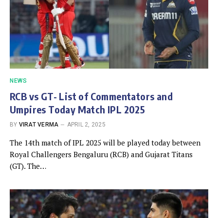
NEWS
RCB vs GT- List of Commentators and
Umpires Today Match IPL 2025
BY
VIRAT VERMA
APRIL 2, 2025
The 14th match of IPL 2025 will be played today between
Royal Challengers Bengaluru (RCB) and Gujarat Titans
(GT). The…