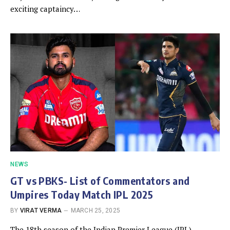
exciting captaincy…
NEWS
GT vs PBKS- List of Commentators and
Umpires Today Match IPL 2025
BY
VIRAT VERMA
MARCH 25, 2025
The 18th season of the Indian Premier League (IPL)