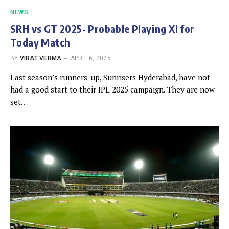
NEWS
SRH vs GT 2025- Probable Playing XI for
Today Match
BY
VIRAT VERMA
APRIL 6, 2025
Last season’s runners-up, Sunrisers Hyderabad, have not
had a good start to their IPL 2025 campaign. They are now
set…