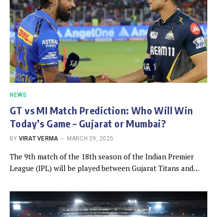
NEWS
GT vs MI Match Prediction: Who Will Win
Today’s Game – Gujarat or Mumbai?
BY
VIRAT VERMA
MARCH 29, 2025
The 9th match of the 18th season of the Indian Premier
League (IPL) will be played between Gujarat Titans and…