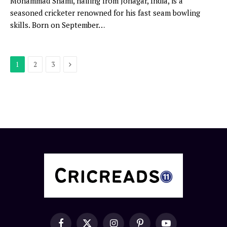
Mohammad Shami, hailing from Jonagar, India, is a
seasoned cricketer renowned for his fast seam bowling
skills. Born on September…
Next
1
2
3