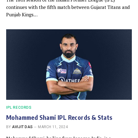
continues with the fifth match between Gujarat Titans and
Punjab Kings…
IPL RECORDS
Mohammed Shami IPL Records & Stats
BY
AVIJIT DAS
MARCH 11, 2024