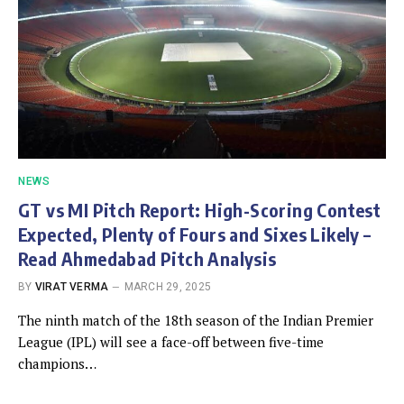
NEWS
GT vs MI Pitch Report: High-Scoring Contest
Expected, Plenty of Fours and Sixes Likely –
Read Ahmedabad Pitch Analysis
BY
VIRAT VERMA
MARCH 29, 2025
The ninth match of the 18th season of the Indian Premier
League (IPL) will see a face-off between five-time
champions…