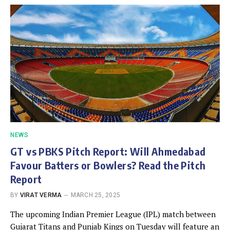
NEWS
GT vs PBKS Pitch Report: Will Ahmedabad
Favour Batters or Bowlers? Read the Pitch
Report
BY
VIRAT VERMA
MARCH 25, 2025
The upcoming Indian Premier League (IPL) match between
Gujarat Titans and Punjab Kings on Tuesday will feature an