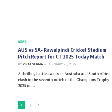
NEWS
AUS vs SA- Rawalpindi Cricket Stadium
Pitch Report for CT 2025 Today Match
BY
VIRAT VERMA
FEBRUARY 25, 2025
A thrilling battle awaits as Australia and South Africa
clash in the seventh match of the Champions Trophy
2025 on…
Next
1
2