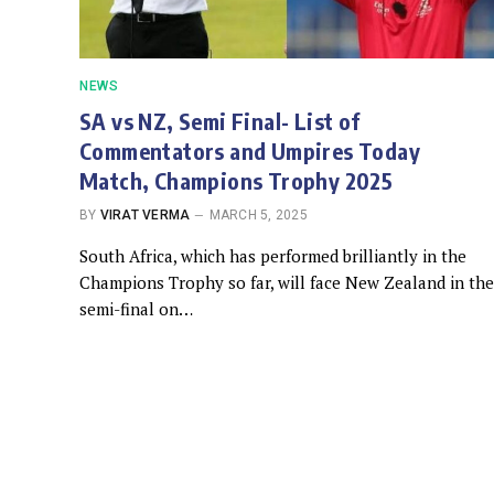
NEWS
SA vs NZ, Semi Final- List of
Commentators and Umpires Today
Match, Champions Trophy 2025
BY
VIRAT VERMA
MARCH 5, 2025
South Africa, which has performed brilliantly in the
Champions Trophy so far, will face New Zealand in the
semi-final on…