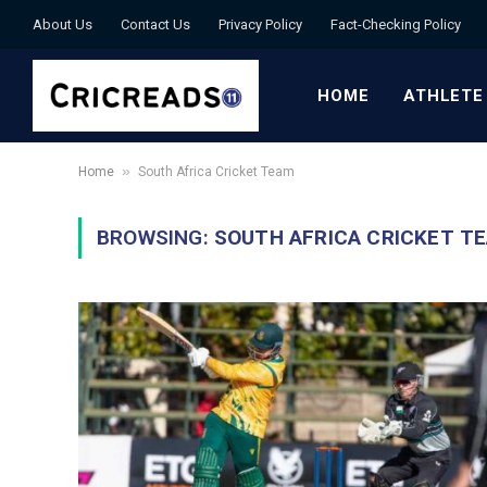
About Us
Contact Us
Privacy Policy
Fact-Checking Policy
HOME
ATHLETE
»
Home
South Africa Cricket Team
BROWSING:
SOUTH AFRICA CRICKET T