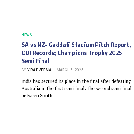
NEWS
SA vs NZ- Gaddafi Stadium Pitch Report,
ODI Records; Champions Trophy 2025
Semi Final
BY
VIRAT VERMA
MARCH 5, 2025
India has secured its place in the final after defeating
Australia in the first semi-final. The second semi-final
between South…