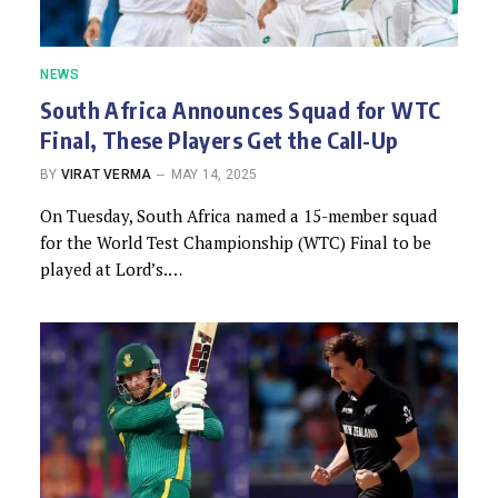
NEWS
South Africa Announces Squad for WTC
Final, These Players Get the Call-Up
BY
VIRAT VERMA
MAY 14, 2025
On Tuesday, South Africa named a 15-member squad
for the World Test Championship (WTC) Final to be
played at Lord’s.…