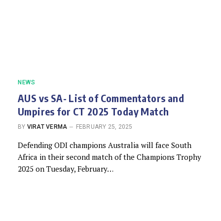
NEWS
AUS vs SA- List of Commentators and
Umpires for CT 2025 Today Match
BY
VIRAT VERMA
FEBRUARY 25, 2025
Defending ODI champions Australia will face South
Africa in their second match of the Champions Trophy
2025 on Tuesday, February…