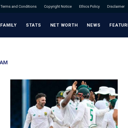
Terms and Conditions
Copyright Notice
Ethics Policy
Disclaimer
 FAMILY
STATS
NET WORTH
NEWS
FEATUR
EAM