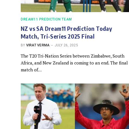
DREAM11 PREDICTION TEAM
NZ vs SA Dream11 Prediction Today
Match, Tri-Series 2025 Final
BY
VIRAT VERMA
JULY 26, 2025
The T20 Tri-Nation Series between Zimbabwe, South
Africa, and New Zealand is coming to an end. The final
match of…