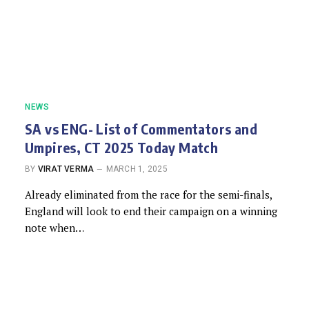
NEWS
SA vs ENG- List of Commentators and
Umpires, CT 2025 Today Match
BY
VIRAT VERMA
MARCH 1, 2025
Already eliminated from the race for the semi-finals,
England will look to end their campaign on a winning
note when…