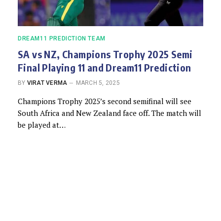
DREAM11 PREDICTION TEAM
SA vs NZ, Champions Trophy 2025 Semi
Final Playing 11 and Dream11 Prediction
BY
VIRAT VERMA
MARCH 5, 2025
Champions Trophy 2025’s second semifinal will see
South Africa and New Zealand face off. The match will
be played at…