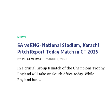
NEWS
SA vs ENG- National Stadium, Karachi
Pitch Report Today Match in CT 2025
BY
VIRAT VERMA
MARCH 1, 2025
In a crucial Group B match of the Champions Trophy,
England will take on South Africa today. While
England has…