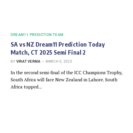
DREAM11 PREDICTION TEAM
SA vs NZ Dream11 Prediction Today
Match, CT 2025 Semi Final 2
BY
VIRAT VERMA
MARCH 5, 2025
In the second semi-final of the ICC Champions Trophy,
South Africa will face New Zealand in Lahore. South
Africa topped…