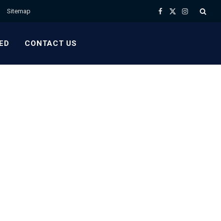
Sitemap
Facebook
X
Instagram
(Twitter)
ED
CONTACT US