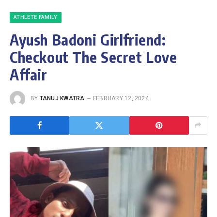
ATHLETE FAMILY
Ayush Badoni Girlfriend:
Checkout The Secret Love
Affair
BY
TANUJ KWATRA
FEBRUARY 12, 2024