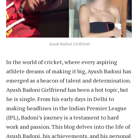
Ayush Badoni Girlfriend
In the world of cricket, where every aspiring
athlete dreams of making it big, Ayush Badoni has
emerged as a beacon of talent and determination.
Ayush Badoni Girlfriend has been a hot topic, but
he is single. From his early days in Delhi to
making headlines in the Indian Premier League
(IPL), Badoni’s journey is a testament to hard
work and passion. This blog delves into the life of
Ayush Badoni, his achievements, and his personal