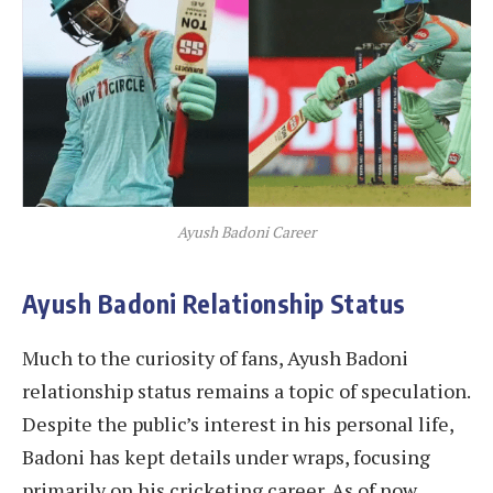
Ayush Badoni Career
Ayush Badoni Relationship Status
Much to the curiosity of fans, Ayush Badoni
relationship status remains a topic of speculation.
Despite the public’s interest in his personal life,
Badoni has kept details under wraps, focusing
primarily on his cricketing career. As of now,