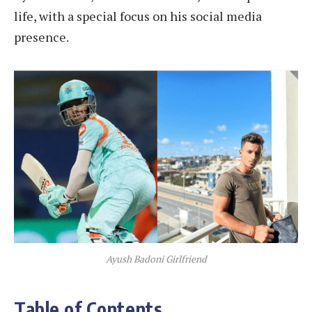
life, with a special focus on his social media
presence.
Ayush Badoni Girlfriend
Table of Contents