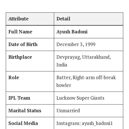
Attribute
Detail
Full Name
Ayush Badoni
Date of Birth
December 3, 1999
Birthplace
Devprayag, Uttarakhand,
India
Role
Batter, Right-arm off-break
bowler
IPL Team
Lucknow Super Giants
Marital Status
Unmarried
Social Media
Instagram: ayush_badoni1