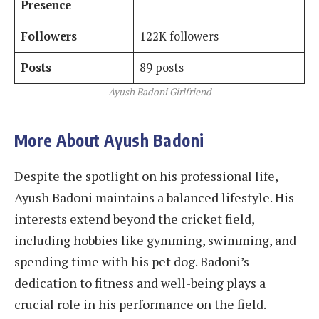
Presence
Followers
122K followers
Posts
89 posts
Ayush Badoni Girlfriend
More About Ayush Badoni
Despite the spotlight on his professional life,
Ayush Badoni maintains a balanced lifestyle. His
interests extend beyond the cricket field,
including hobbies like gymming, swimming, and
spending time with his pet dog. Badoni’s
dedication to fitness and well-being plays a
crucial role in his performance on the field.