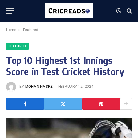
»
Home
Featured
FEATURED
Top 10 Highest 1st Innings
Score in Test Cricket History
BY
MOHAN NASRE
FEBRUARY 12, 2024