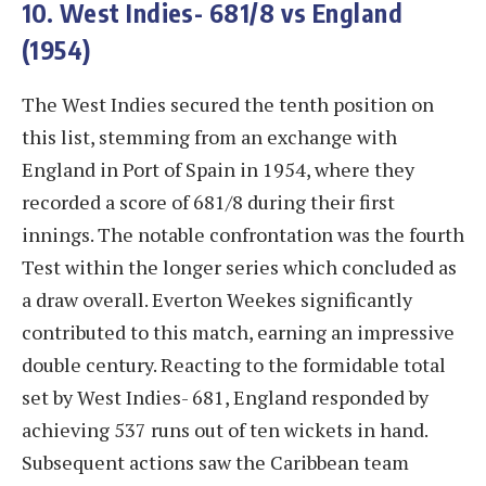
10. West Indies- 681/8 vs England
(1954)
The West Indies secured the tenth position on
this list, stemming from an exchange with
England in Port of Spain in 1954, where they
recorded a score of 681/8 during their first
innings. The notable confrontation was the fourth
Test within the longer series which concluded as
a draw overall. Everton Weekes significantly
contributed to this match, earning an impressive
double century. Reacting to the formidable total
set by West Indies- 681, England responded by
achieving 537 runs out of ten wickets in hand.
Subsequent actions saw the Caribbean team