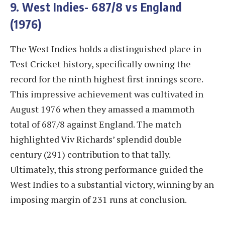
9. West Indies- 687/8 vs England
(1976)
The West Indies holds a distinguished place in
Test Cricket history, specifically owning the
record for the ninth highest first innings score.
This impressive achievement was cultivated in
August 1976 when they amassed a mammoth
total of 687/8 against England. The match
highlighted Viv Richards’ splendid double
century (291) contribution to that tally.
Ultimately, this strong performance guided the
West Indies to a substantial victory, winning by an
imposing margin of 231 runs at conclusion.