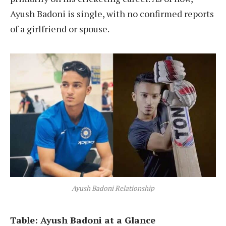
Ayush Badoni is single, with no confirmed reports
of a girlfriend or spouse.
Ayush Badoni Relationship
Table: Ayush Badoni at a Glance