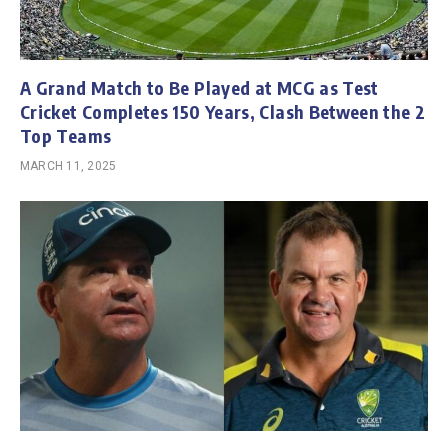
A Grand Match to Be Played at MCG as Test
Cricket Completes 150 Years, Clash Between the 2
Top Teams
MARCH 11, 2025