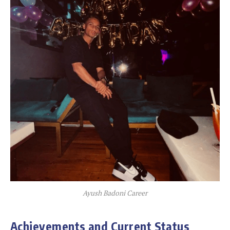
Ayush Badoni Career
Achievements and Current Status