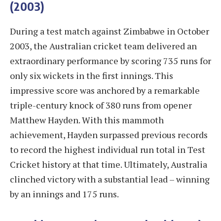
(2003)
During a test match against Zimbabwe in October
2003, the Australian cricket team delivered an
extraordinary performance by scoring 735 runs for
only six wickets in the first innings. This
impressive score was anchored by a remarkable
triple-century knock of 380 runs from opener
Matthew Hayden. With this mammoth
achievement, Hayden surpassed previous records
to record the highest individual run total in Test
Cricket history at that time. Ultimately, Australia
clinched victory with a substantial lead – winning
by an innings and 175 runs.