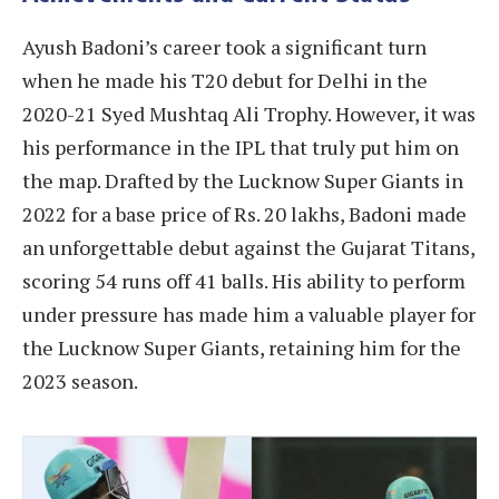
Ayush Badoni’s career took a significant turn
when he made his T20 debut for Delhi in the
2020-21 Syed Mushtaq Ali Trophy. However, it was
his performance in the IPL that truly put him on
the map. Drafted by the Lucknow Super Giants in
2022 for a base price of Rs. 20 lakhs, Badoni made
an unforgettable debut against the Gujarat Titans,
scoring 54 runs off 41 balls. His ability to perform
under pressure has made him a valuable player for
the Lucknow Super Giants, retaining him for the
2023 season.