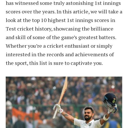
has witnessed some truly astonishing 1st innings
scores over the years. In this article, we will take a
look at the top 10 highest 1st innings scores in
Test cricket history, showcasing the brilliance
and skill of some of the game’s greatest batters.
Whether you’re a cricket enthusiast or simply
interested in the records and achievements of
the sport, this list is sure to captivate you.