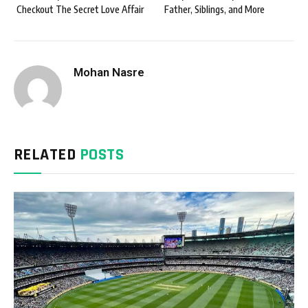
Checkout The Secret Love Affair
Father, Siblings, and More
Mohan Nasre
RELATED
POSTS