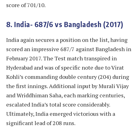
score of 701/10.
8. India- 687/6 vs Bangladesh (2017)
India again secures a position on the list, having
scored an impressive 687/7 against Bangladesh in
February 2017. The Test match transpired in
Hyderabad and was of specific note due to Virat
Kohli’s commanding double century (204) during
the first innings. Additional input by Murali Vijay
and Wriddhiman Saha, each marking centuries,
escalated India’s total score considerably.
Ultimately, India emerged victorious with a
significant lead of 208 runs.