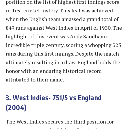
position on the list of highest first innings score
in Test cricket history. This feat was achieved
when the English team amassed a grand total of
849 runs against West Indies in April of 1930. The
highlight of this event was Andy Sandham’s
incredible triple century, scoring a whopping 325
runs during this first innings. Despite the match
ultimately resulting in a draw, England holds the
honor with an enduring historical record
attributed to their name.
3. West Indies- 751/5 vs England
(2004)
The West Indies secures the third position for