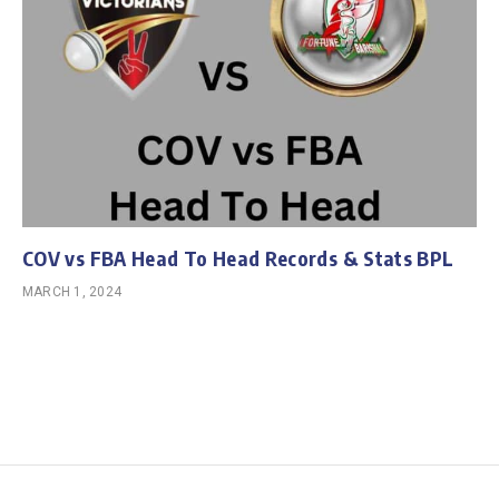
COV vs FBA Head To Head Records & Stats BPL
MARCH 1, 2024