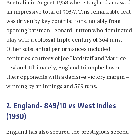
Australia in August 1938 where England amassed
an impressive total of 903/7. This remarkable feat
was driven by key contributions, notably from
opening batsman Leonard Hutton who dominated
play with a colossal triple century of 364 runs.
Other substantial performances included
centuries courtesy of Joe Hardstaff and Maurice
Leyland. Ultimately, England triumphed over
their opponents with a decisive victory margin –
winning by an innings and 579 runs.
2. England- 849/10 vs West Indies
(1930)
England has also secured the prestigious second