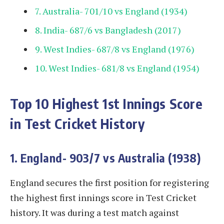
7. Australia- 701/10 vs England (1934)
8. India- 687/6 vs Bangladesh (2017)
9. West Indies- 687/8 vs England (1976)
10. West Indies- 681/8 vs England (1954)
Top 10 Highest 1st Innings Score
in Test Cricket History
1. England- 903/7 vs Australia (1938)
England secures the first position for registering
the highest first innings score in Test Cricket
history. It was during a test match against