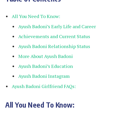
All You Need To Know:
Ayush Badoni’s Early Life and Career
Achievements and Current Status
Ayush Badoni Relationship Status
More About Ayush Badoni
Ayush Badoni’s Education
Ayush Badoni Instagram
Ayush Badoni Girlfriend FAQs:
All You Need To Know: