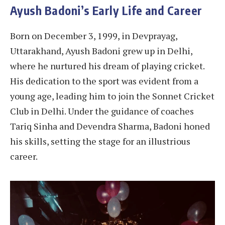
Ayush Badoni’s Early Life and Career
Born on December 3, 1999, in Devprayag,
Uttarakhand, Ayush Badoni grew up in Delhi,
where he nurtured his dream of playing cricket.
His dedication to the sport was evident from a
young age, leading him to join the Sonnet Cricket
Club in Delhi. Under the guidance of coaches
Tariq Sinha and Devendra Sharma, Badoni honed
his skills, setting the stage for an illustrious
career.