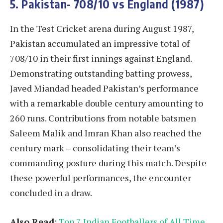
5. Pakistan- 708/10 vs England (1987)
In the Test Cricket arena during August 1987,
Pakistan accumulated an impressive total of
708/10 in their first innings against England.
Demonstrating outstanding batting prowess,
Javed Miandad headed Pakistan’s performance
with a remarkable double century amounting to
260 runs. Contributions from notable batsmen
Saleem Malik and Imran Khan also reached the
century mark – consolidating their team’s
commanding posture during this match. Despite
these powerful performances, the encounter
concluded in a draw.
Also Read
:
Top 7 Indian Footballers of All Time