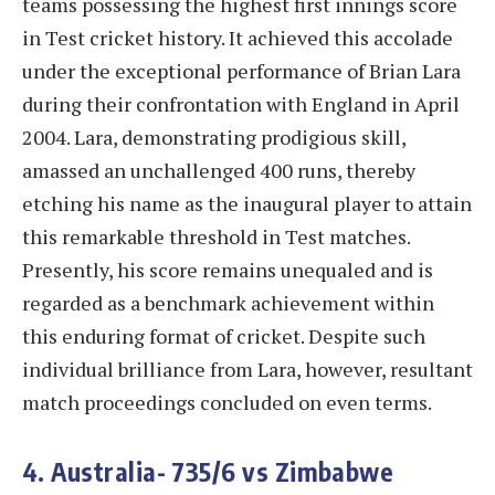
teams possessing the highest first innings score
in Test cricket history. It achieved this accolade
under the exceptional performance of Brian Lara
during their confrontation with England in April
2004. Lara, demonstrating prodigious skill,
amassed an unchallenged 400 runs, thereby
etching his name as the inaugural player to attain
this remarkable threshold in Test matches.
Presently, his score remains unequaled and is
regarded as a benchmark achievement within
this enduring format of cricket. Despite such
individual brilliance from Lara, however, resultant
match proceedings concluded on even terms.
4. Australia- 735/6 vs Zimbabwe