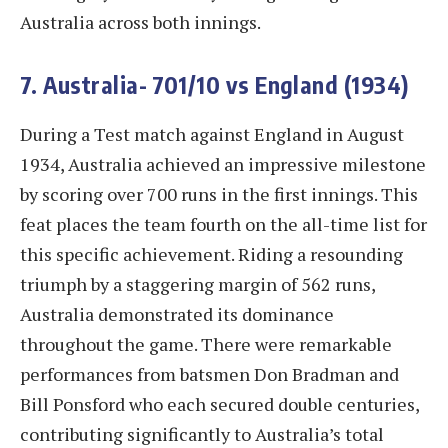
Australia across both innings.
7. Australia- 701/10 vs England (1934)
During a Test match against England in August
1934, Australia achieved an impressive milestone
by scoring over 700 runs in the first innings. This
feat places the team fourth on the all-time list for
this specific achievement. Riding a resounding
triumph by a staggering margin of 562 runs,
Australia demonstrated its dominance
throughout the game. There were remarkable
performances from batsmen Don Bradman and
Bill Ponsford who each secured double centuries,
contributing significantly to Australia’s total