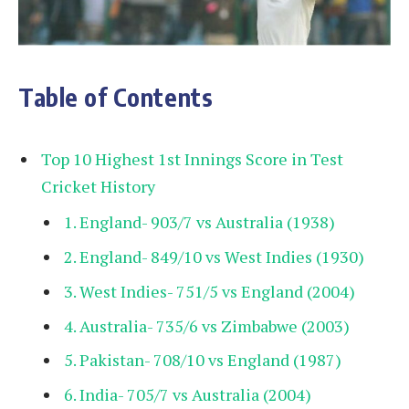
Table of Contents
Top 10 Highest 1st Innings Score in Test
Cricket History
1. England- 903/7 vs Australia (1938)
2. England- 849/10 vs West Indies (1930)
3. West Indies- 751/5 vs England (2004)
4. Australia- 735/6 vs Zimbabwe (2003)
5. Pakistan- 708/10 vs England (1987)
6. India- 705/7 vs Australia (2004)