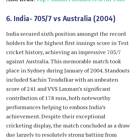
6. India- 705/7 vs Australia (2004)
India secured sixth position amongst the record
holders for the highest first innings score in Test
cricket history, achieving an impressive 705/7
against Australia. This memorable match took
place in Sydney during January of 2004. Standouts
included Sachin Tendulkar with an unbeaten
score of 241 and VVS Laxman’s significant
contribution of 178 runs, both noteworthy
performances helping to emboss India’s
achievement. Despite their exceptional
cricketing display, the match concluded as a draw
due largely to resolutely strong batting from