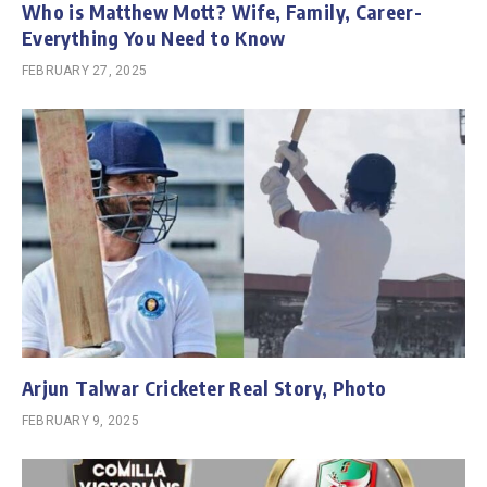
Who is Matthew Mott? Wife, Family, Career-
Everything You Need to Know
FEBRUARY 27, 2025
Arjun Talwar Cricketer Real Story, Photo
FEBRUARY 9, 2025