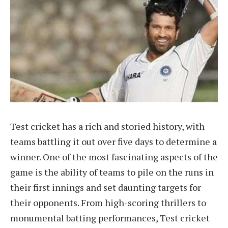
Test cricket has a rich and storied history, with
teams battling it out over five days to determine a
winner. One of the most fascinating aspects of the
game is the ability of teams to pile on the runs in
their first innings and set daunting targets for
their opponents. From high-scoring thrillers to
monumental batting performances, Test cricket