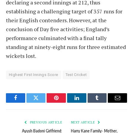
declaring a second innings at 212, thus
establishing a challenging target of 357 runs for
their English contenders. However, at the
conclusion of Day five activities; England’s
performance culminated with a final tally
standing at ninety-eight runs for three estimated
wickets lost.
Highest First Innings Score
Test Cricket
Facebook
Twitter
Pinterest
LinkedIn
Tumblr
Email
PREVIOUS ARTICLE
NEXT ARTICLE
Ayush Badoni Girlfriend:
Harry Kane Family- Mother,