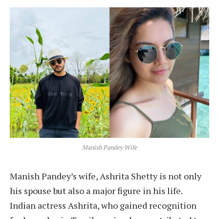
Manish Pandey Wife
Manish Pandey’s wife, Ashrita Shetty is not only
his spouse but also a major figure in his life.
Indian actress Ashrita, who gained recognition