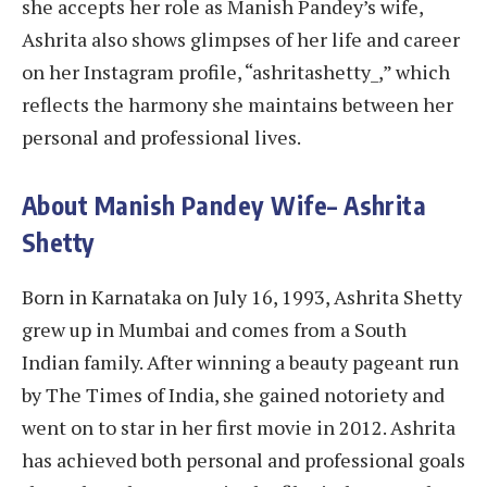
she accepts her role as Manish Pandey’s wife,
Ashrita also shows glimpses of her life and career
on her Instagram profile, “ashritashetty_,” which
reflects the harmony she maintains between her
personal and professional lives.
About Manish Pandey Wife
–
Ashrita
Shetty
Born in Karnataka on July 16, 1993, Ashrita Shetty
grew up in Mumbai and comes from a South
Indian family. After winning a beauty pageant run
by The Times of India, she gained notoriety and
went on to star in her first movie in 2012. Ashrita
has achieved both personal and professional goals