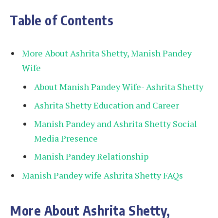
Table of Contents
More About Ashrita Shetty, Manish Pandey
Wife
About Manish Pandey Wife- Ashrita Shetty
Ashrita Shetty Education and Career
Manish Pandey and Ashrita Shetty Social
Media Presence
Manish Pandey Relationship
Manish Pandey wife Ashrita Shetty FAQs
More About Ashrita Shetty,