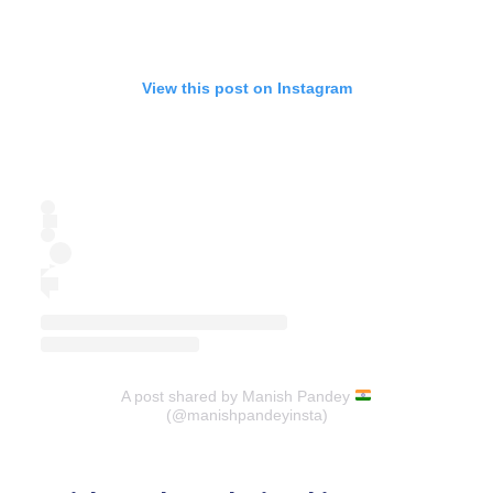
View this post on Instagram
A post shared by Manish Pandey
(@manishpandeyinsta)