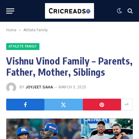
»
Home
Athlete Family
ATHLETE FAMILY
Vishnu Vinod Family – Parents,
Father, Mother, Siblings
BY
JOYJEET SAHA
MARCH 3, 2025