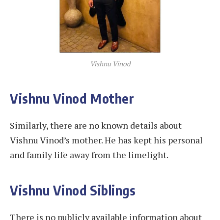
Vishnu Vinod
Vishnu Vinod Mother
Similarly, there are no known details about
Vishnu Vinod’s mother. He has kept his personal
and family life away from the limelight.
Vishnu Vinod Siblings
There is no publicly available information about