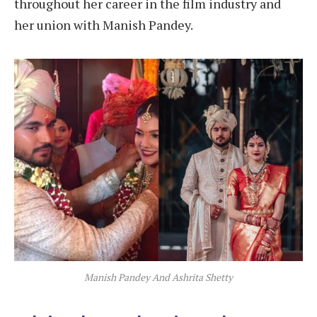
throughout her career in the film industry and
her union with Manish Pandey.
Manish Pandey And Ashrita Shetty