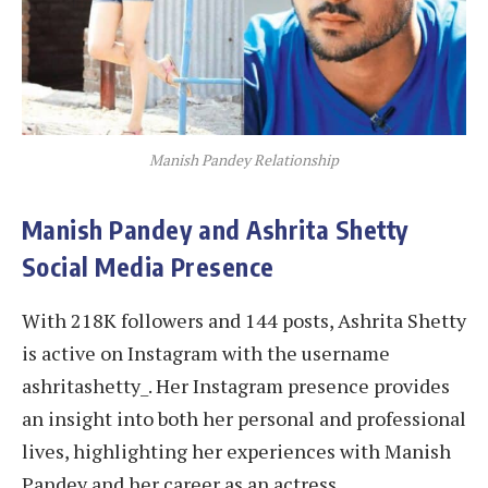
Manish Pandey Relationship
Manish Pandey and Ashrita Shetty
Social Media Presence
With 218K followers and 144 posts, Ashrita Shetty
is active on Instagram with the username
ashritashetty_. Her Instagram presence provides
an insight into both her personal and professional
lives, highlighting her experiences with Manish
Pandey and her career as an actress.