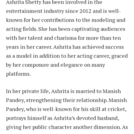
Ashrita Shetty has been involved in the
entertainment industry since 2012 and is well-
known for her contributions to the modeling and
acting fields. She has been captivating audiences
with her talent and charisma for more than ten
years in her career. Ashrita has achieved success
as a model in addition to her acting career, graced
by her composure and elegance on many
platforms.
In her private life, Ashrita is married to Manish
Pandey, strengthening their relationship. Manish
Pandey, who is well-known for his skill at cricket,
portrays himself as Ashrita’s devoted husband,
giving her public character another dimension. As