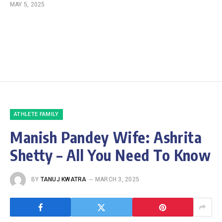
MAY 5, 2025
ATHLETE FAMILY
Manish Pandey Wife: Ashrita
Shetty – All You Need To Know
BY
TANUJ KWATRA
MARCH 3, 2025