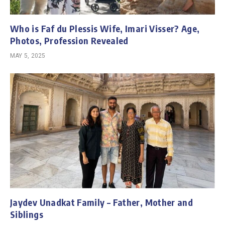
Who is Faf du Plessis Wife, Imari Visser? Age,
Photos, Profession Revealed
MAY 5, 2025
Jaydev Unadkat Family – Father, Mother and
Siblings