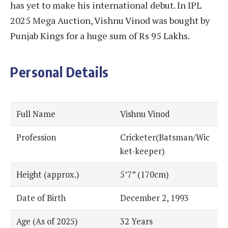
has yet to make his international debut. In IPL
2025 Mega Auction, Vishnu Vinod was bought by
Punjab Kings for a huge sum of Rs 95 Lakhs.
Personal Details
Full Name
Vishnu Vinod
Profession
Cricketer(Batsman/Wic
ket-keeper)
Height (approx.)
5’7” (170cm)
Date of Birth
December 2, 1993
Age (As of 2025)
32 Years