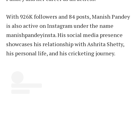
With 926K followers and 84 posts, Manish Pandey
is also active on Instagram under the name
manishpandeyinsta. His social media presence
showcases his relationship with Ashrita Shetty,
his personal life, and his cricketing journey.