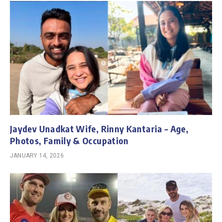
Jaydev Unadkat Wife, Rinny Kantaria – Age,
Photos, Family & Occupation
JANUARY 14, 2026