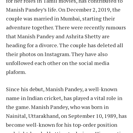
for her roles in Tamil movies, has contributed to
Manish Pandey’s life. On December 2, 2019, the
couple was married in Mumbai, starting their
adventure together. There were recently rumours
that Manish Pandey and Ashrita Shetty are
heading for a divorce. The couple has deleted all
their photos on Instagram. They have also
unfollowed each other on the social media
plaform.
Since his debut, Manish Pandey, a well-known
name in Indian cricket, has played a vital role in
the game. Manish Pandey, who was born in
Nainital, Uttarakhand, on September 10, 1989, has
become well-known for his top-order position