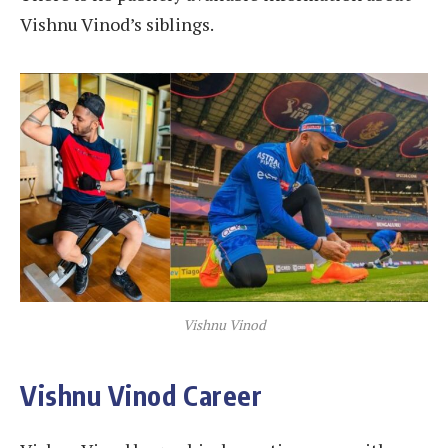
Vishnu Vinod’s siblings.
Vishnu Vinod
Vishnu Vinod Career