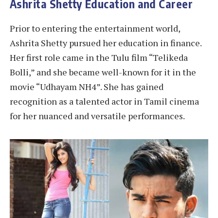
Ashrita Shetty Education and Career
Prior to entering the entertainment world,
Ashrita Shetty pursued her education in finance.
Her first role came in the Tulu film “Telikeda
Bolli,” and she became well-known for it in the
movie “Udhayam NH4”. She has gained
recognition as a talented actor in Tamil cinema
for her nuanced and versatile performances.