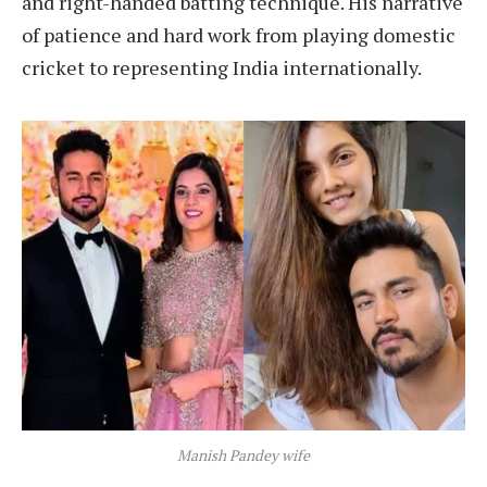
and right-handed batting technique. His narrative
of patience and hard work from playing domestic
cricket to representing India internationally.
Manish Pandey wife