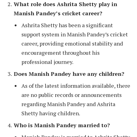
What role does Ashrita Shetty play in
Manish Pandey’s cricket career?
Ashrita Shetty has been a significant
support system in Manish Pandey’s cricket
career, providing emotional stability and
encouragement throughout his
professional journey.
Does Manish Pandey have any children?
As of the latest information available, there
are no public records or announcements
regarding Manish Pandey and Ashrita
Shetty having children.
Who is Manish Pandey married to?