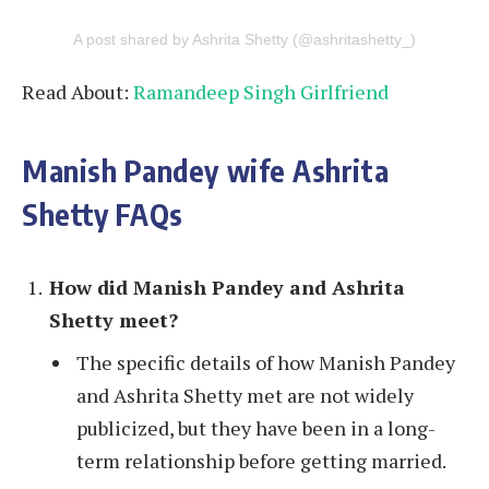
A post shared by Ashrita Shetty (@ashritashetty_)
Read About:
Ramandeep Singh Girlfriend
Manish Pandey wife Ashrita
Shetty FAQs
How did Manish Pandey and Ashrita
Shetty meet?
The specific details of how Manish Pandey
and Ashrita Shetty met are not widely
publicized, but they have been in a long-
term relationship before getting married.