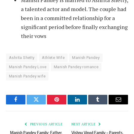
Manish Pandey is married to Ashrita Shetty,
a talented actor and model. The couple had
been in a committed relationship for a
significant period before finally exchanging
their vows
Ashrita Shetty
Athlete Wife
Manish Pandey
Manish Pandey Love
Manish Pandey romance
Manish Pandey wife
Facebook
Twitter
Pinterest
LinkedIn
Tumblr
Email
PREVIOUS ARTICLE
NEXT ARTICLE
Manish Pandey Family: Father,
Vishnu Vinod Family – Parents,