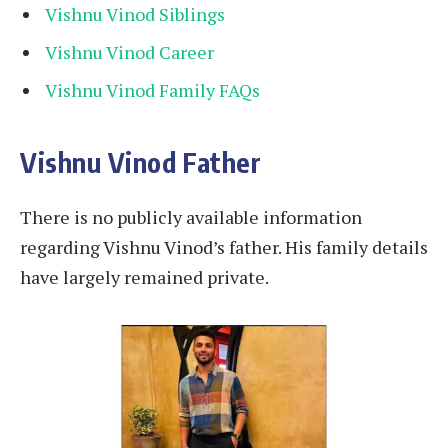
Vishnu Vinod Siblings
Vishnu Vinod Career
Vishnu Vinod Family FAQs
Vishnu Vinod Father
There is no publicly available information
regarding Vishnu Vinod’s father. His family details
have largely remained private.