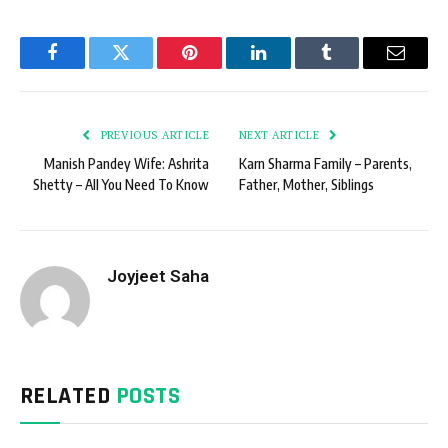
Facebook
Twitter
Pinterest
LinkedIn
Tumblr
Email
PREVIOUS ARTICLE
NEXT ARTICLE
Manish Pandey Wife: Ashrita
Karn Sharma Family – Parents,
Shetty – All You Need To Know
Father, Mother, Siblings
Joyjeet Saha
RELATED
POSTS