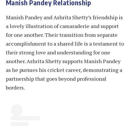
Manish Pandey Relationship
Manish Pandey and Ashrita Shetty’s friendship is
a lovely illustration of camaraderie and support
for one another. Their transition from separate
accomplishment to a shared life is a testament to
their strong love and understanding for one
another. Ashrita Shetty supports Manish Pandey
as he pursues his cricket career, demonstrating a
partnership that goes beyond professional
borders.