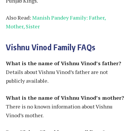
Punjab Kings.
Also Read:
Manish Pandey Family: Father,
Mother, Sister
Vishnu Vinod Family FAQs
What is the name of Vishnu Vinod’s father?
Details about Vishnu Vinod’s father are not
publicly available.
What is the name of Vishnu Vinod’s mother?
There is no known information about Vishnu
Vinod’s mother.