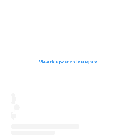
View this post on Instagram