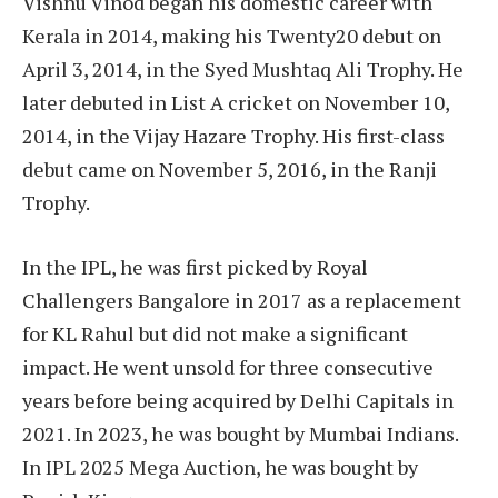
Vishnu Vinod began his domestic career with
Kerala in 2014, making his Twenty20 debut on
April 3, 2014, in the Syed Mushtaq Ali Trophy. He
later debuted in List A cricket on November 10,
2014, in the Vijay Hazare Trophy. His first-class
debut came on November 5, 2016, in the Ranji
Trophy.
In the IPL, he was first picked by Royal
Challengers Bangalore in 2017 as a replacement
for KL Rahul but did not make a significant
impact. He went unsold for three consecutive
years before being acquired by Delhi Capitals in
2021. In 2023, he was bought by Mumbai Indians.​
In IPL 2025 Mega Auction, he was bought by