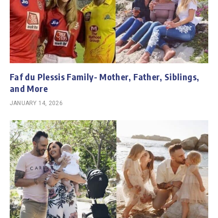
Faf du Plessis Family- Mother, Father, Siblings,
and More
JANUARY 14, 2026