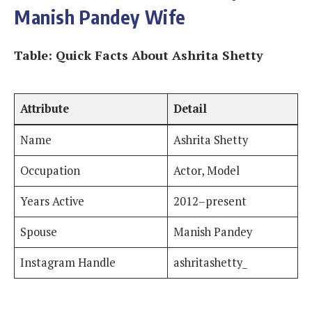
Manish Pandey Wife
Table: Quick Facts About Ashrita Shetty
Attribute
Detail
Name
Ashrita Shetty
Occupation
Actor, Model
Years Active
2012–present
Spouse
Manish Pandey
Instagram Handle
ashritashetty_