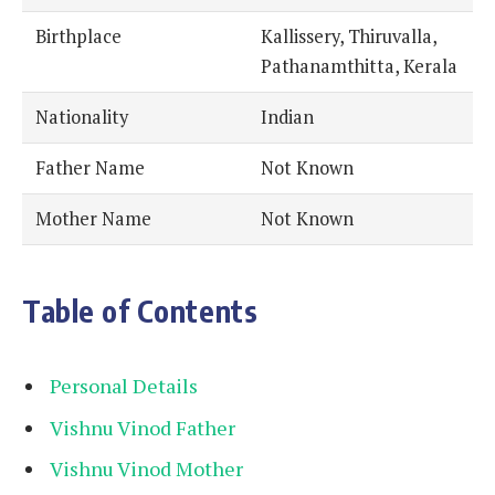
Birthplace
Kallissery, Thiruvalla,
Pathanamthitta, Kerala
Nationality
Indian
Father Name
Not Known
Mother Name
Not Known
Table of Contents
Personal Details
Vishnu Vinod Father
Vishnu Vinod Mother