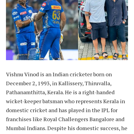
Vishnu Vinod is an Indian cricketer born on
December 2, 1993, in Kallissery, Thiruvalla,
Pathanamthitta, Kerala. He is a right-handed
wicket-keeper batsman who represents Kerala in
domestic cricket and has played in the IPL for
franchises like Royal Challengers Bangalore and
Mumbai Indians. Despite his domestic success, he