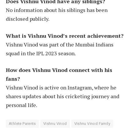
Does Vishnu Vinod have any siblings?
No information about his siblings has been
disclosed publicly.
What is Vishnu Vinod’s recent achievement?
Vishnu Vinod was part of the Mumbai Indians
squad in the IPL 2023 season.
How does Vishnu Vinod connect with his
fans?
Vishnu Vinod is active on Instagram, where he
shares updates about his cricketing journey and
personal life.
Athlete Parents
Vishnu Vinod
Vishnu Vinod Family