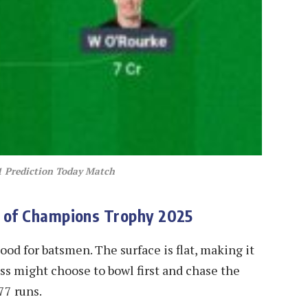
 Prediction Today Match
6 of Champions Trophy 2025
od for batsmen. The surface is flat, making it
ss might choose to bowl first and chase the
77 runs.