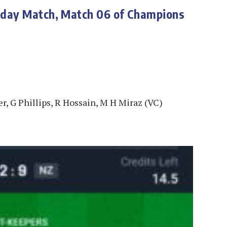
oday Match, Match 06 of Champions
r, G Phillips, R Hossain, M H Miraz (VC)