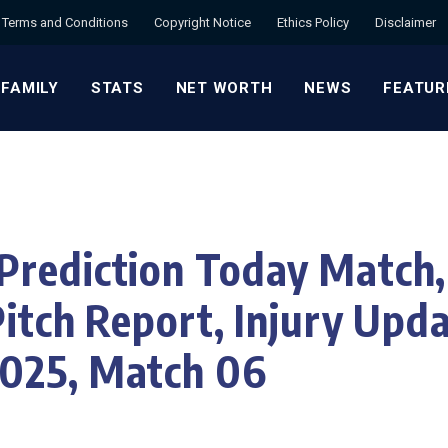
Terms and Conditions
Copyright Notice
Ethics Policy
Disclaimer
 FAMILY
STATS
NET WORTH
NEWS
FEATUR
Prediction Today Match,
Pitch Report, Injury Upda
025, Match 06