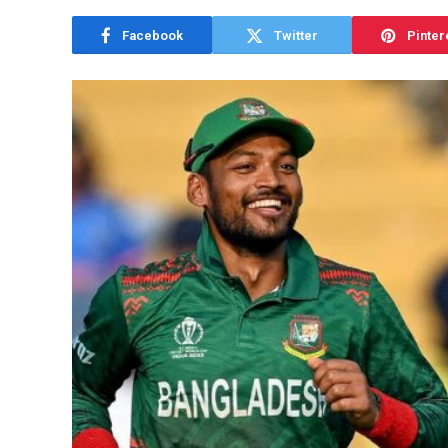
Facebook
Twitter
Pinter