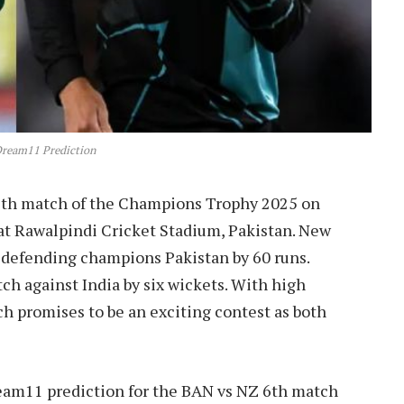
ream11 Prediction
 6th match of the Champions Trophy 2025 on
at Rawalpindi Cricket Stadium, Pakistan. New
defending champions Pakistan by 60 runs.
ch against India by six wickets. With high
ch promises to be an exciting contest as both
Dream11 prediction for the BAN vs NZ 6th match