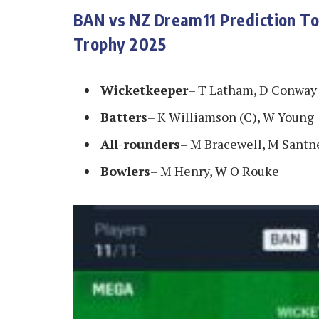
BAN vs NZ Dream11 Prediction T
Trophy 2025
Wicketkeeper
– T Latham, D Conway
Batters
– K Williamson (C), W Young
All-rounders
– M Bracewell, M Santne
Bowlers
– M Henry, W O Rouke