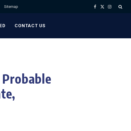
Sitemap
Facebook
X
Instagram
(Twitter)
ED
CONTACT US
 Probable
te,