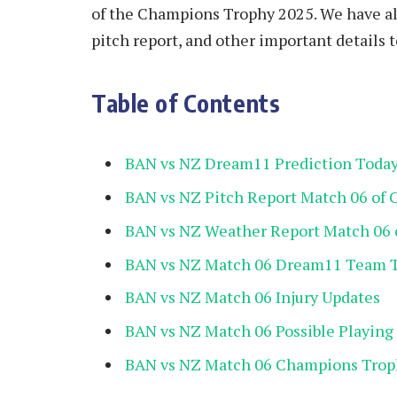
of the Champions Trophy 2025. We have als
pitch report, and other important details
Table of Contents
BAN vs NZ Dream11 Prediction Today
BAN vs NZ Pitch Report Match 06 of
BAN vs NZ Weather Report Match 06 
BAN vs NZ Match 06 Dream11 Team T
BAN vs NZ Match 06 Injury Updates
BAN vs NZ Match 06 Possible Playing
BAN vs NZ Match 06 Champions Trop