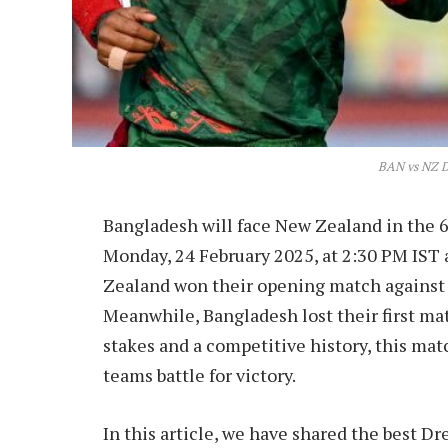
BAN vs NZ D
Bangladesh will face New Zealand in the
Monday, 24 February 2025, at 2:30 PM IST 
Zealand won their opening match against 
Meanwhile, Bangladesh lost their first mat
stakes and a competitive history, this mat
teams battle for victory.
In this article, we have shared the best 