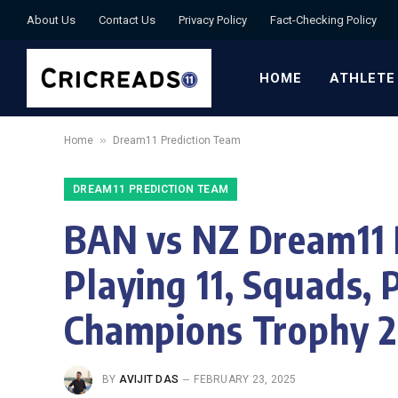
About Us
Contact Us
Privacy Policy
Fact-Checking Policy
HOME
ATHLETE
»
Home
Dream11 Prediction Team
DREAM11 PREDICTION TEAM
BAN vs NZ Dream11 
Playing 11, Squads, 
Champions Trophy 2
BY
AVIJIT DAS
FEBRUARY 23, 2025