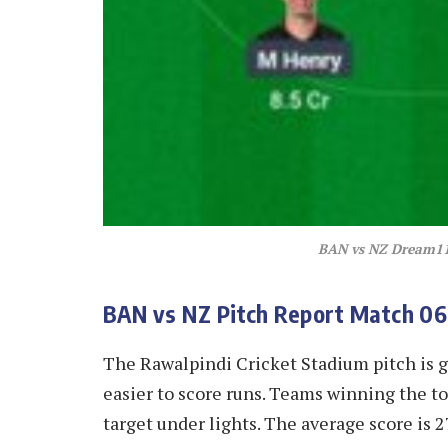
BAN vs NZ Dream11
BAN vs NZ
Pitch Report Match 0
The Rawalpindi Cricket Stadium pitch is go
easier to score runs. Teams winning the to
target under lights. The average score is 2