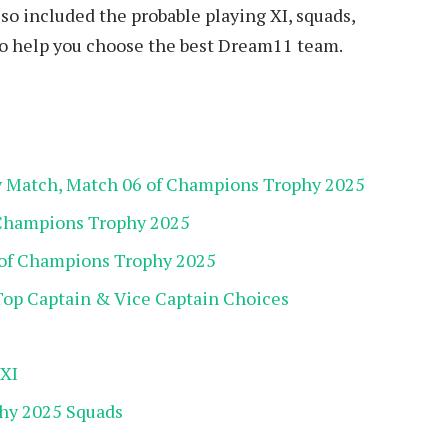
o included the probable playing XI, squads,
 to help you choose the best Dream11 team.
 Match, Match 06 of Champions Trophy 2025
 Champions Trophy 2025
of Champions Trophy 2025
op Captain & Vice Captain Choices
 XI
hy 2025 Squads