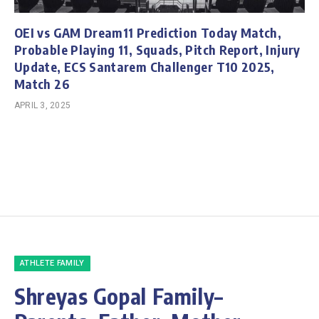
OEI vs GAM Dream11 Prediction Today Match,
Probable Playing 11, Squads, Pitch Report, Injury
Update, ECS Santarem Challenger T10 2025,
Match 26
APRIL 3, 2025
ATHLETE FAMILY
Shreyas Gopal Family–