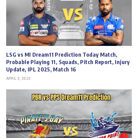
LSG vs MI Dream11 Prediction Today Match,
Probable Playing 11, Squads, Pitch Report, Injury
Update, IPL 2025, Match 16
APRIL 3, 2025