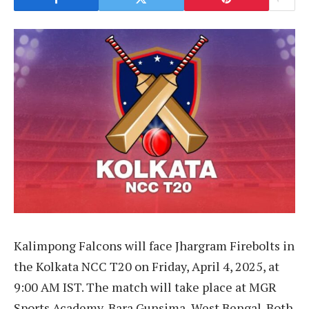
Kalimpong Falcons will face Jhargram Firebolts in
the Kolkata NCC T20 on Friday, April 4, 2025, at
9:00 AM IST. The match will take place at MGR
Sports Academy, Bara Gunsima, West Bengal. Both