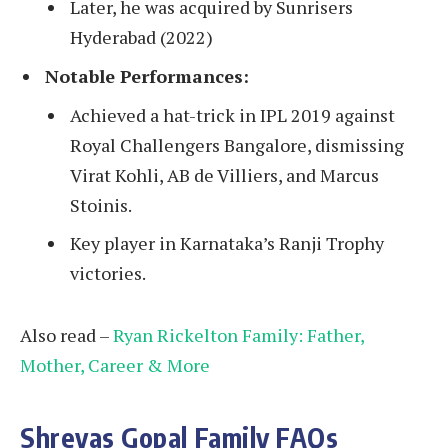
Later, he was acquired by Sunrisers
Hyderabad (2022)
Notable Performances:
Achieved a hat-trick in IPL 2019 against
Royal Challengers Bangalore, dismissing
Virat Kohli, AB de Villiers, and Marcus
Stoinis.
Key player in Karnataka’s Ranji Trophy
victories.
Also read –
Ryan Rickelton Family: Father,
Mother, Career & More
Shreyas Gopal Family FAQs