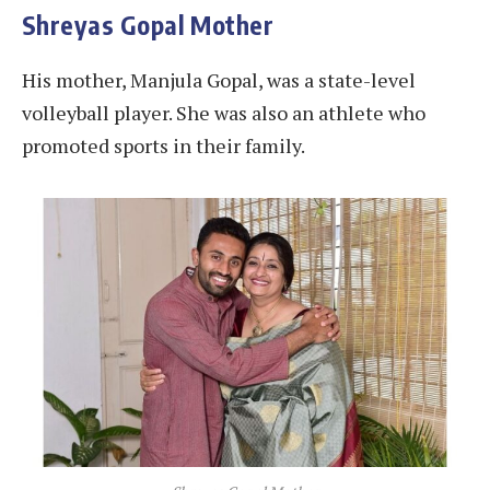
Shreyas Gopal Mother
His mother, Manjula Gopal, was a state-level
volleyball player. She was also an athlete who
promoted sports in their family.