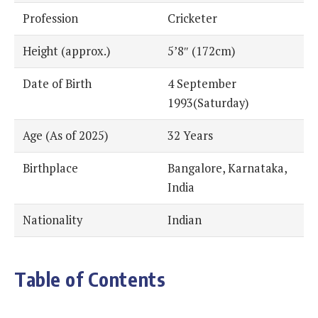
Profession
Cricketer
Height (approx.)
5’8″ (172cm)
Date of Birth
4 September
1993(Saturday)
Age (As of 2025)
32 Years
Birthplace
Bangalore, Karnataka,
India
Nationality
Indian
Table of Contents