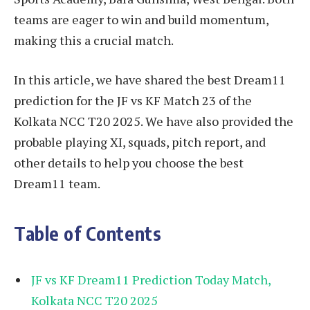
teams are eager to win and build momentum,
making this a crucial match.
In this article, we have shared the best Dream11
prediction for the JF vs KF Match 23 of the
Kolkata NCC T20 2025. We have also provided the
probable playing XI, squads, pitch report, and
other details to help you choose the best
Dream11 team.
Table of Contents
JF vs KF Dream11 Prediction Today Match,
Kolkata NCC T20 2025