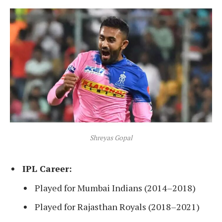
Shreyas Gopal
IPL Career:
Played for Mumbai Indians (2014–2018)
Played for Rajasthan Royals (2018–2021)