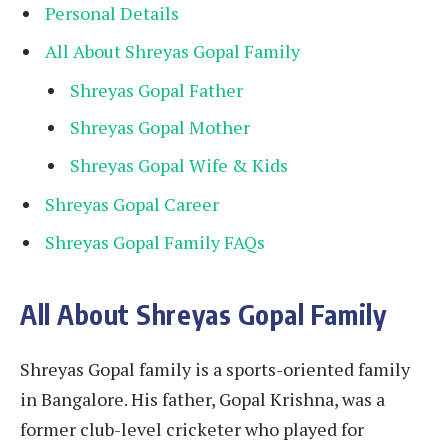
Personal Details
All About Shreyas Gopal Family
Shreyas Gopal Father
Shreyas Gopal Mother
Shreyas Gopal Wife & Kids
Shreyas Gopal Career
Shreyas Gopal Family FAQs
All About Shreyas Gopal Family
Shreyas Gopal family is a sports-oriented family
in Bangalore. His father, Gopal Krishna, was a
former club-level cricketer who played for