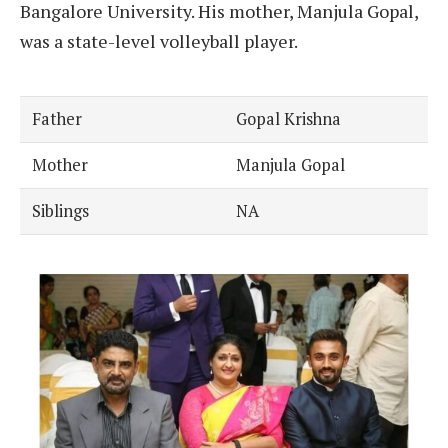
Bangalore University. His mother, Manjula Gopal,
was a state-level volleyball player.
Father
Gopal Krishna
Mother
Manjula Gopal
Siblings
NA