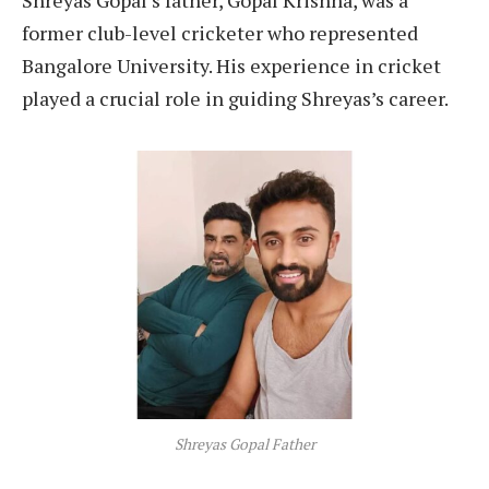
former club-level cricketer who represented
Bangalore University. His experience in cricket
played a crucial role in guiding Shreyas’s career.
Shreyas Gopal Father