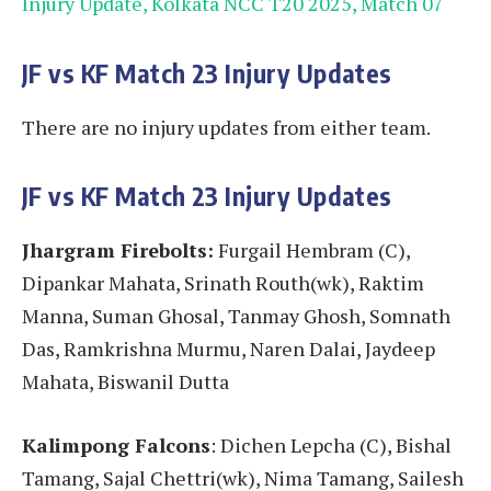
Injury Update, Kolkata NCC T20 2025, Match 07
JF vs KF
Match 23
Injury Updates
There are no injury updates from either team.
JF vs KF
Match 23
Injury Updates
Jhargram Firebolts:
Furgail Hembram (C),
Dipankar Mahata, Srinath Routh(wk), Raktim
Manna, Suman Ghosal, Tanmay Ghosh, Somnath
Das, Ramkrishna Murmu, Naren Dalai, Jaydeep
Mahata, Biswanil Dutta
Kalimpong Falcons
: Dichen Lepcha (C), Bishal
Tamang, Sajal Chettri(wk), Nima Tamang, Sailesh