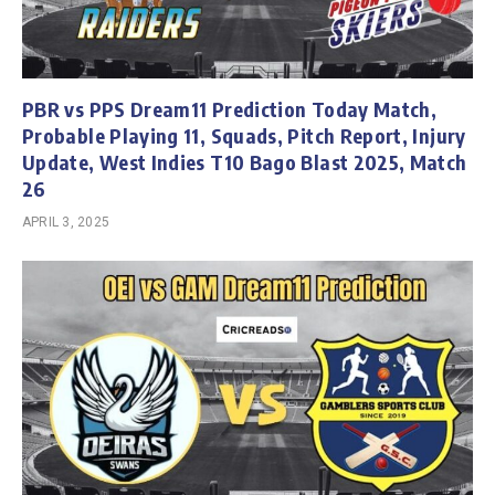
PBR vs PPS Dream11 Prediction Today Match,
Probable Playing 11, Squads, Pitch Report, Injury
Update, West Indies T10 Bago Blast 2025, Match
26
APRIL 3, 2025