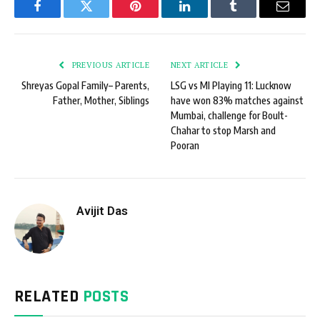
Facebook
Twitter
Pinterest
LinkedIn
Tumblr
Email
PREVIOUS ARTICLE
NEXT ARTICLE
Shreyas Gopal Family– Parents,
LSG vs MI Playing 11: Lucknow
Father, Mother, Siblings
have won 83% matches against
Mumbai, challenge for Boult-
Chahar to stop Marsh and
Pooran
Avijit Das
RELATED
POSTS