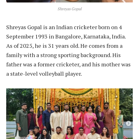
Shreyas Gopal
Shreyas Gopal is an Indian cricketer born on 4
September 1993 in Bangalore, Karnataka, India.
As of 2025, he is 31 years old. He comes from a
family with a strong sporting background. His
father was a former cricketer, and his mother was
a state-level volleyball player.