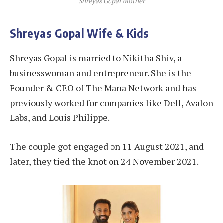
Shreyas Gopal Mother
Shreyas Gopal Wife & Kids
Shreyas Gopal is married to Nikitha Shiv, a
businesswoman and entrepreneur. She is the
Founder & CEO of The Mana Network and has
previously worked for companies like Dell, Avalon
Labs, and Louis Philippe.
The couple got engaged on 11 August 2021, and
later, they tied the knot on 24 November 2021.