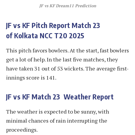
JF vs KF
Dream11 Prediction
JF vs KF
Pitch Report Match 23
of Kolkata NCC T20 2025
This pitch favors bowlers. At the start, fast bowlers
get a lot of help. In the last five matches, they
have taken 31 out of 53 wickets. The average first-
innings score is 141.
JF vs KF
Match 23 Weather Report
The weather is expected to be sunny, with
minimal chances of rain interrupting the
proceedings.