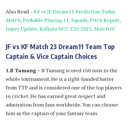
Also Read –
KF vs JF Dream11 Prediction Today
Match, Probable Playing 11, Squads, Pitch Report,
Injury Update, Kolkata NCC T20 2025, Match 07
JF vs KF
Match 23 Dream11 Team Top
Captain & Vice Captain Choices
1.B Tamang –
B Tamang scored 160 runs in the
whole tournament. He is a right-handed batter
from TTP and is considered one of the top players
in cricket. He has earned great respect and
admiration from fans worldwide. You can choose
him as the captain of your fantasy team.