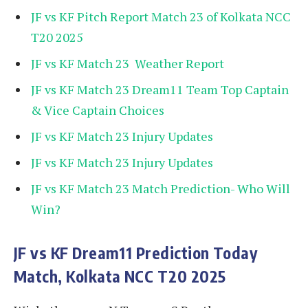
JF vs KF Pitch Report Match 23 of Kolkata NCC
T20 2025
JF vs KF Match 23 Weather Report
JF vs KF Match 23 Dream11 Team Top Captain
& Vice Captain Choices
JF vs KF Match 23 Injury Updates
JF vs KF Match 23 Injury Updates
JF vs KF Match 23 Match Prediction- Who Will
Win?
JF vs KF
Dream11 Prediction Today
Match, Kolkata NCC T20 2025