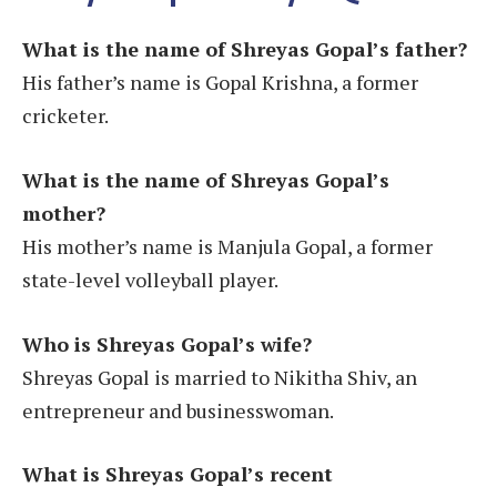
What is the name of Shreyas Gopal’s father?
His father’s name is Gopal Krishna, a former
cricketer.
What is the name of Shreyas Gopal’s
mother?
His mother’s name is Manjula Gopal, a former
state-level volleyball player.
Who is Shreyas Gopal’s wife?
Shreyas Gopal is married to Nikitha Shiv, an
entrepreneur and businesswoman​.
What is Shreyas Gopal’s recent