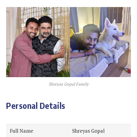
Shreyas Gopal Family
Personal Details
Full Name
Shreyas Gopal