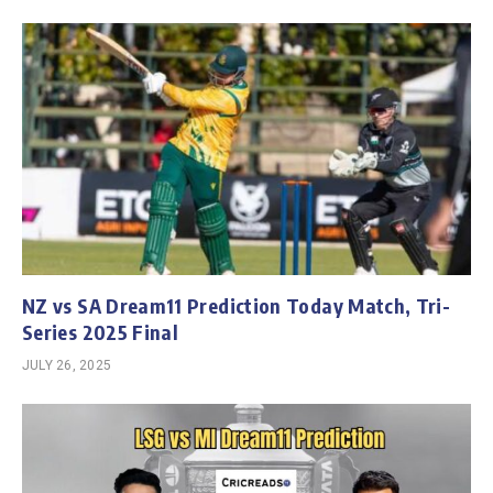
NZ vs SA Dream11 Prediction Today Match, Tri-
Series 2025 Final
JULY 26, 2025