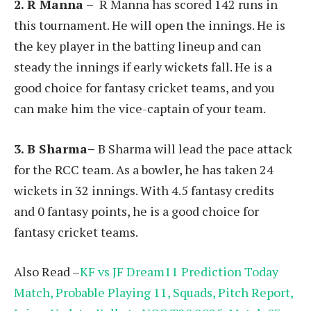
2.
R Manna
–
R Manna has scored 142 runs in
this tournament. He will open the innings. He is
the key player in the batting lineup and can
steady the innings if early wickets fall. He is a
good choice for fantasy cricket teams, and you
can make him the vice-captain of your team.
3. B Sharma–
B Sharma will lead the pace attack
for the RCC team. As a bowler, he has taken 24
wickets in 32 innings. With 4.5 fantasy credits
and 0 fantasy points, he is a good choice for
fantasy cricket teams.
Also Read –
KF vs JF Dream11 Prediction Today
Match, Probable Playing 11, Squads, Pitch Report,