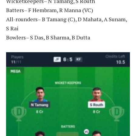
Wicketkeepers– N Tamang, S Routh
Batters– F Hembram, R Manna (VC)
All-rounders– B Tamang (C), D Mahata, A Sunam,
S Rai
Bowlers– S Das, B Sharma, B Dutta