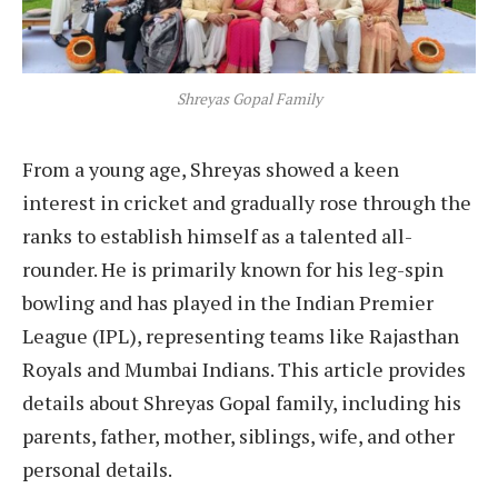
Shreyas Gopal Family
From a young age, Shreyas showed a keen
interest in cricket and gradually rose through the
ranks to establish himself as a talented all-
rounder. He is primarily known for his leg-spin
bowling and has played in the Indian Premier
League (IPL), representing teams like Rajasthan
Royals and Mumbai Indians. This article provides
details about Shreyas Gopal family, including his
parents, father, mother, siblings, wife, and other
personal details.