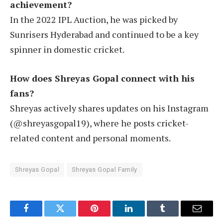
achievement?
In the 2022 IPL Auction, he was picked by
Sunrisers Hyderabad and continued to be a key
spinner in domestic cricket.
How does Shreyas Gopal connect with his
fans?
Shreyas actively shares updates on his Instagram
(@shreyasgopal19), where he posts cricket-
related content and personal moments.
Shreyas Gopal
Shreyas Gopal Family
Facebook
Twitter
Pinterest
LinkedIn
Tumblr
Email