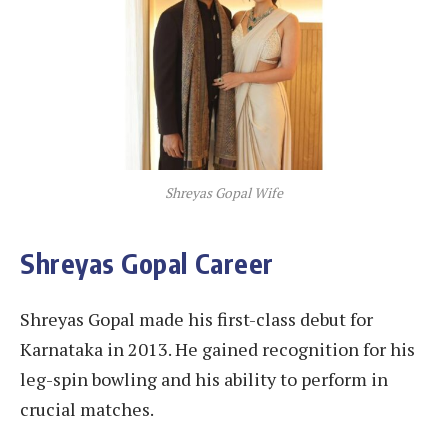
Shreyas Gopal Wife
Shreyas Gopal Career
Shreyas Gopal made his first-class debut for
Karnataka in 2013. He gained recognition for his
leg-spin bowling and his ability to perform in
crucial matches.