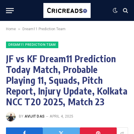
»
Home
Dream11 Prediction Team
DREAM11 PREDICTION TEAM
JF vs KF Dream11 Prediction
Today Match, Probable
Playing 11, Squads, Pitch
Report, Injury Update, Kolkata
NCC T20 2025, Match 23
BY
AVIJIT DAS
APRIL 4, 2025