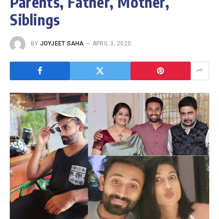
Parents, Father, Mother,
Siblings
BY
JOYJEET SAHA
APRIL 3, 2025