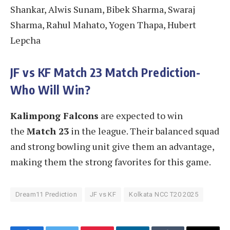
Shankar, Alwis Sunam, Bibek Sharma, Swaraj
Sharma, Rahul Mahato, Yogen Thapa, Hubert
Lepcha
JF vs KF
Match 23
Match Prediction-
Who Will Win?
Kalimpong Falcons
are expected to win
the
Match 23
in the league. Their balanced squad
and strong bowling unit give them an advantage,
making them the strong favorites for this game.
Dream11 Prediction
JF vs KF
Kolkata NCC T20 2025