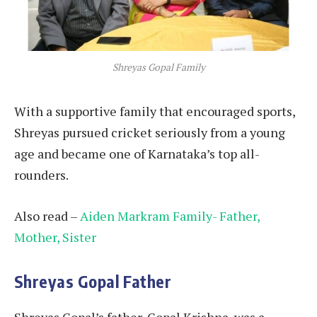
Shreyas Gopal Family
With a supportive family that encouraged sports,
Shreyas pursued cricket seriously from a young
age and became one of Karnataka’s top all-
rounders.
Also read –
Aiden Markram Family- Father,
Mother, Sister
Shreyas Gopal Father
Shreyas Gopal’s father, Gopal Krishna, was a