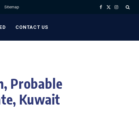
Sitemap
Facebook
X
Instagram
(Twitter)
ED
CONTACT US
h, Probable
ate, Kuwait