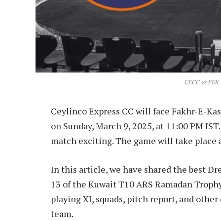
CECC vs FEK 
Ceylinco Express CC will face Fakhr-E-K
on Sunday, March 9, 2025, at 11:00 PM IST
match exciting. The game will take place 
In this article, we have shared the best 
13 of the Kuwait T10 ARS Ramadan Trophy 
playing XI, squads, pitch report, and othe
team.