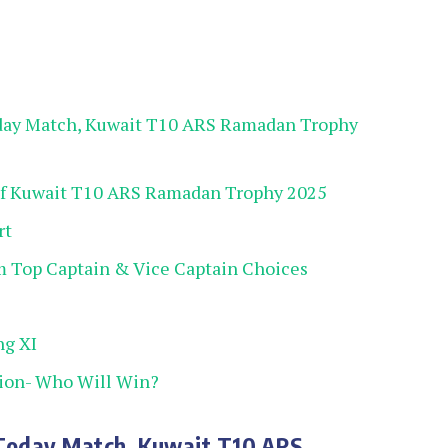
day Match, Kuwait T10 ARS Ramadan Trophy
of Kuwait T10 ARS Ramadan Trophy 2025
rt
 Top Captain & Vice Captain Choices
ng XI
ion- Who Will Win?
 Today Match, Kuwait T10 ARS