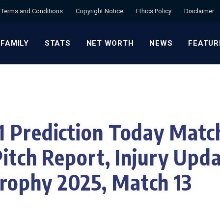
Terms and Conditions
Copyright Notice
Ethics Policy
Disclaimer
 FAMILY
STATS
NET WORTH
NEWS
FEATUR
 Prediction Today Matc
Pitch Report, Injury Upd
ophy 2025, Match 13