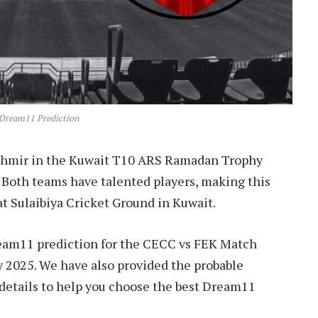
Dream11 Prediction
ashmir in the Kuwait T10 ARS Ramadan Trophy
. Both teams have talented players, making this
at Sulaibiya Cricket Ground in Kuwait.
Dream11 prediction for the CECC vs FEK Match
2025. We have also provided the probable
r details to help you choose the best Dream11