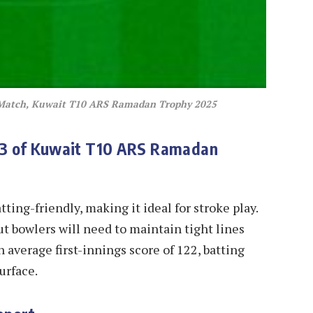
 Match, Kuwait T10 ARS Ramadan Trophy 2025
13 of Kuwait T10 ARS Ramadan
tting-friendly, making it ideal for stroke play.
ut bowlers will need to maintain tight lines
n average first-innings score of 122, batting
surface.