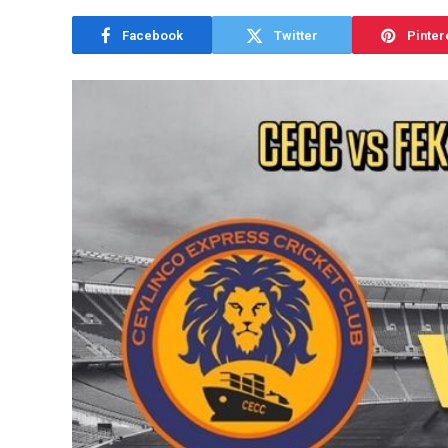
Facebook
Twitter
Pinter