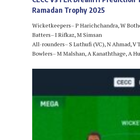
Ramadan Trophy 2025
Wicketkeepers– P Harichchandra, W Bothe
Batters– I Rifkaz, M Simsan
All-rounders– S Luthufi (VC), N Ahmad, V 
Bowlers– M Malshan, A Kanaththage, A Hus