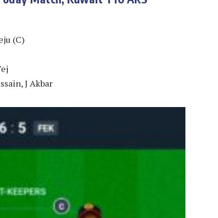
ju (C)
Tej
sain, J Akbar