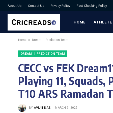
About Us
Contact Us
Privacy Policy
Fact-Checking Policy
HOME
ATHLETE
»
Home
Dream11 Prediction Team
DREAM11 PREDICTION TEAM
CECC vs FEK Dream11
Playing 11, Squads, 
T10 ARS Ramadan Tr
BY
AVIJIT DAS
MARCH 9, 2025