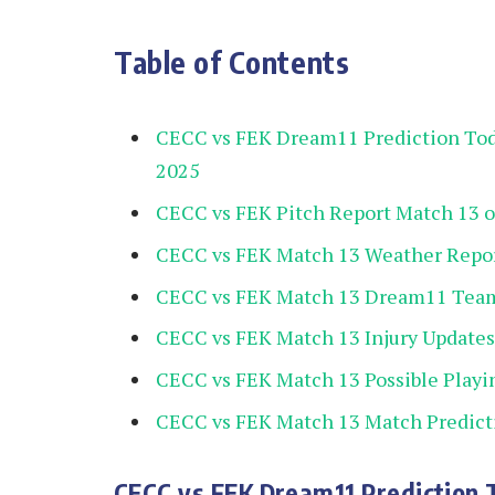
Table of Contents
CECC vs FEK Dream11 Prediction To
2025
CECC vs FEK Pitch Report Match 13 
CECC vs FEK Match 13 Weather Repo
CECC vs FEK Match 13 Dream11 Team
CECC vs FEK Match 13 Injury Updates
CECC vs FEK Match 13 Possible Playi
CECC vs FEK Match 13 Match Predict
CECC vs FEK Dream11 Prediction