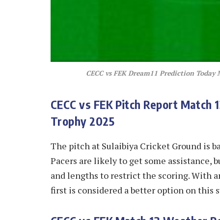
CECC vs FEK Dream11 Prediction Today
CECC vs FEK
Pitch Report Match 
Trophy 2025
The pitch at Sulaibiya Cricket Ground is ba
Pacers are likely to get some assistance, b
and lengths to restrict the scoring. With a
first is considered a better option on this 