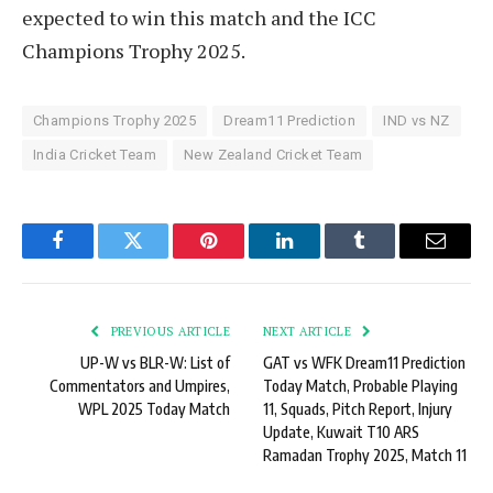
expected to win this match and the ICC
Champions Trophy 2025.
Champions Trophy 2025
Dream11 Prediction
IND vs NZ
India Cricket Team
New Zealand Cricket Team
Facebook
Twitter
Pinterest
LinkedIn
Tumblr
Email
PREVIOUS ARTICLE
NEXT ARTICLE
UP-W vs BLR-W: List of
GAT vs WFK Dream11 Prediction
Commentators and Umpires,
Today Match, Probable Playing
WPL 2025 Today Match
11, Squads, Pitch Report, Injury
Update, Kuwait T10 ARS
Ramadan Trophy 2025, Match 11