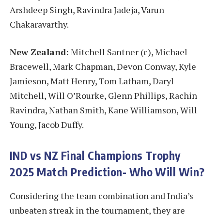
Arshdeep Singh, Ravindra Jadeja, Varun
Chakaravarthy.
New Zealand:
Mitchell Santner (c), Michael
Bracewell, Mark Chapman, Devon Conway, Kyle
Jamieson, Matt Henry, Tom Latham, Daryl
Mitchell, Will O’Rourke, Glenn Phillips, Rachin
Ravindra, Nathan Smith, Kane Williamson, Will
Young, Jacob Duffy.
IND vs NZ
Final
Champions Trophy
2025 Match Prediction- Who Will Win?
Considering the team combination and India’s
unbeaten streak in the tournament, they are