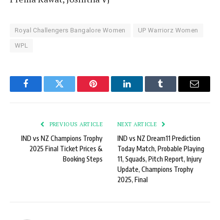
Royal Challengers Bangalore Women
UP Warriorz Women
WPL
Facebook
Twitter
Pinterest
LinkedIn
Tumblr
Email
PREVIOUS ARTICLE
NEXT ARTICLE
IND vs NZ Champions Trophy
IND vs NZ Dream11 Prediction
2025 Final Ticket Prices &
Today Match, Probable Playing
Booking Steps
11, Squads, Pitch Report, Injury
Update, Champions Trophy
2025, Final