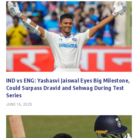
IND vs ENG: Yashasvi Jaiswal Eyes Big Milestone,
Could Surpass Dravid and Sehwag During Test
Series
JUNE 16, 2025