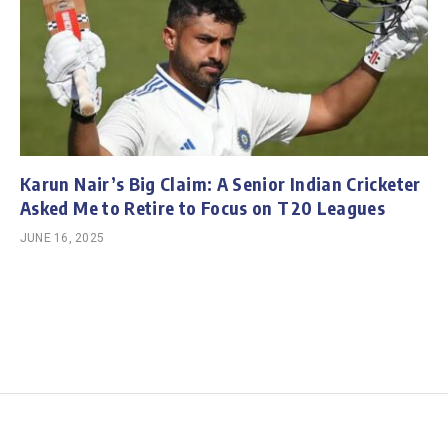
Karun Nair’s Big Claim: A Senior Indian Cricketer
Asked Me to Retire to Focus on T20 Leagues
JUNE 16, 2025