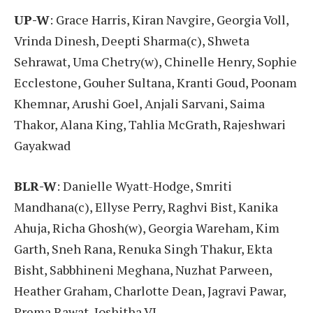
UP-W
: Grace Harris, Kiran Navgire, Georgia Voll,
Vrinda Dinesh, Deepti Sharma(c), Shweta
Sehrawat, Uma Chetry(w), Chinelle Henry, Sophie
Ecclestone, Gouher Sultana, Kranti Goud, Poonam
Khemnar, Arushi Goel, Anjali Sarvani, Saima
Thakor, Alana King, Tahlia McGrath, Rajeshwari
Gayakwad
BLR-W
: Danielle Wyatt-Hodge, Smriti
Mandhana(c), Ellyse Perry, Raghvi Bist, Kanika
Ahuja, Richa Ghosh(w), Georgia Wareham, Kim
Garth, Sneh Rana, Renuka Singh Thakur, Ekta
Bisht, Sabbhineni Meghana, Nuzhat Parween,
Heather Graham, Charlotte Dean, Jagravi Pawar,
Prema Rawat, Joshitha VJ