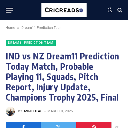
»
Home
Dream11 Prediction Team
DREAM11 PREDICTION TEAM
IND vs NZ Dream11 Prediction
Today Match, Probable
Playing 11, Squads, Pitch
Report, Injury Update,
Champions Trophy 2025, Final
BY
AVIJIT DAS
MARCH 8, 2025