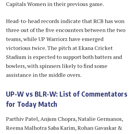
Capitals Women in their previous game.
Head-to-head records indicate that RCB has won
three out of the five encounters between the two
teams, while UP Warriorz have emerged
victorious twice. The pitch at Ekana Cricket
Stadium is expected to support both batters and
bowlers, with spinners likely to find some
assistance in the middle overs.
UP-W vs BLR-W: List of Commentators
for Today Match
Parthiv Patel, Anjum Chopra, Natalie Germanos,
Reema Malhotra Saba Karim, Rohan Gavaskar &