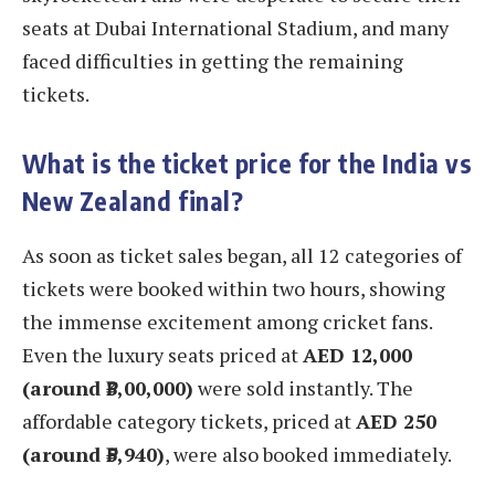
seats at Dubai International Stadium, and many
faced difficulties in getting the remaining
tickets.
What is the ticket price for the India vs
New Zealand final?
As soon as ticket sales began, all 12 categories of
tickets were booked within two hours, showing
the immense excitement among cricket fans.
Even the luxury seats priced at
AED 12,000
(around ₹3,00,000)
were sold instantly. The
affordable category tickets, priced at
AED 250
(around ₹5,940)
, were also booked immediately.