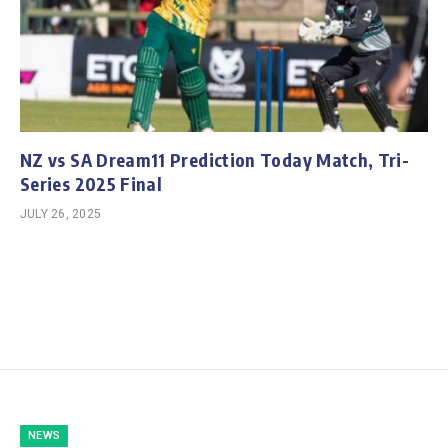
NZ vs SA Dream11 Prediction Today Match, Tri-
Series 2025 Final
JULY 26, 2025
NEWS