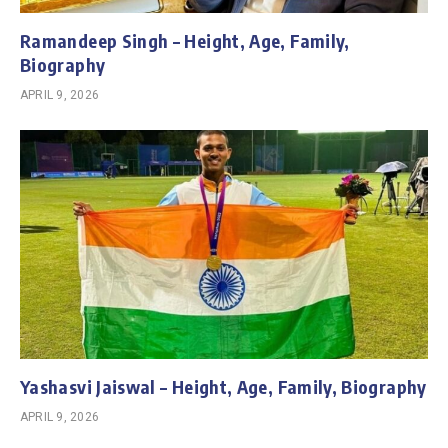
Ramandeep Singh – Height, Age, Family,
Biography
APRIL 9, 2026
Yashasvi Jaiswal – Height, Age, Family, Biography
APRIL 9, 2026