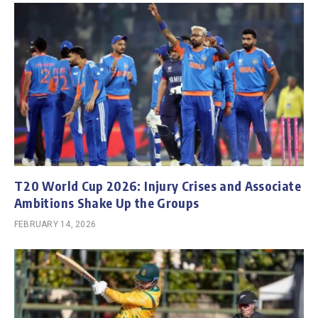
T20 World Cup 2026: Injury Crises and Associate
Ambitions Shake Up the Groups
FEBRUARY 14, 2026