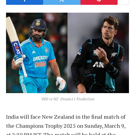
IND vs NZ Dream11 Prediction
India will face New Zealand in the final match of
the Champions Trophy 2025 on Sunday, March 9,
at 2:30 PM IST. The match will be held at the