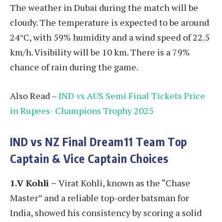
The weather in Dubai during the match will be
cloudy. The temperature is expected to be around
24°C, with 59% humidity and a wind speed of 22.5
km/h. Visibility will be 10 km. There is a 79%
chance of rain during the game.
Also Read –
IND vs AUS Semi Final Tickets Price
in Rupees- Champions Trophy 2025
IND vs NZ
Final Dream11 Team Top
Captain & Vice Captain Choices
1.V Kohli –
Virat Kohli, known as the “Chase
Master” and a reliable top-order batsman for
India, showed his consistency by scoring a solid