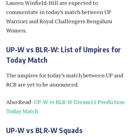
Lauren Winfield-Hill are expected to
commentate in today’s match between UP
Warriorz and Royal Challengers Bengaluru
Women.
UP-W vs BLR-W: List of Umpires for
Today Match
The umpires for today’s match between UP and
RCB are yet to be announced.
Also Read-
UP-W vs BLR-W Dream11 Prediction
Today Match
UP-W vs BLR-W Squads