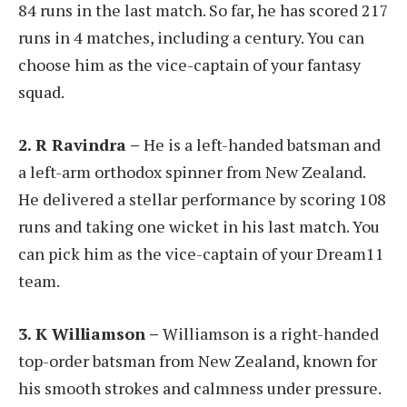
84 runs in the last match. So far, he has scored 217
runs in 4 matches, including a century. You can
choose him as the vice-captain of your fantasy
squad.
2. R Ravindra –
He is a left-handed batsman and
a left-arm orthodox spinner from New Zealand.
He delivered a stellar performance by scoring 108
runs and taking one wicket in his last match. You
can pick him as the vice-captain of your Dream11
team.
3. K Williamson –
Williamson is a right-handed
top-order batsman from New Zealand, known for
his smooth strokes and calmness under pressure.