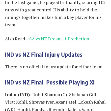
In the last game, he played brilliantly, scoring 102
runs with great control. His ability to hold the
innings together makes him a key player for his
team.
Also Read –
SA vs NZ Dream11 Prediction
IND vs NZ
Final Injury Updates
There is no official injury update for either team.
IND vs NZ
Final
Possible Playing XI
India (IND)
: Rohit Sharma (C), Shubman Gill,
Virat Kohli, Shreyas Iyer, Axar Patel, Lokesh Rahul
(WK), Hardik Pandya, Ravindra Jadeja, Varun