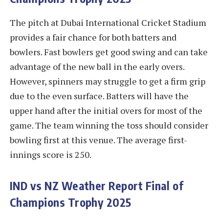
The pitch at Dubai International Cricket Stadium
provides a fair chance for both batters and
bowlers. Fast bowlers get good swing and can take
advantage of the new ball in the early overs.
However, spinners may struggle to get a firm grip
due to the even surface. Batters will have the
upper hand after the initial overs for most of the
game. The team winning the toss should consider
bowling first at this venue. The average first-
innings score is 250.
IND vs NZ
Weather Report Final of
Champions Trophy 2025