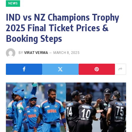
NEWS
IND vs NZ Champions Trophy
2025 Final Ticket Prices &
Booking Steps
BY
VIRAT VERMA
MARCH 8, 2025