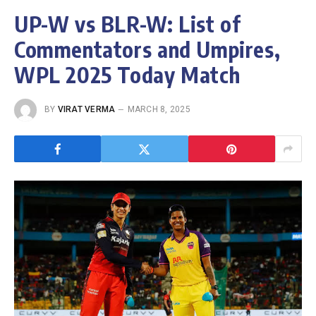
UP-W vs BLR-W: List of
Commentators and Umpires,
WPL 2025 Today Match
BY
VIRAT VERMA
MARCH 8, 2025