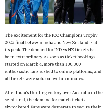
The excitement for the ICC Champions Trophy
2025 final between India and New Zealand is at
its peak. The demand for IND vs NZ tickets has
been extraordinary. As soon as ticket bookings
started on March 4, more than 100,000
enthusiastic fans rushed to online platforms, and
all tickets were sold out within minutes.
After India’s thrilling victory over Australia in the
semi-final, the demand for match tickets
skyrocketed. Fans were desperate to secure their