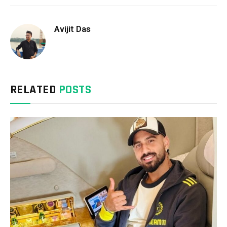
Avijit Das
RELATED
POSTS