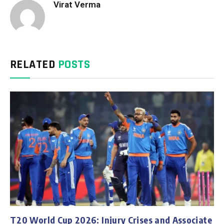
Virat Verma
RELATED
POSTS
T20 World Cup 2026: Injury Crises and Associate