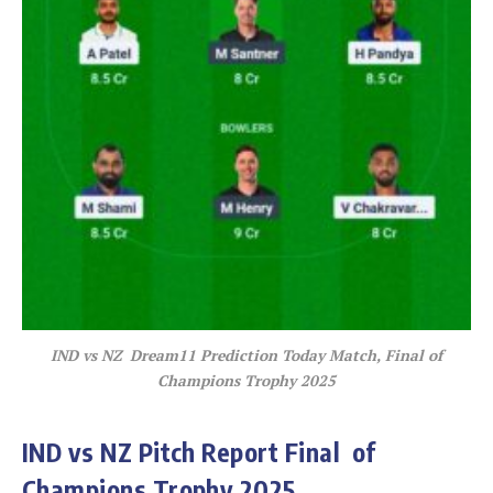
IND vs NZ
Dream11 Prediction Today Match, Final of
Champions Trophy 2025
IND vs NZ
Pitch Report Final of
Champions Trophy 2025