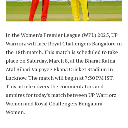
In the Women’s Premier League (WPL) 2025, UP
Warriorz will face Royal Challengers Bangalore in
the 18th match. This match is scheduled to take
place on Saturday, March 8, at the Bharat Ratna
Atal Bihari Vajpayee Ekana Cricket Stadium in
Lucknow. The match will begin at 7:30 PM IST.
This article covers the commentators and
umpires for today’s match between UP Warriorz
Women and Royal Challengers Bengaluru
Women.