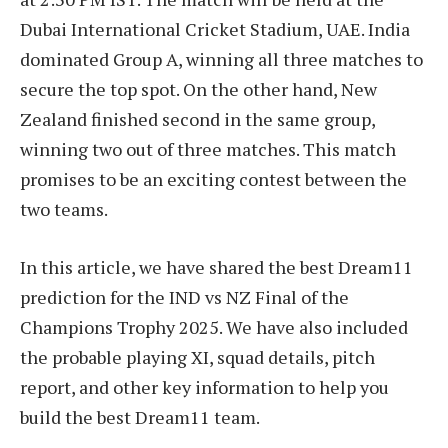
Dubai International Cricket Stadium, UAE. India
dominated Group A, winning all three matches to
secure the top spot. On the other hand, New
Zealand finished second in the same group,
winning two out of three matches. This match
promises to be an exciting contest between the
two teams.
In this article, we have shared the best Dream11
prediction for the IND vs NZ Final of the
Champions Trophy 2025. We have also included
the probable playing XI, squad details, pitch
report, and other key information to help you
build the best Dream11 team.