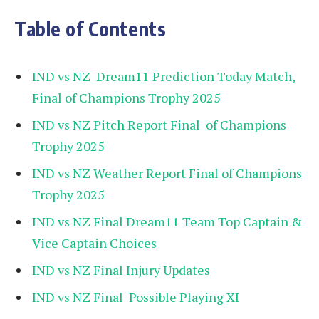
Table of Contents
IND vs NZ Dream11 Prediction Today Match,
Final of Champions Trophy 2025
IND vs NZ Pitch Report Final of Champions
Trophy 2025
IND vs NZ Weather Report Final of Champions
Trophy 2025
IND vs NZ Final Dream11 Team Top Captain &
Vice Captain Choices
IND vs NZ Final Injury Updates
IND vs NZ Final Possible Playing XI