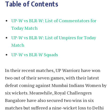
Table of Contents
UP-W vs BLR-W: List of Commentators for
Today Match
UP-W vs BLR-W: List of Umpires for Today
Match
UP-W vs BLR-W Squads
In their recent matches, UP Warriorz have won
two out of their seven games, with their latest
defeat coming against Mumbai Indians Women by
six wickets. Meanwhile, Royal Challengers
Bangalore have also secured two wins in six
matches but suffered a nine-wicket loss to Delhi