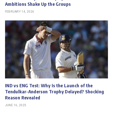
Ambitions Shake Up the Groups
FEBRUARY 14, 2026
IND vs ENG Test: Why Is the Launch of the
Tendulkar-Anderson Trophy Delayed? Shocking
Reason Revealed
JUNE 16, 2025