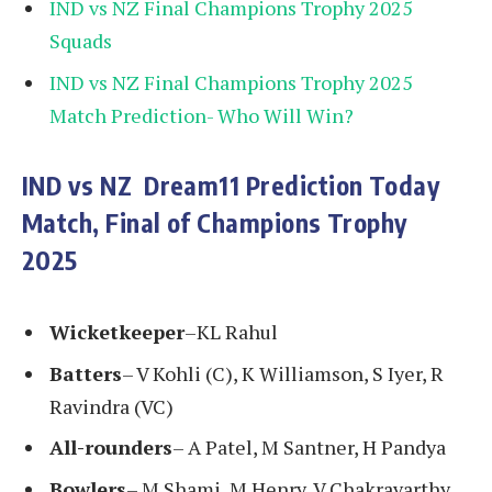
IND vs NZ Final Champions Trophy 2025
Squads
IND vs NZ Final Champions Trophy 2025
Match Prediction- Who Will Win?
IND vs NZ
Dream11 Prediction Today
Match, Final of Champions Trophy
2025
Wicketkeeper
–KL Rahul
Batters
– V Kohli (C), K Williamson, S Iyer, R
Ravindra (VC)
All-rounders
– A Patel, M Santner, H Pandya
Bowlers
– M Shami, M Henry, V Chakravarthy