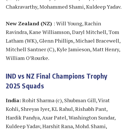
Chakravarthy, Mohammed Shami, Kuldeep Yadav.
New Zealand (NZ)
: Will Young, Rachin
Ravindra, Kane Williamson, Daryl Mitchell, Tom
Latham (WK), Glenn Phillips, Michael Bracewell,
Mitchell Santner (C), Kyle Jamieson, Matt Henry,
William O’Rourke.
IND vs NZ
Final
Champions Trophy
2025 Squads
India:
Rohit Sharma (c), Shubman Gill, Virat
Kohli, Shreyas Iyer, KL Rahul, Rishabh Pant,
Hardik Pandya, Axar Patel, Washington Sundar,
Kuldeep Yadav, Harshit Rana, Mohd. Shami,