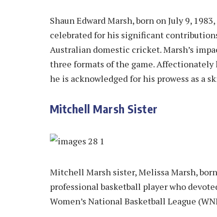
Shaun Edward Marsh, born on July 9, 1983, 
celebrated for his significant contributio
Australian domestic cricket. Marsh’s impac
three formats of the game. Affectionately
he is acknowledged for his prowess as a sk
Mitchell Marsh Sister
Mitchell Marsh sister, Melissa Marsh, born
professional basketball player who devoted
Women’s National Basketball League (WNBL