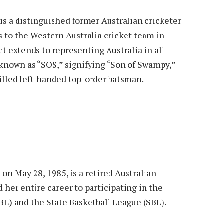
is a distinguished former Australian cricketer
ns to the Western Australia cricket team in
t extends to representing Australia in all
 known as “SOS,” signifying “Son of Swampy,”
illed left-handed top-order batsman.
 on May 28, 1985, is a retired Australian
 her entire career to participating in the
) and the State Basketball League (SBL).