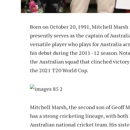
Born on October 20, 1991, Mitchell Marsh 
presently serves as the captain of Australi
versatile player who plays for Australia ac
his debut during the 2011–12 season. Nota
the Australian squad that clinched victor
the 2021 T20 World Cup.
Mitchell Marsh, the second son of Geoff 
has a strong cricketing lineage, with both
Australian national cricket team. His siste