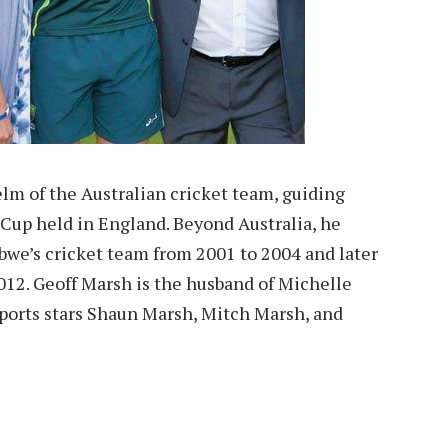
lm of the Australian cricket team, guiding
 Cup held in England. Beyond Australia, he
we’s cricket team from 2001 to 2004 and later
012. Geoff Marsh is the husband of Michelle
sports stars Shaun Marsh, Mitch Marsh, and