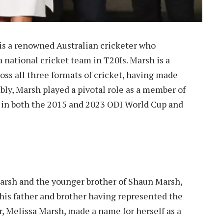
is a renowned Australian cricketer who
a national cricket team in T20Is. Marsh is a
ross all three formats of cricket, having made
bly, Marsh played a pivotal role as a member of
y in both the 2015 and 2023 ODI World Cup and
Marsh and the younger brother of Shaun Marsh,
 his father and brother having represented the
r, Melissa Marsh, made a name for herself as a