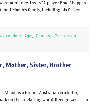
lso related to retired AFL player Brad Sheppard.
tchell Marsh’s family, including his father,
Greta Mack Age, Photos, Instagram, 
r, Mother, Sister, Brother
t Marsh is a former Australian cricketer,
mark on the cricketing world. Recognized as an