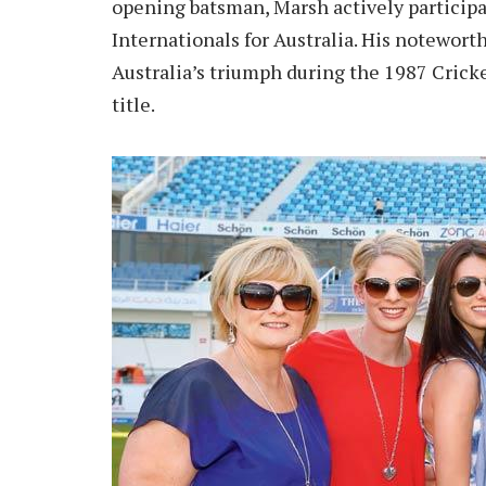
opening batsman, Marsh actively particip
Internationals for Australia. His noteworth
Australia’s triumph during the 1987 Crick
title.