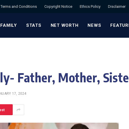
Terms and Conditions
Copyright Notice
Ethics Policy
Disclaimer
 FAMILY
STATS
NET WORTH
NEWS
FEATUR
y- Father, Mother, Siste
NUARY 17, 2024
est