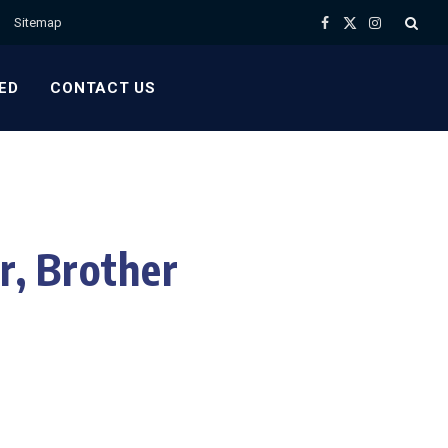
Sitemap
Facebook
X
Instagram
(Twitter)
ED
CONTACT US
r, Brother