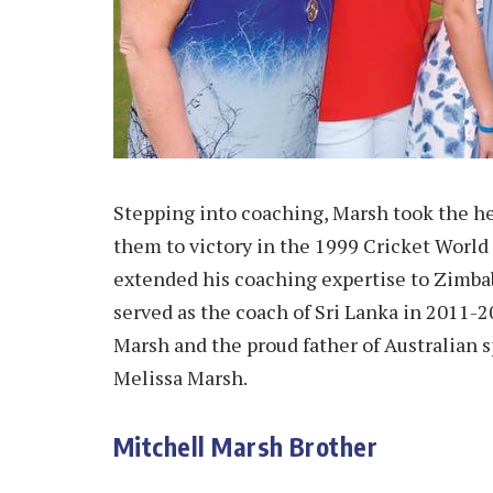
Stepping into coaching, Marsh took the he
them to victory in the 1999 Cricket World
extended his coaching expertise to Zimbab
served as the coach of Sri Lanka in 2011-2
Marsh and the proud father of Australian 
Melissa Marsh.
Mitchell Marsh Brother