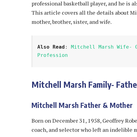
professional basketball player, and he is a
This article covers all the details about Mi
mother, brother, sister, and wife.
Also Read
: 
Mitchell Marsh Wife- 
Profession
Mitchell Marsh Family- Fathe
Mitchell Marsh Father & Mother
Born on December 31, 1958, Geoffrey Rober
coach, and selector who left an indelible 