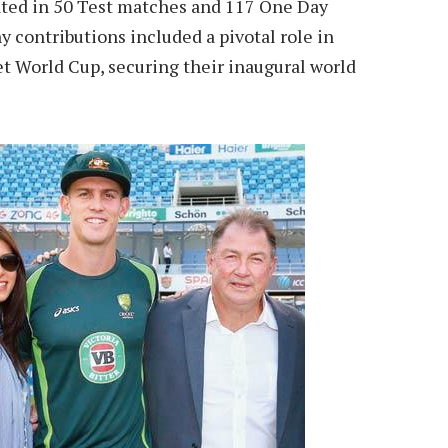
ated in 50 Test matches and 117 One Day
y contributions included a pivotal role in
et World Cup, securing their inaugural world