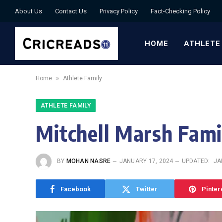
About Us
Contact Us
Privacy Policy
Fact-Checking Policy
HOME
ATHLETE
»
Home
Athlete Family
ATHLETE FAMILY
Mitchell Marsh Famil
BY
MOHAN NASRE
JANUARY 17, 2024
UPDATED:
JA
Facebook
Twitter
Pinter