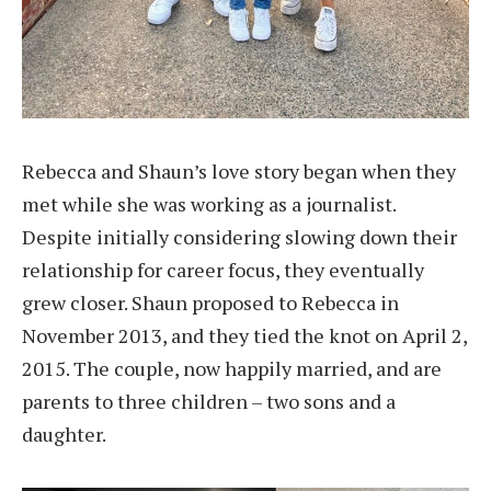
Rebecca and Shaun’s love story began when they
met while she was working as a journalist.
Despite initially considering slowing down their
relationship for career focus, they eventually
grew closer. Shaun proposed to Rebecca in
November 2013, and they tied the knot on April 2,
2015. The couple, now happily married, and are
parents to three children – two sons and a
daughter.