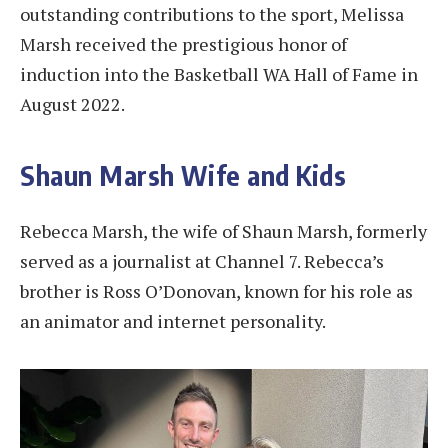
outstanding contributions to the sport, Melissa
Marsh received the prestigious honor of
induction into the Basketball WA Hall of Fame in
August 2022.
Shaun Marsh Wife and Kids
Rebecca Marsh, the wife of Shaun Marsh, formerly
served as a journalist at Channel 7. Rebecca’s
brother is Ross O’Donovan, known for his role as
an animator and internet personality.