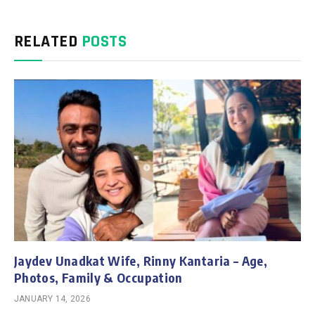
RELATED
POSTS
Jaydev Unadkat Wife, Rinny Kantaria – Age,
Photos, Family & Occupation
JANUARY 14, 2026