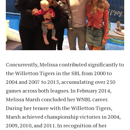
Concurrently, Melissa contributed significantly to
the Willetton Tigers in the SBL from 2000 to
2004 and 2007 to 2015, accumulating over 250
games across both leagues. In February 2014,
Melissa Marsh concluded her WNBL career.
During her tenure with the Willetton Tigers,
Marsh achieved championship victories in 2004,
2009, 2010, and 2011. In recognition of her