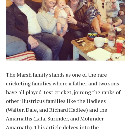
The Marsh family stands as one of the rare
cricketing families where a father and two sons
have all played Test cricket, joining the ranks of
other illustrious families like the Hadlees
(Walter, Dale, and Richard Hadlee) and the
Amarnaths (Lala, Surinder, and Mohinder
Amarnath). This article delves into the