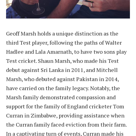
Geoff Marsh holds a unique distinction as the
third Test player, following the paths of Walter
Hadlee and Lala Amarnath, to have two sons play
Test cricket. Shaun Marsh, who made his Test
debut against Sri Lanka in 2011, and Mitchell
Marsh, who debuted against Pakistan in 2014,
have carried on the family legacy. Notably, the
Marsh family demonstrated compassion and
support for the family of England cricketer Tom
Curran in Zimbabwe, providing assistance when
the Curran family faced eviction from their farm.
In a captivating turn of events, Curran made his