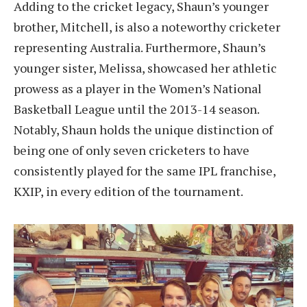
Adding to the cricket legacy, Shaun’s younger
brother, Mitchell, is also a noteworthy cricketer
representing Australia. Furthermore, Shaun’s
younger sister, Melissa, showcased her athletic
prowess as a player in the Women’s National
Basketball League until the 2013-14 season.
Notably, Shaun holds the unique distinction of
being one of only seven cricketers to have
consistently played for the same IPL franchise,
KXIP, in every edition of the tournament.