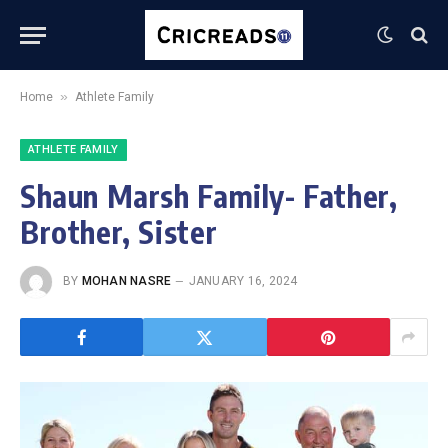
»
Home
Athlete Family
ATHLETE FAMILY
Shaun Marsh Family- Father,
Brother, Sister
BY
MOHAN NASRE
JANUARY 16, 2024