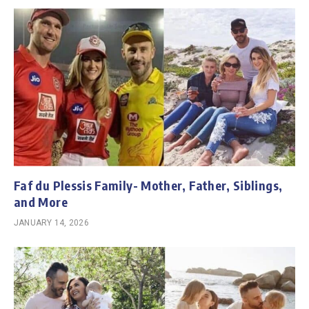
Faf du Plessis Family- Mother, Father, Siblings,
and More
JANUARY 14, 2026