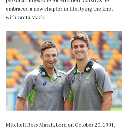
personal milestone for Mitchell Marsh as he
embraced a new chapter in life, tying the knot
with Greta Mack.
Mitchell Ross Marsh, born on October 20, 1991,