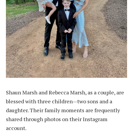
Shaun Marsh and Rebecca Marsh, as a couple, are
blessed with three children—two sons and a
daughter. Their family moments are frequently
shared through photos on their Instagram
account.