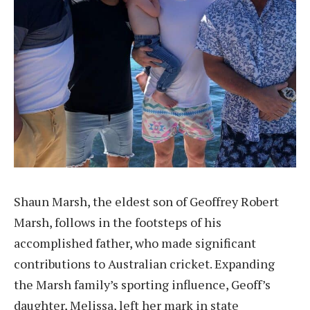
Shaun Marsh, the eldest son of Geoffrey Robert
Marsh, follows in the footsteps of his
accomplished father, who made significant
contributions to Australian cricket. Expanding
the Marsh family’s sporting influence, Geoff’s
daughter, Melissa, left her mark in state