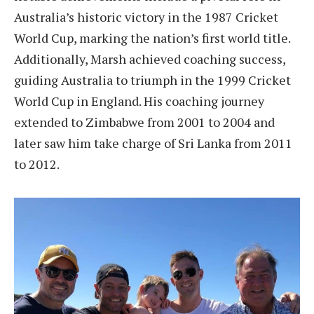
Australia’s historic victory in the 1987 Cricket
World Cup, marking the nation’s first world title.
Additionally, Marsh achieved coaching success,
guiding Australia to triumph in the 1999 Cricket
World Cup in England. His coaching journey
extended to Zimbabwe from 2001 to 2004 and
later saw him take charge of Sri Lanka from 2011
to 2012.