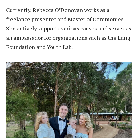
Currently, Rebecca O’Donovan works as a
freelance presenter and Master of Ceremonies.
She actively supports various causes and serves as
an ambassador for organizations such as the Lung
Foundation and Youth Lab.