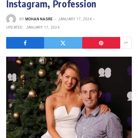
Instagram, Profession
BY
MOHAN NASRE
JANUARY 17, 2024
UPDATED:
JANUARY 17, 2024