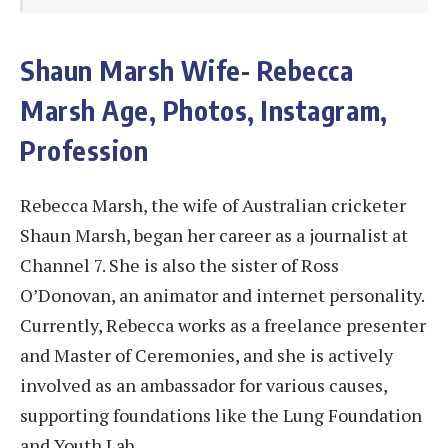
Shaun Marsh Wife- Rebecca
Marsh Age, Photos, Instagram,
Profession
Rebecca Marsh, the wife of Australian cricketer
Shaun Marsh, began her career as a journalist at
Channel 7. She is also the sister of Ross
O’Donovan, an animator and internet personality.
Currently, Rebecca works as a freelance presenter
and Master of Ceremonies, and she is actively
involved as an ambassador for various causes,
supporting foundations like the Lung Foundation
and Youth Lab.