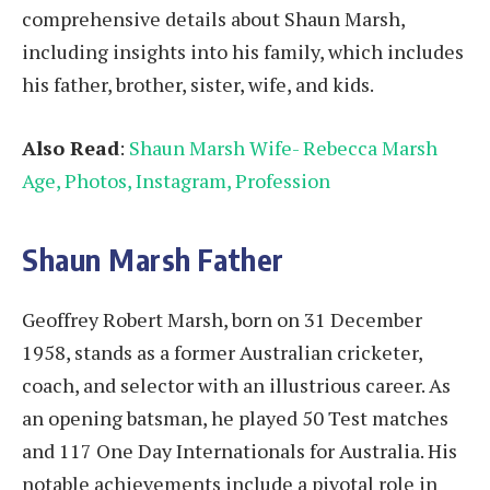
comprehensive details about Shaun Marsh,
including insights into his family, which includes
his father, brother, sister, wife, and kids.
Also Read
:
Shaun Marsh Wife- Rebecca Marsh
Age, Photos, Instagram, Profession
Shaun Marsh Father
Geoffrey Robert Marsh, born on 31 December
1958, stands as a former Australian cricketer,
coach, and selector with an illustrious career. As
an opening batsman, he played 50 Test matches
and 117 One Day Internationals for Australia. His
notable achievements include a pivotal role in