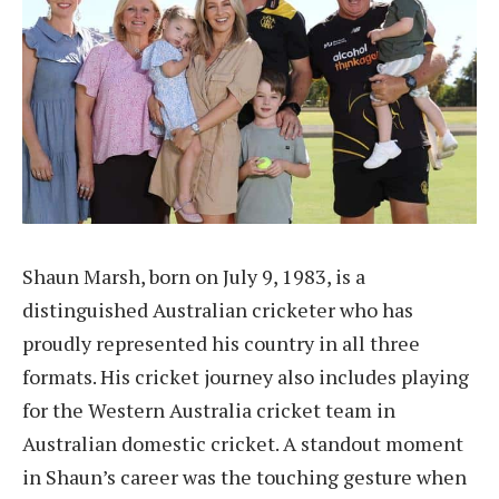
Shaun Marsh, born on July 9, 1983, is a
distinguished Australian cricketer who has
proudly represented his country in all three
formats. His cricket journey also includes playing
for the Western Australia cricket team in
Australian domestic cricket. A standout moment
in Shaun’s career was the touching gesture when