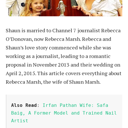
Shaun is married to Channel 7 journalist Rebecca
O’Donovan, now Rebecca Marsh. Rebecca and
Shaun’s love story commenced while she was
working as a journalist, leading to a romantic
proposal in November 2013 and their wedding on
April 2, 2015. This article covers everything about
Rebecca Marsh, the wife of Shaun Marsh.
Also Read
: 
Irfan Pathan Wife: Safa 
Baig, A Former Model and Trained Nail 
Artist