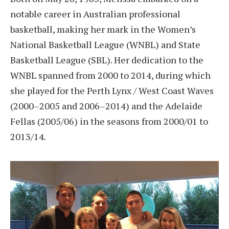
notable career in Australian professional
basketball, making her mark in the Women’s
National Basketball League (WNBL) and State
Basketball League (SBL). Her dedication to the
WNBL spanned from 2000 to 2014, during which
she played for the Perth Lynx / West Coast Waves
(2000–2005 and 2006–2014) and the Adelaide
Fellas (2005/06) in the seasons from 2000/01 to
2013/14.