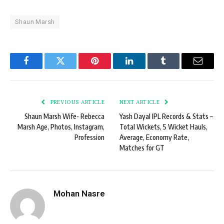
Shaun Marsh
Facebook
Twitter
Pinterest
LinkedIn
Tumblr
Email
PREVIOUS ARTICLE
NEXT ARTICLE
Shaun Marsh Wife- Rebecca
Yash Dayal IPL Records & Stats –
Marsh Age, Photos, Instagram,
Total Wickets, 5 Wicket Hauls,
Profession
Average, Economy Rate,
Matches for GT
Mohan Nasre