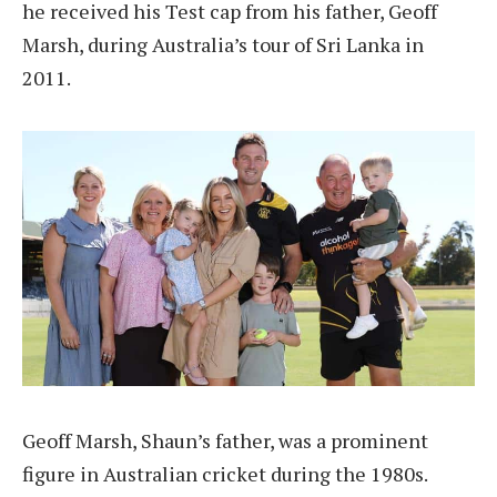
he received his Test cap from his father, Geoff
Marsh, during Australia’s tour of Sri Lanka in
2011.
Geoff Marsh, Shaun’s father, was a prominent
figure in Australian cricket during the 1980s.