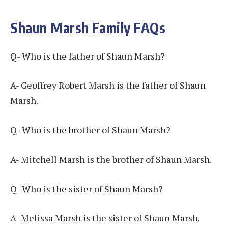
Shaun Marsh Family FAQs
Q- Who is the father of Shaun Marsh?
A- Geoffrey Robert Marsh is the father of Shaun
Marsh.
Q- Who is the brother of Shaun Marsh?
A- Mitchell Marsh is the brother of Shaun Marsh.
Q- Who is the sister of Shaun Marsh?
A- Melissa Marsh is the sister of Shaun Marsh.