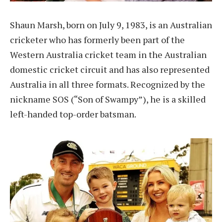
Shaun Marsh, born on July 9, 1983, is an Australian
cricketer who has formerly been part of the
Western Australia cricket team in the Australian
domestic cricket circuit and has also represented
Australia in all three formats. Recognized by the
nickname SOS (“Son of Swampy”), he is a skilled
left-handed top-order batsman.