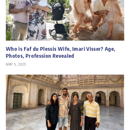
Who is Faf du Plessis Wife, Imari Visser? Age,
Photos, Profession Revealed
MAY 5, 2025