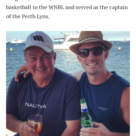
basketball in the WNBL and served as the captain
of the Perth Lynx.