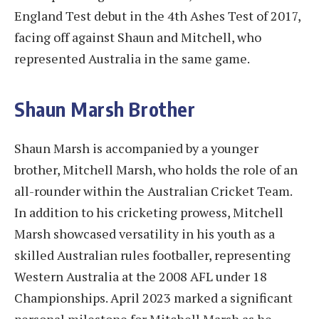
England Test debut in the 4th Ashes Test of 2017,
facing off against Shaun and Mitchell, who
represented Australia in the same game.
Shaun Marsh Brother
Shaun Marsh is accompanied by a younger
brother, Mitchell Marsh, who holds the role of an
all-rounder within the Australian Cricket Team.
In addition to his cricketing prowess, Mitchell
Marsh showcased versatility in his youth as a
skilled Australian rules footballer, representing
Western Australia at the 2008 AFL under 18
Championships. April 2023 marked a significant