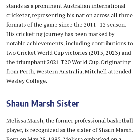
stands as a prominent Australian international
cricketer, representing his nation across all three
formats of the game since the 2011–12 season.
His cricketing journey has been marked by
notable achievements, including contributions to
two Cricket World Cup victories (2015, 2023) and
the triumphant 2021 T20 World Cup. Originating
from Perth, Western Australia, Mitchell attended
Wesley College.
Shaun Marsh Sister
Melissa Marsh, the former professional basketball
player, is recognized as the sister of Shaun Marsh.
Born on May 28, 1985, Melissa embarked on a