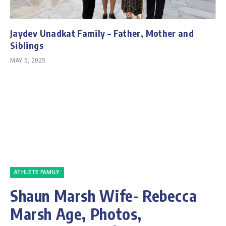
Jaydev Unadkat Family – Father, Mother and
Siblings
MAY 5, 2025
ATHLETE FAMILY
Shaun Marsh Wife- Rebecca
Marsh Age, Photos,