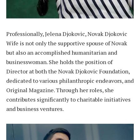
Professionally, Jelena Djokovic, Novak Djokovic
Wife is not only the supportive spouse of Novak
but also an accomplished humanitarian and
businesswoman. She holds the position of
Director at both the Novak Djokovic Foundation,
dedicated to various philanthropic endeavors, and
Original Magazine. Through her roles, she
contributes significantly to charitable initiatives
and business ventures.