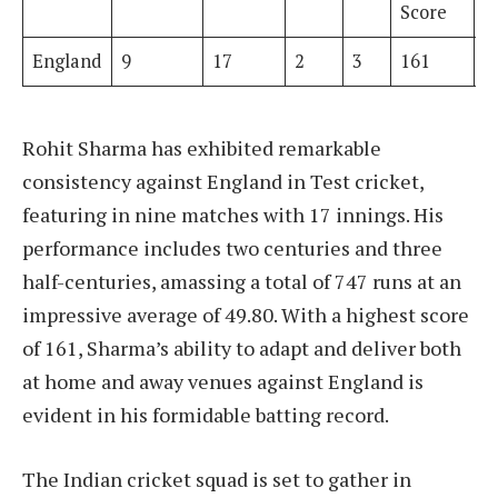
Score
England
9
17
2
3
161
7
Rohit Sharma has exhibited remarkable
consistency against England in Test cricket,
featuring in nine matches with 17 innings. His
performance includes two centuries and three
half-centuries, amassing a total of 747 runs at an
impressive average of 49.80. With a highest score
of 161, Sharma’s ability to adapt and deliver both
at home and away venues against England is
evident in his formidable batting record.
The Indian cricket squad is set to gather in