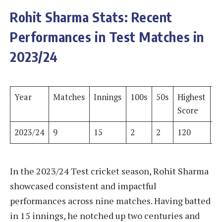
Rohit Sharma Stats: Recent
Performances in Test Matches in
2023/24
Year
Matches
Innings
100s
50s
Highest
R
Score
2023/24
9
15
2
2
120
6
In the 2023/24 Test cricket season, Rohit Sharma
showcased consistent and impactful
performances across nine matches. Having batted
in 15 innings, he notched up two centuries and