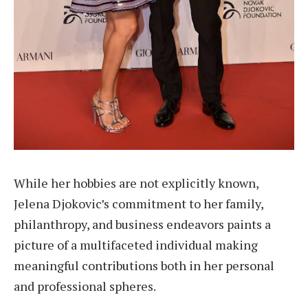
While her hobbies are not explicitly known,
Jelena Djokovic’s commitment to her family,
philanthropy, and business endeavors paints a
picture of a multifaceted individual making
meaningful contributions both in her personal
and professional spheres.