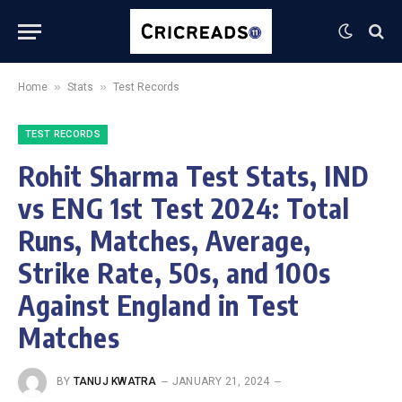
»
»
Home
Stats
Test Records
TEST RECORDS
Rohit Sharma Test Stats, IND
vs ENG 1st Test 2024: Total
Runs, Matches, Average,
Strike Rate, 50s, and 100s
Against England in Test
Matches
BY
TANUJ KWATRA
JANUARY 21, 2024