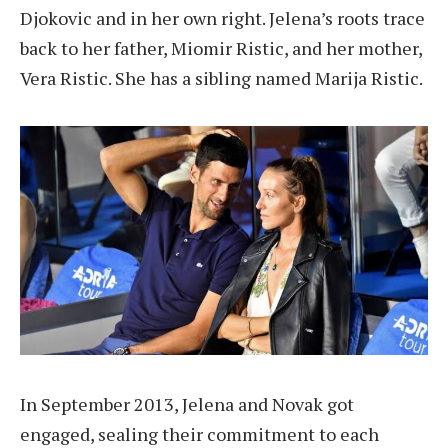
Djokovic and in her own right. Jelena’s roots trace
back to her father, Miomir Ristic, and her mother,
Vera Ristic. She has a sibling named Marija Ristic.
In September 2013, Jelena and Novak got
engaged, sealing their commitment to each