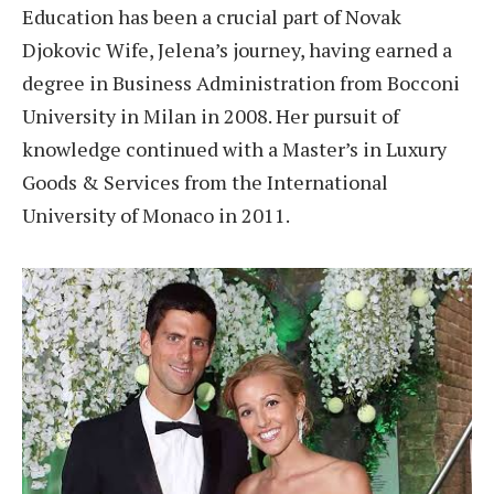
Education has been a crucial part of Novak
Djokovic Wife, Jelena’s journey, having earned a
degree in Business Administration from Bocconi
University in Milan in 2008. Her pursuit of
knowledge continued with a Master’s in Luxury
Goods & Services from the International
University of Monaco in 2011.