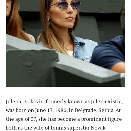
Jelena Djokovic, formerly known as Jelena Ristic,
was born on June 17, 1986, in Belgrade, Serbia. At
the age of 37, she has become a prominent figure
both as the wife of tennis superstar Novak