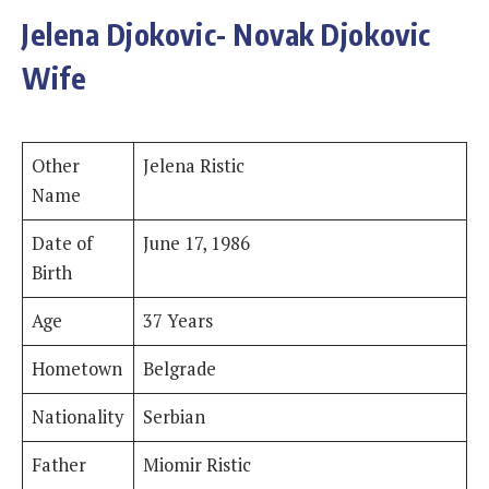
Jelena Djokovic- Novak Djokovic
Wife
Other
Jelena Ristic
Name
Date of
June 17, 1986
Birth
Age
37 Years
Hometown
Belgrade
Nationality
Serbian
Father
Miomir Ristic