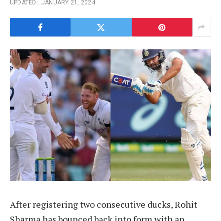
UPDATED:
JANUARY 21, 2024
After registering two consecutive ducks, Rohit
Sharma has bounced back into form with an