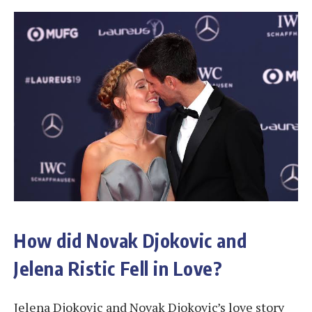
How did Novak Djokovic and
Jelena Ristic Fell in Love?
Jelena Djokovic and Novak Djokovic’s love story