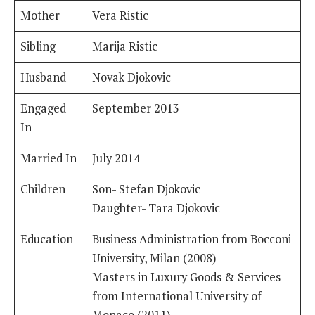
Mother
Vera Ristic
Sibling
Marija Ristic
Husband
Novak Djokovic
Engaged
September 2013
In
Married In
July 2014
Children
Son- Stefan Djokovic
Daughter- Tara Djokovic
Education
Business Administration from Bocconi
University, Milan (2008)
Masters in Luxury Goods & Services
from International University of