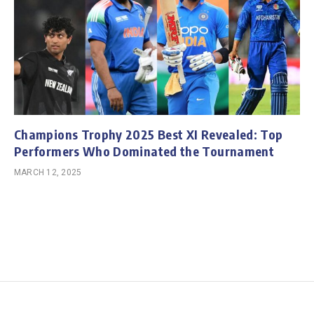
Champions Trophy 2025 Best XI Revealed: Top
Performers Who Dominated the Tournament
MARCH 12, 2025