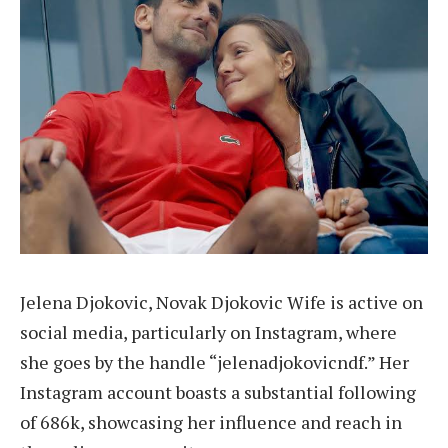
Jelena Djokovic, Novak Djokovic Wife is active on
social media, particularly on Instagram, where
she goes by the handle “jelenadjokovicndf.” Her
Instagram account boasts a substantial following
of 686k, showcasing her influence and reach in