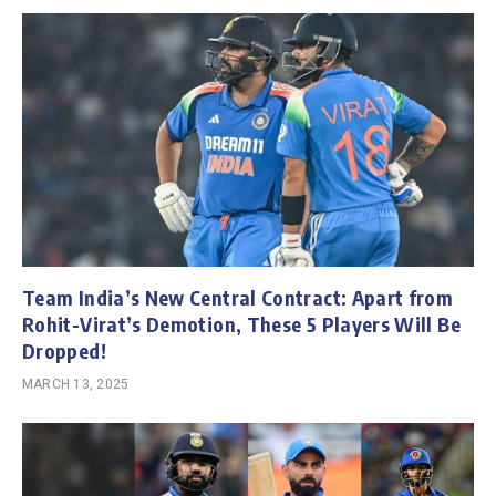
Team India’s New Central Contract: Apart from
Rohit-Virat’s Demotion, These 5 Players Will Be
Dropped!
MARCH 13, 2025