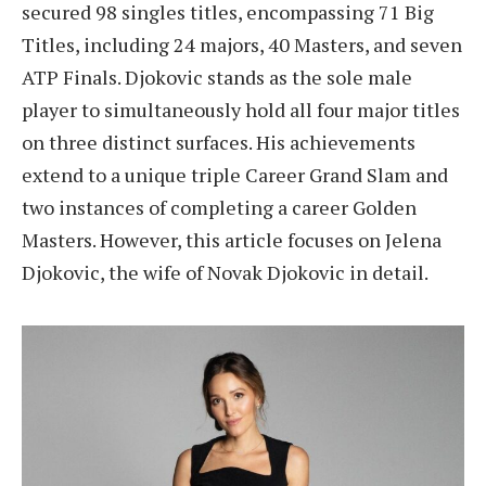
secured 98 singles titles, encompassing 71 Big
Titles, including 24 majors, 40 Masters, and seven
ATP Finals. Djokovic stands as the sole male
player to simultaneously hold all four major titles
on three distinct surfaces. His achievements
extend to a unique triple Career Grand Slam and
two instances of completing a career Golden
Masters. However, this article focuses on Jelena
Djokovic, the wife of Novak Djokovic in detail.