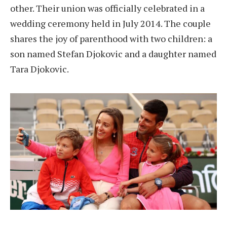
other. Their union was officially celebrated in a
wedding ceremony held in July 2014. The couple
shares the joy of parenthood with two children: a
son named Stefan Djokovic and a daughter named
Tara Djokovic.