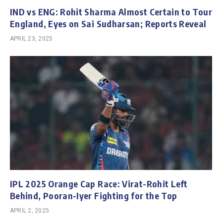
IND vs ENG: Rohit Sharma Almost Certain to Tour
England, Eyes on Sai Sudharsan; Reports Reveal
APRIL 23, 2025
IPL 2025 Orange Cap Race: Virat-Rohit Left
Behind, Pooran-Iyer Fighting for the Top
APRIL 2, 2025