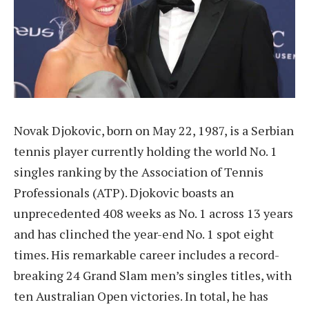
Novak Djokovic, born on May 22, 1987, is a Serbian
tennis player currently holding the world No. 1
singles ranking by the Association of Tennis
Professionals (ATP). Djokovic boasts an
unprecedented 408 weeks as No. 1 across 13 years
and has clinched the year-end No. 1 spot eight
times. His remarkable career includes a record-
breaking 24 Grand Slam men’s singles titles, with
ten Australian Open victories. In total, he has