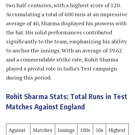
two half-centuries, with a highest score of 120.
Accumulating a total of 600 runs at an impressive
average of 40, Sharma displayed his prowess with
the bat. His solid performances contributed
significantly to the team, emphasizing his ability
to anchor the innings. With an average of 59.62
and a commendable strike rate, Rohit Sharma
played a pivotal role in India’s Test campaign
during this period.
Rohit Sharma Stats: Total Runs in Test
Matches Against England
Against
Matches
Innings
100s
50s
Highest
R