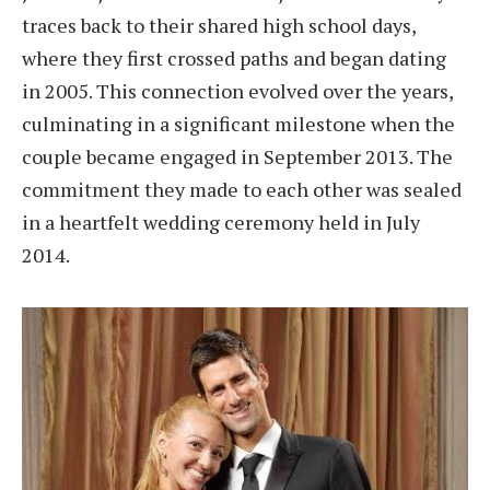
traces back to their shared high school days,
where they first crossed paths and began dating
in 2005. This connection evolved over the years,
culminating in a significant milestone when the
couple became engaged in September 2013. The
commitment they made to each other was sealed
in a heartfelt wedding ceremony held in July
2014.