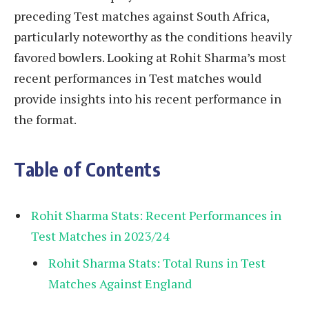
preceding Test matches against South Africa,
particularly noteworthy as the conditions heavily
favored bowlers. Looking at Rohit Sharma’s most
recent performances in Test matches would
provide insights into his recent performance in
the format.
Table of Contents
Rohit Sharma Stats: Recent Performances in
Test Matches in 2023/24
Rohit Sharma Stats: Total Runs in Test
Matches Against England