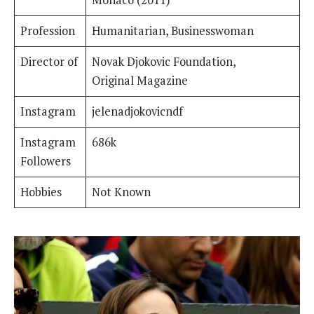
Monaco (2011)
Profession
Humanitarian, Businesswoman
Director of
Novak Djokovic Foundation,
Original Magazine
Instagram
jelenadjokovicndf
Instagram
686k
Followers
Hobbies
Not Known