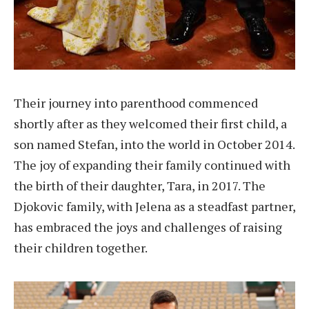
Their journey into parenthood commenced
shortly after as they welcomed their first child, a
son named Stefan, into the world in October 2014.
The joy of expanding their family continued with
the birth of their daughter, Tara, in 2017. The
Djokovic family, with Jelena as a steadfast partner,
has embraced the joys and challenges of raising
their children together.