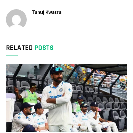
Tanuj Kwatra
RELATED
POSTS