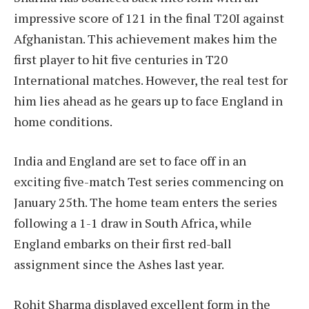
impressive score of 121 in the final T20I against
Afghanistan. This achievement makes him the
first player to hit five centuries in T20
International matches. However, the real test for
him lies ahead as he gears up to face England in
home conditions.
India and England are set to face off in an
exciting five-match Test series commencing on
January 25th. The home team enters the series
following a 1-1 draw in South Africa, while
England embarks on their first red-ball
assignment since the Ashes last year.
Rohit Sharma displayed excellent form in the