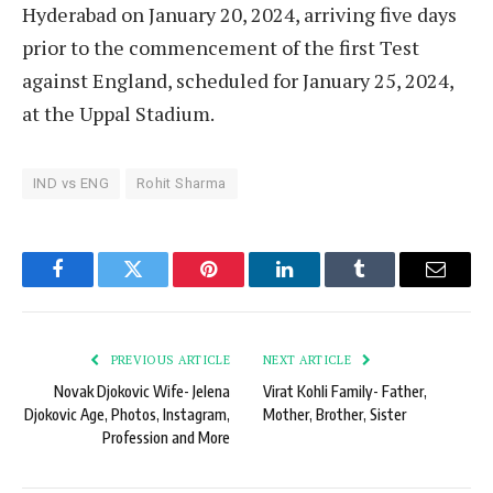
Hyderabad on January 20, 2024, arriving five days
prior to the commencement of the first Test
against England, scheduled for January 25, 2024,
at the Uppal Stadium.
IND vs ENG
Rohit Sharma
Facebook
Twitter
Pinterest
LinkedIn
Tumblr
Email
PREVIOUS ARTICLE
NEXT ARTICLE
Novak Djokovic Wife- Jelena
Virat Kohli Family- Father,
Djokovic Age, Photos, Instagram,
Mother, Brother, Sister
Profession and More