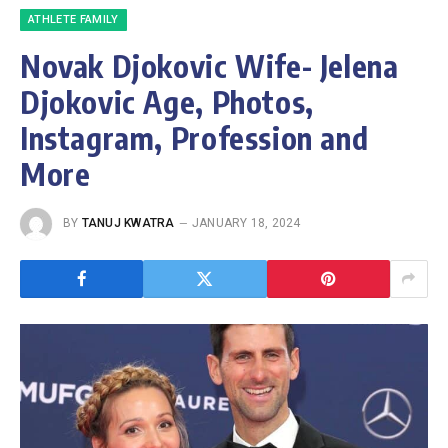
ATHLETE FAMILY
Novak Djokovic Wife- Jelena
Djokovic Age, Photos,
Instagram, Profession and
More
BY
TANUJ KWATRA
JANUARY 18, 2024