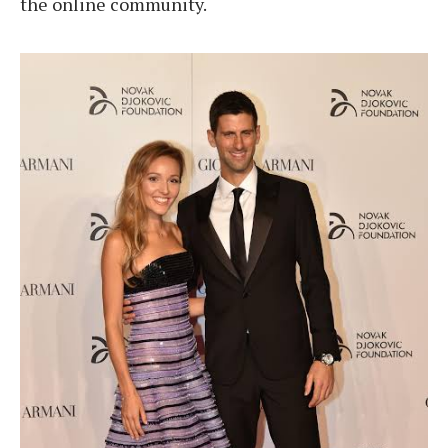
the online community.