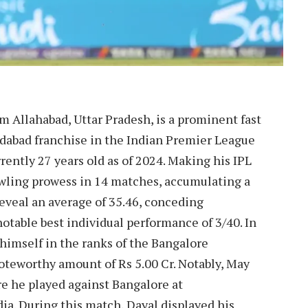
om Allahabad, Uttar Pradesh, is a prominent fast
dabad franchise in the Indian Premier League
rently 27 years old as of 2024. Making his IPL
owling prowess in 14 matches, accumulating a
 reveal an average of 35.46, conceding
notable best individual performance of 3/40. In
himself in the ranks of the Bangalore
noteworthy amount of Rs 5.00 Cr. Notably, May
e he played against Bangalore at
a. During this match, Dayal displayed his