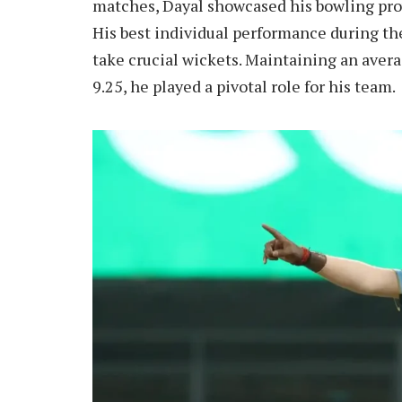
matches, Dayal showcased his bowling pro
His best individual performance during the
take crucial wickets. Maintaining an aver
9.25, he played a pivotal role for his team.