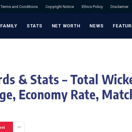
Terms and Conditions
Copyright Notice
Ethics Policy
Disclaimer
 FAMILY
STATS
NET WORTH
NEWS
FEATUR
ds & Stats – Total Wicke
ge, Economy Rate, Matc
est