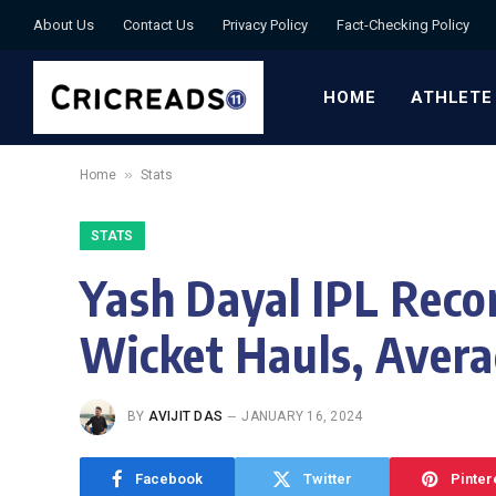
About Us
Contact Us
Privacy Policy
Fact-Checking Policy
HOME
ATHLETE
»
Home
Stats
STATS
Yash Dayal IPL Recor
Wicket Hauls, Avera
BY
AVIJIT DAS
JANUARY 16, 2024
Facebook
Twitter
Pinter