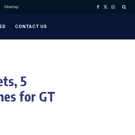
Sitemap
Facebook
X
Instagram
(Twitter)
ED
CONTACT US
ts, 5
hes for GT