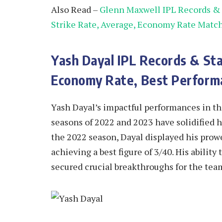
Also Read –
Glenn Maxwell IPL Records & S
Strike Rate, Average, Economy Rate Matc
Yash Dayal IPL Records & Sta
Economy Rate, Best Perform
Yash Dayal’s impactful performances in the
seasons of 2022 and 2023 have solidified hi
the 2022 season, Dayal displayed his prowe
achieving a best figure of 3/40. His abilit
secured crucial breakthroughs for the tea