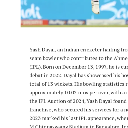
Yash Dayal, an Indian cricketer hailing fr
seam bowler who contributes to the Ahme
(IPL). Born on December 13, 1997, he is cur
debut in 2022, Dayal has showcased his b
total of 13 wickets. His bowling statistics
approximately 10.02 runs per over, with a 
the IPL Auction of 2024, Yash Dayal found 
franchise, who secured his services for a 
2023 marked his last IPL appearance, wher
M.Chinnaswamy Stadium in Bangalore, Indi