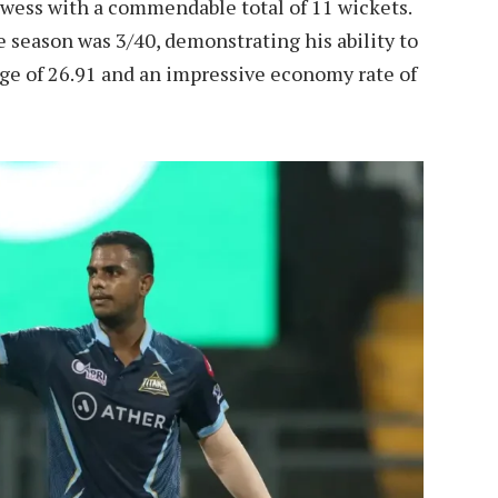
wess with a commendable total of 11 wickets.
 season was 3/40, demonstrating his ability to
age of 26.91 and an impressive economy rate of