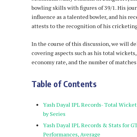
bowling skills with figures of 39/1. His jo
influence as a talented bowler, and his re
attests to the recognition of his cricketin
In the course of this discussion, we will de
covering aspects such as his total wickets
economy rate, and the number of matches p
Table of Contents
Yash Dayal IPL Records- Total Wicke
by Series
Yash Dayal IPL Records & Stats for G
Performances, Average