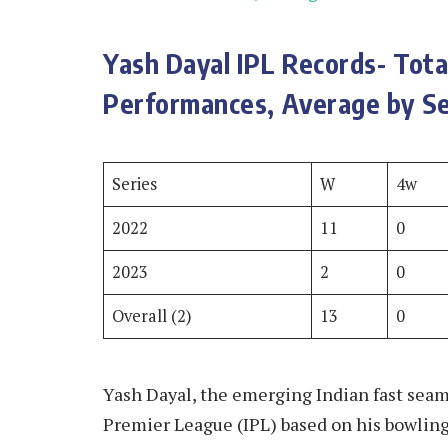
Yash Dayal IPL Records- Tot
Performances, Average by Se
Series
W
4w
2022
11
0
2023
2
0
Overall (2)
13
0
Yash Dayal, the emerging Indian fast seam 
Premier League (IPL) based on his bowling 