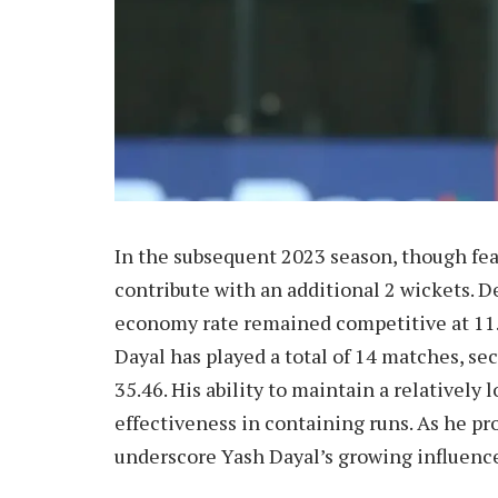
In the subsequent 2023 season, though fea
contribute with an additional 2 wickets. Des
economy rate remained competitive at 11.7
Dayal has played a total of 14 matches, se
35.46. His ability to maintain a relatively
effectiveness in containing runs. As he pro
underscore Yash Dayal’s growing influence 