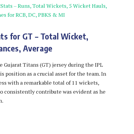
tats – Runs, Total Wickets, 5 Wicket Hauls,
hes for RCB, DC, PBKS & MI
ts for GT – Total Wicket,
ances, Average
 Gujarat Titans (GT) jersey during the IPL
s position as a crucial asset for the team. In
ss with a remarkable total of 11 wickets,
y to consistently contribute was evident as he
m.