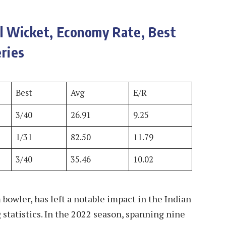
al Wicket, Economy Rate, Best
ries
Best
Avg
E/R
3/40
26.91
9.25
1/31
82.50
11.79
3/40
35.46
10.02
bowler, has left a notable impact in the Indian
statistics. In the 2022 season, spanning nine