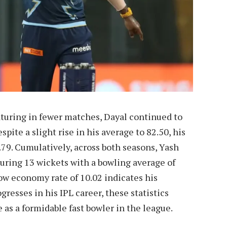
turing in fewer matches, Dayal continued to
pite a slight rise in his average to 82.50, his
9. Cumulatively, across both seasons, Yash
curing 13 wickets with a bowling average of
 low economy rate of 10.02 indicates his
gresses in his IPL career, these statistics
as a formidable fast bowler in the league.