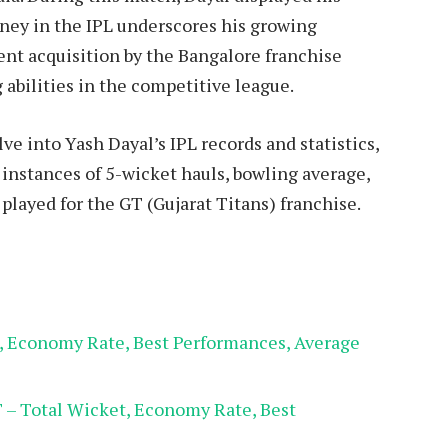
urney in the IPL underscores his growing
cent acquisition by the Bangalore franchise
g abilities in the competitive league.
lve into Yash Dayal’s IPL records and statistics,
, instances of 5-wicket hauls, bowling average,
layed for the GT (Gujarat Titans) franchise.
t, Economy Rate, Best Performances, Average
T – Total Wicket, Economy Rate, Best