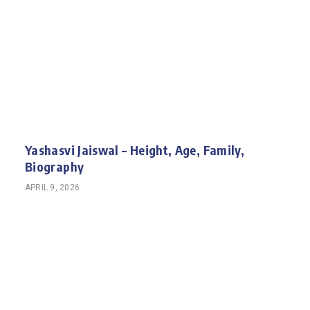
Yashasvi Jaiswal – Height, Age, Family,
Biography
APRIL 9, 2026