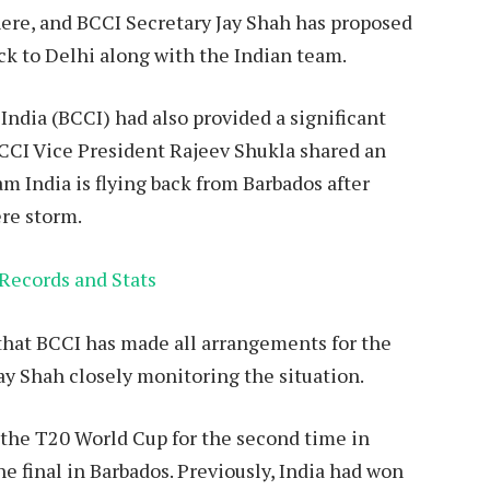
here, and BCCI Secretary Jay Shah has proposed
ack to Delhi along with the Indian team.
n India (BCCI) had also provided a significant
BCCI Vice President Rajeev Shukla shared an
am India is flying back from Barbados after
ere storm.
Records and Stats
that BCCI has made all arrangements for the
Jay Shah closely monitoring the situation.
the T20 World Cup for the second time in
he final in Barbados. Previously, India had won