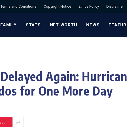
Terms and Conditions
Copyright Notice
Ethics Policy
Disclaimer
 FAMILY
STATS
NET WORTH
NEWS
FEATUR
 Delayed Again: Hurrican
ados for One More Day
est