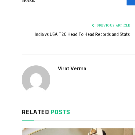
SHARE.
PREVIOUS ARTICLE
India vs USA T20 Head To Head Records and Stats
Virat Verma
RELATED
POSTS