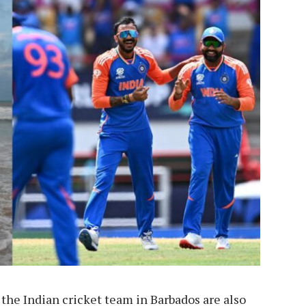
e Indian cricket team in Barbados are also