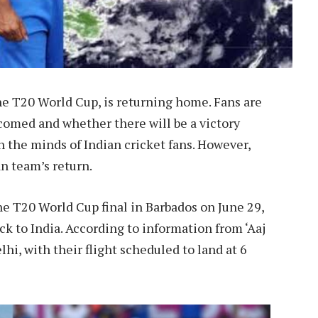
e T20 World Cup, is returning home. Fans are
comed and whether there will be a victory
 the minds of Indian cricket fans. However,
n team’s return.
the T20 World Cup final in Barbados on June 29,
k to India. According to information from ‘Aaj
elhi, with their flight scheduled to land at 6