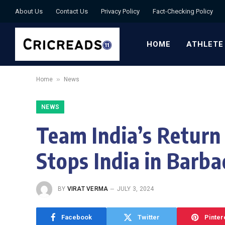
About Us
Contact Us
Privacy Policy
Fact-Checking Policy
HOME
ATHLETE
»
Home
News
NEWS
Team India’s Return
Stops India in Barb
BY
VIRAT VERMA
JULY 3, 2024
Facebook
Twitter
Pinter