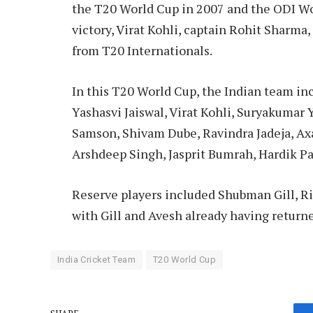
the T20 World Cup in 2007 and the ODI Wo
victory, Virat Kohli, captain Rohit Sharma,
from T20 Internationals.
In this T20 World Cup, the Indian team inc
Yashasvi Jaiswal, Virat Kohli, Suryakumar
Samson, Shivam Dube, Ravindra Jadeja, Ax
Arshdeep Singh, Jasprit Bumrah, Hardik 
Reserve players included Shubman Gill, R
with Gill and Avesh already having returne
India Cricket Team
T20 World Cup