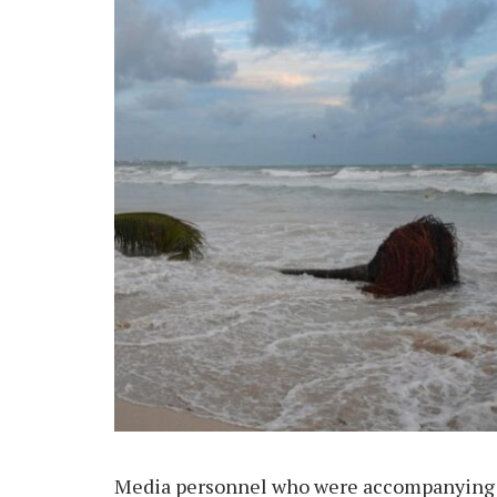
Media personnel who were accompanying th