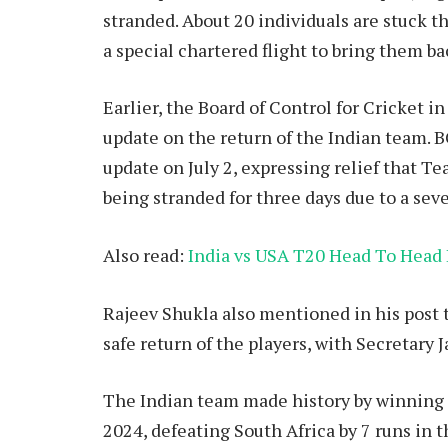
stranded. About 20 individuals are stuck t
a special chartered flight to bring them b
Earlier, the Board of Control for Cricket i
update on the return of the Indian team. 
update on July 2, expressing relief that Te
being stranded for three days due to a sev
Also read:
India vs USA T20 Head To Head 
Rajeev Shukla also mentioned in his post 
safe return of the players, with Secretary 
The Indian team made history by winning 
2024, defeating South Africa by 7 runs in t