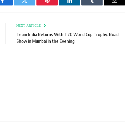
Facebook
Twitter
Pinterest
LinkedIn
Tumblr
Email
NEXT ARTICLE
Team India Returns With T20 World Cup Trophy: Road
Show in Mumbai in the Evening