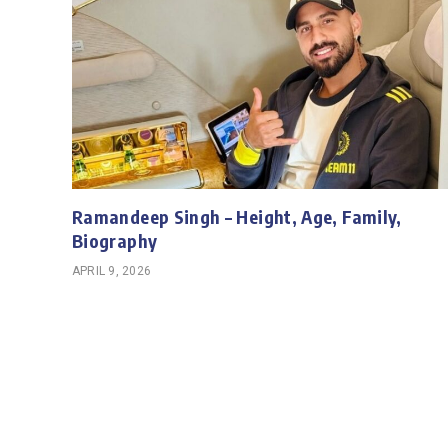
Ramandeep Singh – Height, Age, Family,
Biography
APRIL 9, 2026