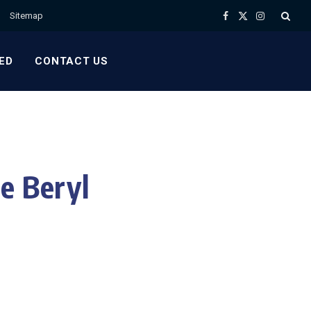
Sitemap
Facebook
X
Instagram
(Twitter)
ED
CONTACT US
e Beryl