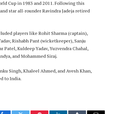
rld Cup in 1983 and 2011. Following this
 and star all-rounder Ravindra Jadeja retired
luded players like Rohit Sharma (captain),
 Yadav, Rishabh Pant (wicketkeeper), Sanju
ar Patel, Kuldeep Yadav, Yuzvendra Chahal,
Pandya, and Mohammed Siraj.
inku Singh, Khaleel Ahmed, and Avesh Khan,
d to India.