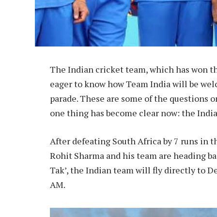
The Indian cricket team, which has won th
eager to know how Team India will be wel
parade. These are some of the questions on
one thing has become clear now: the India
After defeating South Africa by 7 runs in 
Rohit Sharma and his team are heading bac
Tak’, the Indian team will fly directly to D
AM.