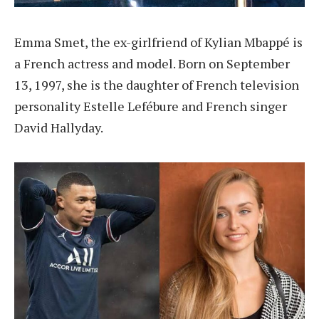
Emma Smet, the ex-girlfriend of Kylian Mbappé is
a French actress and model. Born on September
13, 1997, she is the daughter of French television
personality Estelle Lefébure and French singer
David Hallyday.