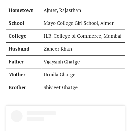
Hometown
Ajmer, Rajasthan
School
Mayo College Girl School, Ajmer
College
H.R. College of Commerce, Mumbai
Husband
Zaheer Khan
Father
Vijaysinh Ghatge
Mother
Urmila Ghatge
Brother
Shivjeet Ghatge