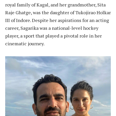
royal family of Kagal, and her grandmother, Sita
Raje Ghatge, was the daughter of Tukojirao Holkar
III of Indore. Despite her aspirations for an acting
career, Sagarika was a national-level hockey
player, a sport that played a pivotal role in her
cinematic journey.