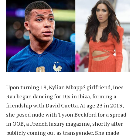
Upon turning 18, Kylian Mbappé girlfriend, Ines
Rau began dancing for DJs in Ibiza, forming a
friendship with David Guetta. At age 23 in 2013,
she posed nude with Tyson Beckford for a spread
in OOB, a French luxury magazine, shortly after
publicly coming out as transgender. She made