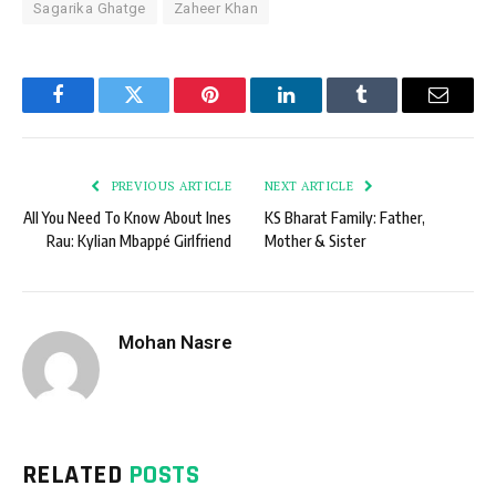
Sagarika Ghatge
Zaheer Khan
Facebook
Twitter
Pinterest
LinkedIn
Tumblr
Email
PREVIOUS ARTICLE
NEXT ARTICLE
All You Need To Know About Ines
KS Bharat Family: Father,
Rau: Kylian Mbappé Girlfriend
Mother & Sister
Mohan Nasre
RELATED
POSTS