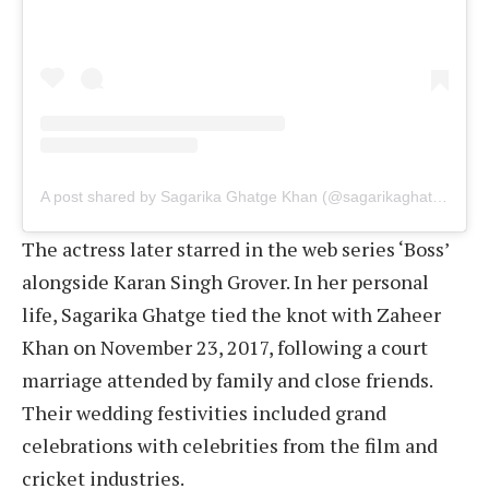
A post shared by Sagarika Ghatge Khan (@sagarikaghatge)
The actress later starred in the web series ‘Boss’
alongside Karan Singh Grover. In her personal
life, Sagarika Ghatge tied the knot with Zaheer
Khan on November 23, 2017, following a court
marriage attended by family and close friends.
Their wedding festivities included grand
celebrations with celebrities from the film and
cricket industries.