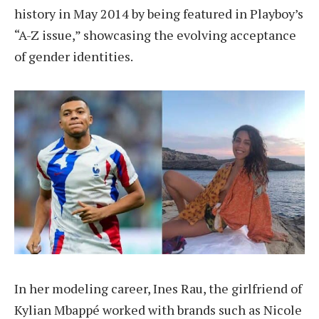
history in May 2014 by being featured in Playboy’s
“A-Z issue,” showcasing the evolving acceptance
of gender identities.
In her modeling career, Ines Rau, the girlfriend of
Kylian Mbappé worked with brands such as Nicole