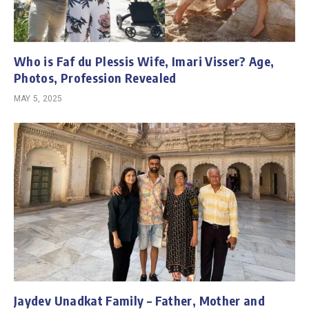
Who is Faf du Plessis Wife, Imari Visser? Age,
Photos, Profession Revealed
MAY 5, 2025
Jaydev Unadkat Family – Father, Mother and