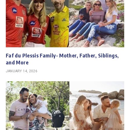
Faf du Plessis Family- Mother, Father, Siblings,
and More
JANUARY 14, 2026