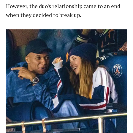
However, the duo’s relationship came to an end
when they decided to break up.