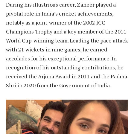
During his illustrious career, Zaheer played a
pivotal role in India’s cricket achievements,
notably as a joint-winner of the 2002 ICC
Champions Trophy and a key member of the 2011
World Cup-winning team. Leading the pace attack
with 21 wickets in nine games, he earned
accolades for his exceptional performance. In
recognition of his outstanding contributions, he
received the Arjuna Award in 2011 and the Padma
Shri in 2020 from the Government of India.