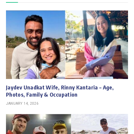
Jaydev Unadkat Wife, Rinny Kantaria – Age,
Photos, Family & Occupation
JANUARY 14, 2026