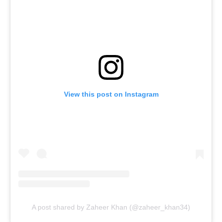
View this post on Instagram
A post shared by Zaheer Khan (@zaheer_khan34)