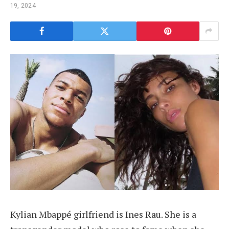
19, 2024
Kylian Mbappé girlfriend is Ines Rau. She is a