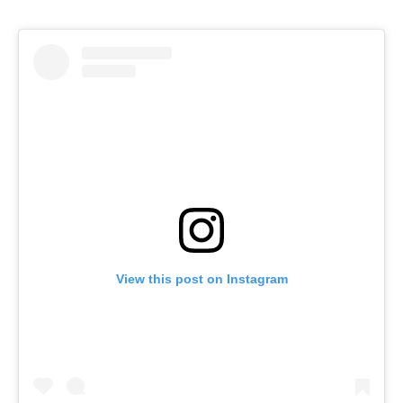
View this post on Instagram