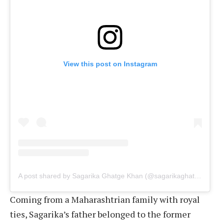
View this post on Instagram
A post shared by Sagarika Ghatge Khan (@sagarikaghatge)
Coming from a Maharashtrian family with royal
ties, Sagarika’s father belonged to the former