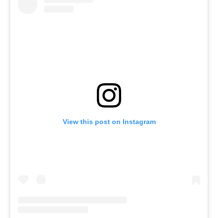
View this post on Instagram