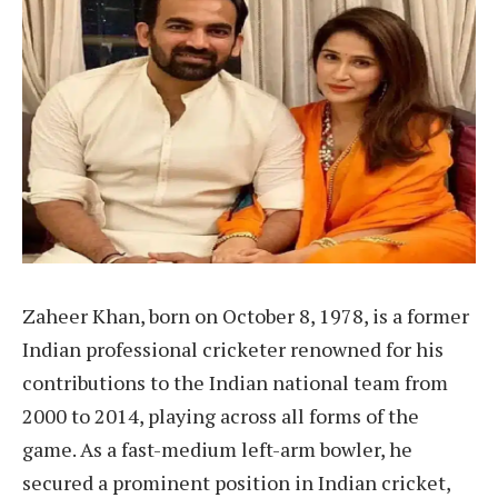
Zaheer Khan, born on October 8, 1978, is a former
Indian professional cricketer renowned for his
contributions to the Indian national team from
2000 to 2014, playing across all forms of the
game. As a fast-medium left-arm bowler, he
secured a prominent position in Indian cricket,