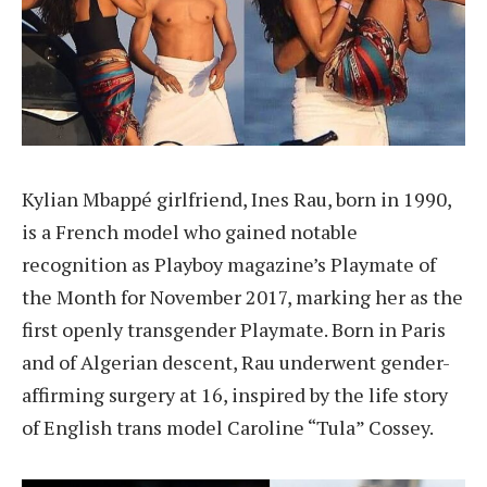
Kylian Mbappé girlfriend, Ines Rau, born in 1990,
is a French model who gained notable
recognition as Playboy magazine’s Playmate of
the Month for November 2017, marking her as the
first openly transgender Playmate. Born in Paris
and of Algerian descent, Rau underwent gender-
affirming surgery at 16, inspired by the life story
of English trans model Caroline “Tula” Cossey.