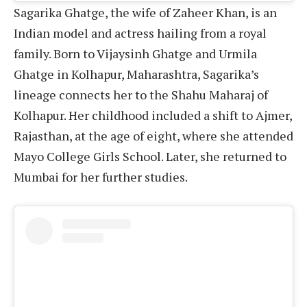
Sagarika Ghatge, the wife of Zaheer Khan, is an
Indian model and actress hailing from a royal
family. Born to Vijaysinh Ghatge and Urmila
Ghatge in Kolhapur, Maharashtra, Sagarika’s
lineage connects her to the Shahu Maharaj of
Kolhapur. Her childhood included a shift to Ajmer,
Rajasthan, at the age of eight, where she attended
Mayo College Girls School. Later, she returned to
Mumbai for her further studies.