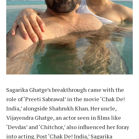
Sagarika Ghatge’s breakthrough came with the
role of ‘Preeti Sabrawal’ in the movie ‘Chak De!
India,’ alongside Shahrukh Khan. Her uncle,
Vijayendra Ghatge, an actor seen in films like
‘Devdas’ and ‘Chitchor,’ also influenced her foray
into acting. Post ‘Chak De! India,’ Sagarika