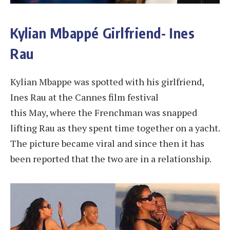
Kylian Mbappé Girlfriend- Ines
Rau
Kylian Mbappe was spotted with his girlfriend,
Ines Rau at the Cannes film festival
this May, where the Frenchman was snapped
lifting Rau as they spent time together on a yacht.
The picture became viral and since then it has
been reported that the two are in a relationship.