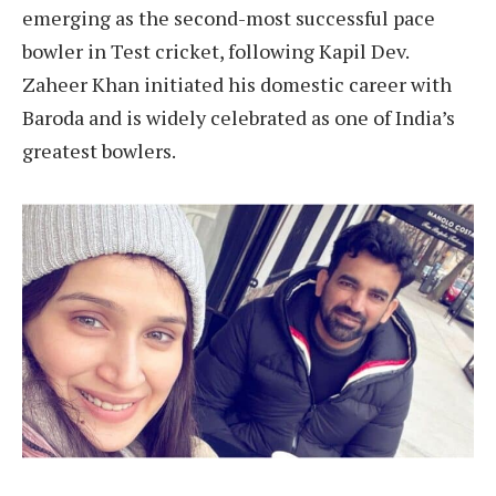
emerging as the second-most successful pace
bowler in Test cricket, following Kapil Dev.
Zaheer Khan initiated his domestic career with
Baroda and is widely celebrated as one of India’s
greatest bowlers.