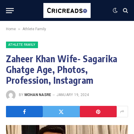
»
Home
Athlete Family
ATHLETE FAMILY
Zaheer Khan Wife- Sagarika
Ghatge Age, Photos,
Profession, Instagram
BY
MOHAN NASRE
JANUARY 19, 2024