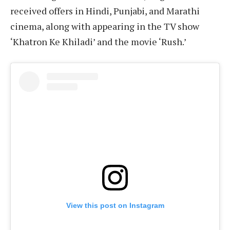
received offers in Hindi, Punjabi, and Marathi
cinema, along with appearing in the TV show
‘Khatron Ke Khiladi’ and the movie ‘Rush.’
View this post on Instagram