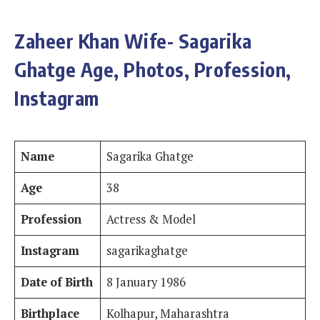
Zaheer Khan Wife- Sagarika
Ghatge Age, Photos, Profession,
Instagram
Name
Sagarika Ghatge
Age
38
Profession
Actress & Model
Instagram
sagarikaghatge
Date of Birth
8 January 1986
Birthplace
Kolhapur, Maharashtra