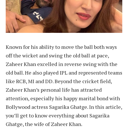
Known for his ability to move the ball both ways
off the wicket and swing the old ball at pace,
Zaheer Khan excelled in reverse swing with the
old ball. He also played IPL and represented teams
like RCB, MI and DD. Beyond the cricket field,
Zaheer Khan’s personal life has attracted
attention, especially his happy marital bond with
Bollywood actress Sagarika Ghatge. In this article,
you’ll get to know everything about Sagarika
Ghatge, the wife of Zaheer Khan.