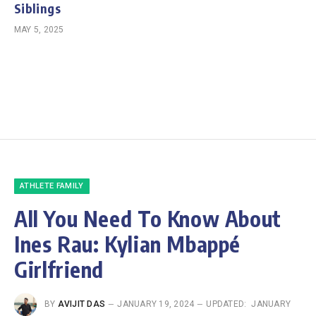
Siblings
MAY 5, 2025
ATHLETE FAMILY
All You Need To Know About
Ines Rau: Kylian Mbappé
Girlfriend
BY
AVIJIT DAS
JANUARY 19, 2024
UPDATED:
JANUARY