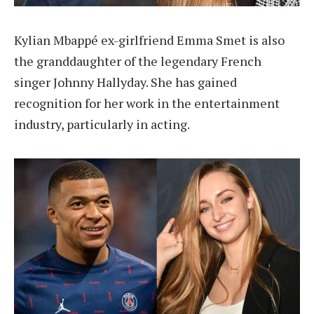
Kylian Mbappé ex-girlfriend Emma Smet is also
the granddaughter of the legendary French
singer Johnny Hallyday. She has gained
recognition for her work in the entertainment
industry, particularly in acting.