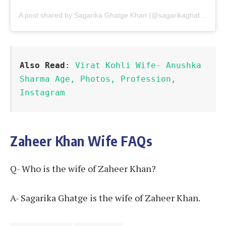
A post shared by Sagarika Ghatge Khan (@sagarikaghatge)
Also Read
: 
Virat Kohli Wife- Anushka 
Sharma Age, Photos, Profession, 
Instagram
Zaheer Khan Wife FAQs
Q- Who is the wife of Zaheer Khan?
A- Sagarika Ghatge is the wife of Zaheer Khan.