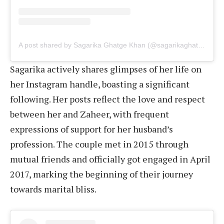
A post shared by Sagarika Ghatge Khan (@sagarikaghatge)
Sagarika actively shares glimpses of her life on
her Instagram handle, boasting a significant
following. Her posts reflect the love and respect
between her and Zaheer, with frequent
expressions of support for her husband’s
profession. The couple met in 2015 through
mutual friends and officially got engaged in April
2017, marking the beginning of their journey
towards marital bliss.