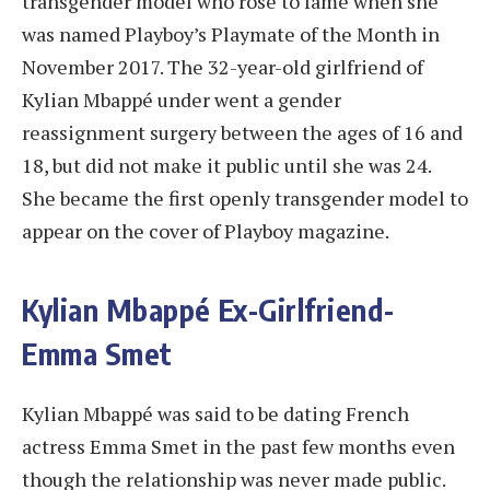
transgender model who rose to fame when she
was named Playboy’s Playmate of the Month in
November 2017. The 32-year-old girlfriend of
Kylian Mbappé under went a gender
reassignment surgery between the ages of 16 and
18, but did not make it public until she was 24.
She became the first openly transgender model to
appear on the cover of Playboy magazine.
Kylian Mbappé Ex-Girlfriend-
Emma Smet
Kylian Mbappé was said to be dating French
actress Emma Smet in the past few months even
though the relationship was never made public.