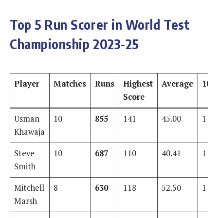
Top 5 Run Scorer in World Test
Championship 2023-25
Player
Matches
Runs
Highest
Average
100
Score
Usman
10
855
141
45.00
1
Khawaja
Steve
10
687
110
40.41
1
Smith
Mitchell
8
630
118
52.50
1
Marsh