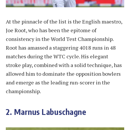
At the pinnacle of the list is the English maestro,
Joe Root, who has been the epitome of
consistency in the World Test Championship.
Root has amassed a staggering 4018 runs in 48
matches during the WTC cycle. His elegant
stroke play, combined with a solid technique, has
allowed him to dominate the opposition bowlers
and emerge as the leading run-scorer in the
championship.
2. Marnus Labuschagne