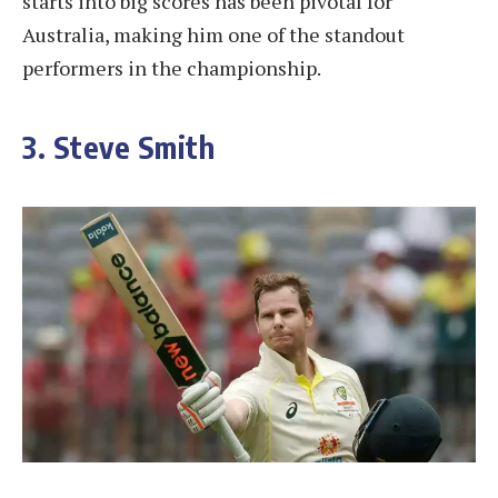
starts into big scores has been pivotal for
Australia, making him one of the standout
performers in the championship.
3. Steve Smith