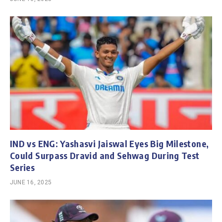
IND vs ENG: Yashasvi Jaiswal Eyes Big Milestone,
Could Surpass Dravid and Sehwag During Test
Series
JUNE 16, 2025