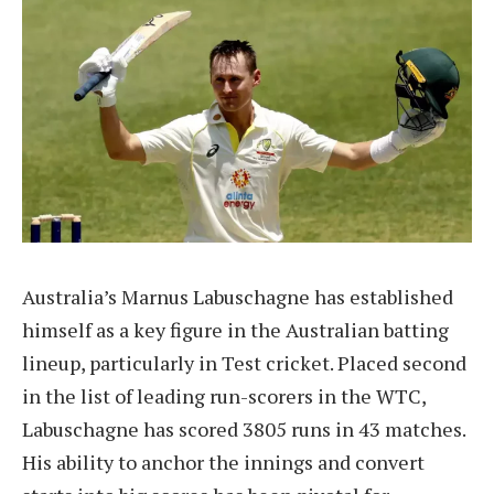
Australia’s Marnus Labuschagne has established
himself as a key figure in the Australian batting
lineup, particularly in Test cricket. Placed second
in the list of leading run-scorers in the WTC,
Labuschagne has scored 3805 runs in 43 matches.
His ability to anchor the innings and convert