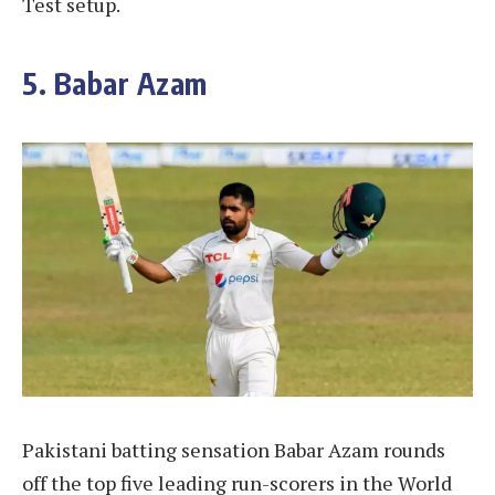
Test setup.
5. Babar Azam
Pakistani batting sensation Babar Azam rounds
off the top five leading run-scorers in the World