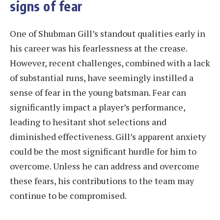
signs of fear
One of Shubman Gill’s standout qualities early in
his career was his fearlessness at the crease.
However, recent challenges, combined with a lack
of substantial runs, have seemingly instilled a
sense of fear in the young batsman. Fear can
significantly impact a player’s performance,
leading to hesitant shot selections and
diminished effectiveness. Gill’s apparent anxiety
could be the most significant hurdle for him to
overcome. Unless he can address and overcome
these fears, his contributions to the team may
continue to be compromised.