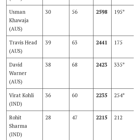
Usman
30
56
2598
195*
Khawaja
(AUS)
Travis Head
39
63
2441
175
(AUS)
David
38
68
2423
335*
Warner
(AUS)
Virat Kohli
36
60
2235
254*
(IND)
Rohit
28
47
2215
212
Sharma
(IND)