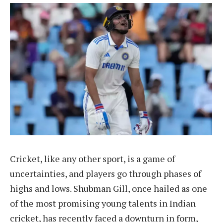
Cricket, like any other sport, is a game of
uncertainties, and players go through phases of
highs and lows. Shubman Gill, once hailed as one
of the most promising young talents in Indian
cricket, has recently faced a downturn in form,