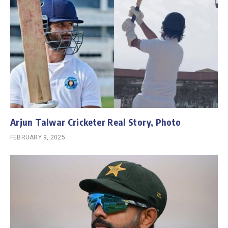
Arjun Talwar Cricketer Real Story, Photo
FEBRUARY 9, 2025