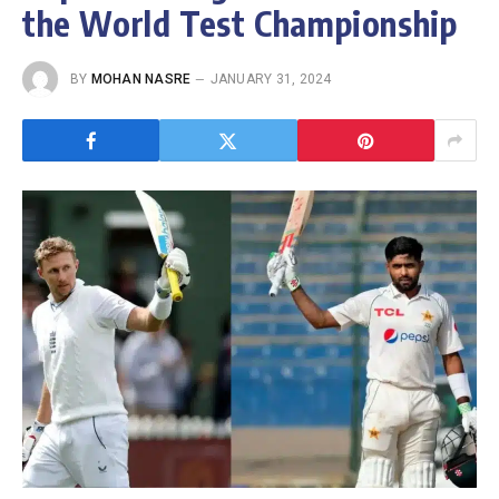
the World Test Championship
BY
MOHAN NASRE
JANUARY 31, 2024