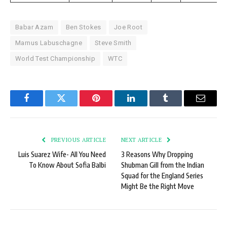
Babar Azam
Ben Stokes
Joe Root
Marnus Labuschagne
Steve Smith
World Test Championship
WTC
Facebook
Twitter
Pinterest
LinkedIn
Tumblr
Email
PREVIOUS ARTICLE
NEXT ARTICLE
Luis Suarez Wife- All You Need
3 Reasons Why Dropping
To Know About Sofia Balbi
Shubman Gill from the Indian
Squad for the England Series
Might Be the Right Move