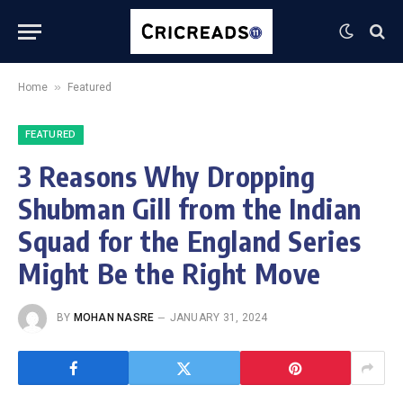
»
Home
Featured
FEATURED
3 Reasons Why Dropping
Shubman Gill from the Indian
Squad for the England Series
Might Be the Right Move
BY
MOHAN NASRE
JANUARY 31, 2024