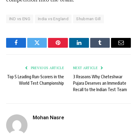
IND vs ENG
India vs England
Shubman Gill
Facebook
Twitter
Pinterest
LinkedIn
Tumblr
Email
PREVIOUS ARTICLE
NEXT ARTICLE
Top 5 Leading Run-Scorers in the
3 Reasons Why Cheteshwar
World Test Championship
Pujara Deserves an Immediate
Recall to the Indian Test Team
Mohan Nasre