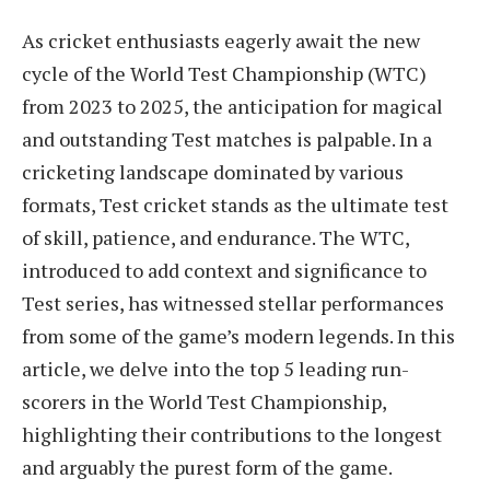
As cricket enthusiasts eagerly await the new
cycle of the World Test Championship (WTC)
from 2023 to 2025, the anticipation for magical
and outstanding Test matches is palpable. In a
cricketing landscape dominated by various
formats, Test cricket stands as the ultimate test
of skill, patience, and endurance. The WTC,
introduced to add context and significance to
Test series, has witnessed stellar performances
from some of the game’s modern legends. In this
article, we delve into the top 5 leading run-
scorers in the World Test Championship,
highlighting their contributions to the longest
and arguably the purest form of the game.