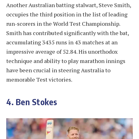
Another Australian batting stalwart, Steve Smith,
occupies the third position in the list of leading
run-scorers in the World Test Championship.
Smith has contributed significantly with the bat,
accumulating 3435 runs in 43 matches at an
impressive average of 52.84. His unorthodox
technique and ability to play marathon innings
have been crucial in steering Australia to
memorable Test victories.
4. Ben Stokes