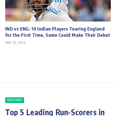
IND vs ENG: 10 Indian Players Touring England
for the First Time, Some Could Make Their Debut
MAY 25, 2025
FEATURED
Top 5 Leading Run-Scorers in