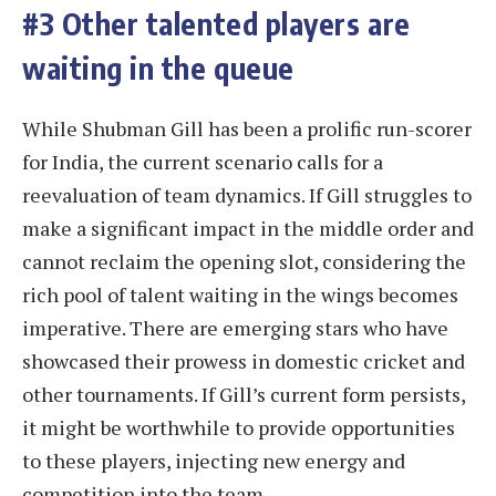
#3 Other talented players are
waiting in the queue
While Shubman Gill has been a prolific run-scorer
for India, the current scenario calls for a
reevaluation of team dynamics. If Gill struggles to
make a significant impact in the middle order and
cannot reclaim the opening slot, considering the
rich pool of talent waiting in the wings becomes
imperative. There are emerging stars who have
showcased their prowess in domestic cricket and
other tournaments. If Gill’s current form persists,
it might be worthwhile to provide opportunities
to these players, injecting new energy and
competition into the team.