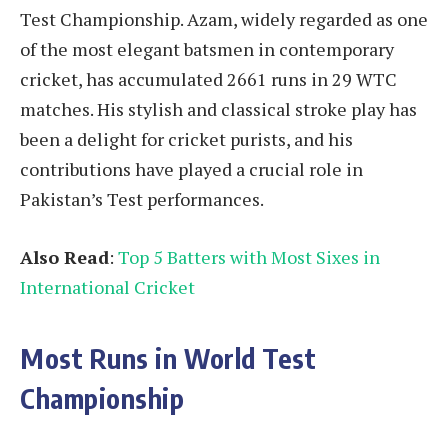
Test Championship. Azam, widely regarded as one
of the most elegant batsmen in contemporary
cricket, has accumulated 2661 runs in 29 WTC
matches. His stylish and classical stroke play has
been a delight for cricket purists, and his
contributions have played a crucial role in
Pakistan’s Test performances.
Also Read
:
Top 5 Batters with Most Sixes in
International Cricket
Most Runs in World Test
Championship