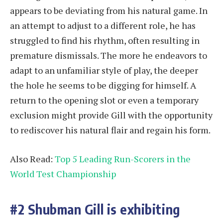
appears to be deviating from his natural game. In
an attempt to adjust to a different role, he has
struggled to find his rhythm, often resulting in
premature dismissals. The more he endeavors to
adapt to an unfamiliar style of play, the deeper
the hole he seems to be digging for himself. A
return to the opening slot or even a temporary
exclusion might provide Gill with the opportunity
to rediscover his natural flair and regain his form.
Also Read:
Top 5 Leading Run-Scorers in the
World Test Championship
#2 Shubman Gill is exhibiting