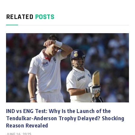
RELATED
POSTS
IND vs ENG Test: Why Is the Launch of the
Tendulkar-Anderson Trophy Delayed? Shocking
Reason Revealed
JUNE 16, 2025