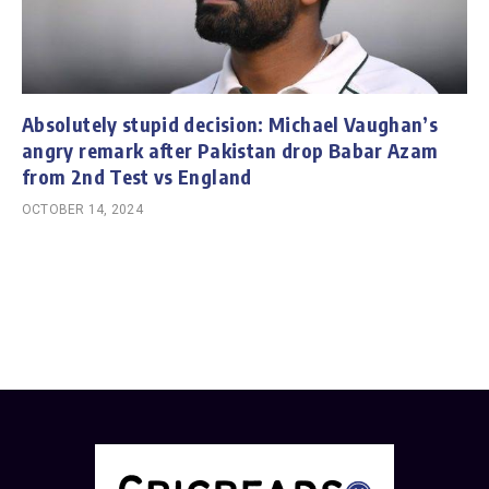
Absolutely stupid decision: Michael Vaughan’s
angry remark after Pakistan drop Babar Azam
from 2nd Test vs England
OCTOBER 14, 2024