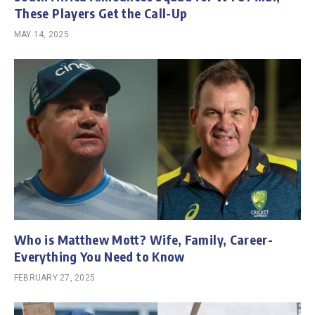
These Players Get the Call-Up
MAY 14, 2025
Who is Matthew Mott? Wife, Family, Career-
Everything You Need to Know
FEBRUARY 27, 2025