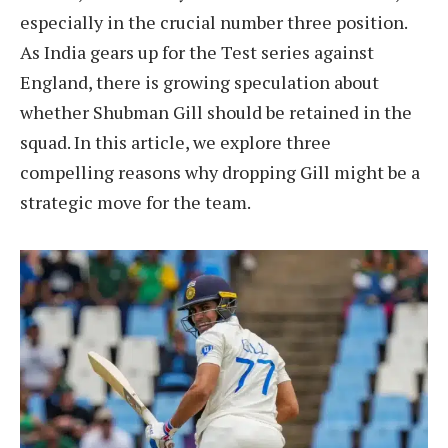
especially in the crucial number three position.
As India gears up for the Test series against
England, there is growing speculation about
whether Shubman Gill should be retained in the
squad. In this article, we explore three
compelling reasons why dropping Gill might be a
strategic move for the team.