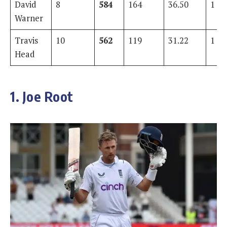
David
8
584
164
36.50
1
Warner
Travis
10
562
119
31.22
1
Head
1. Joe Root