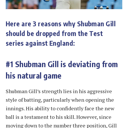
Here are 3 reasons why Shubman Gill
should be dropped from the Test
series against England:
#1 Shubman Gill is deviating from
his natural game
Shubman Gill’s strength lies in his aggressive
style of batting, particularly when opening the
innings. His ability to confidently face the new
ball is a testament to his skill. However, since
moving down to the number three position, Gill