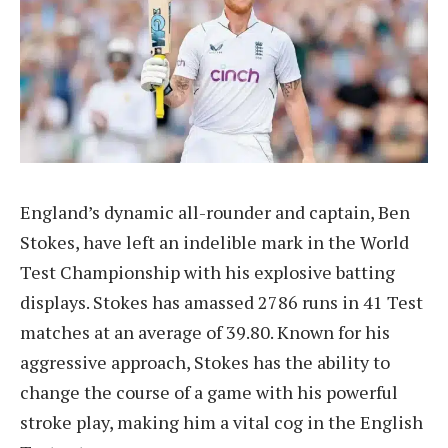
England’s dynamic all-rounder and captain, Ben
Stokes, have left an indelible mark in the World
Test Championship with his explosive batting
displays. Stokes has amassed 2786 runs in 41 Test
matches at an average of 39.80. Known for his
aggressive approach, Stokes has the ability to
change the course of a game with his powerful
stroke play, making him a vital cog in the English