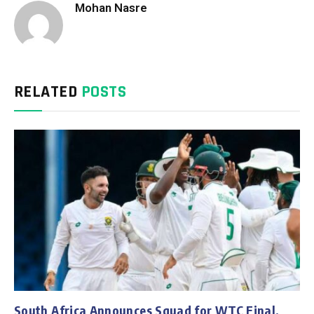
Mohan Nasre
RELATED
POSTS
South Africa Announces Squad for WTC Final,