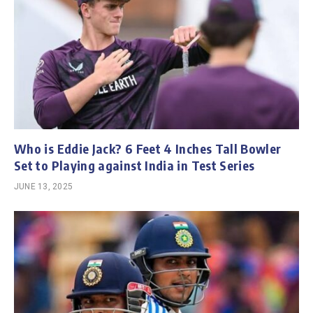
Who is Eddie Jack? 6 Feet 4 Inches Tall Bowler
Set to Playing against India in Test Series
JUNE 13, 2025