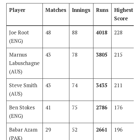
Player
Matches
Innings
Runs
Highest
Score
Joe Root
48
88
4018
228
(ENG)
Marnus
43
78
3805
215
Labuschagne
(AUS)
Steve Smith
43
74
3435
211
(AUS)
Ben Stokes
41
75
2786
176
(ENG)
Babar Azam
29
52
2661
196
(PAK)