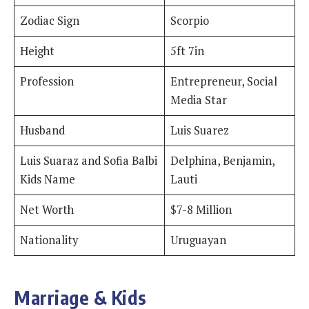
Zodiac Sign
Scorpio
Height
5ft 7in
Profession
Entrepreneur, Social
Media Star
Husband
Luis Suarez
Luis Suaraz and Sofia Balbi
Delphina, Benjamin,
Kids Name
Lauti
Net Worth
$7-8 Million
Nationality
Uruguayan
Marriage & Kids