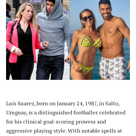
Luis Suarez, born on January 24, 1987, in Salto,
Uruguay, is a distinguished footballer celebrated
for his clinical goal-scoring prowess and
aggressive playing style. With notable spells at