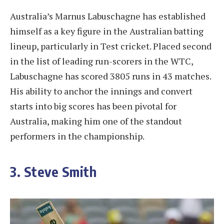
Australia’s Marnus Labuschagne has established
himself as a key figure in the Australian batting
lineup, particularly in Test cricket. Placed second
in the list of leading run-scorers in the WTC,
Labuschagne has scored 3805 runs in 43 matches.
His ability to anchor the innings and convert
starts into big scores has been pivotal for
Australia, making him one of the standout
performers in the championship.
3. Steve Smith