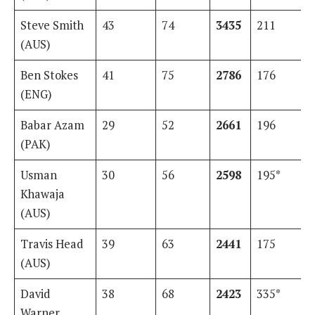
Steve Smith
43
74
3435
211
(AUS)
Ben Stokes
41
75
2786
176
(ENG)
Babar Azam
29
52
2661
196
(PAK)
Usman
30
56
2598
195*
Khawaja
(AUS)
Travis Head
39
63
2441
175
(AUS)
David
38
68
2423
335*
Warner