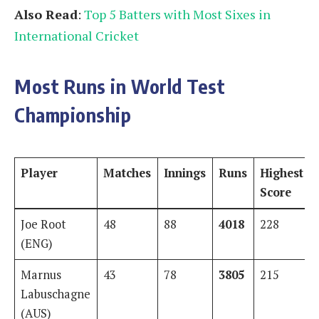
Also Read
:
Top 5 Batters with Most Sixes in
International Cricket
Most Runs in World Test
Championship
Player
Matches
Innings
Runs
Highest
Score
Joe Root
48
88
4018
228
(ENG)
Marnus
43
78
3805
215
Labuschagne
(AUS)