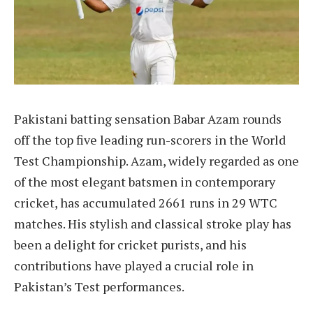
Pakistani batting sensation Babar Azam rounds
off the top five leading run-scorers in the World
Test Championship. Azam, widely regarded as one
of the most elegant batsmen in contemporary
cricket, has accumulated 2661 runs in 29 WTC
matches. His stylish and classical stroke play has
been a delight for cricket purists, and his
contributions have played a crucial role in
Pakistan’s Test performances.