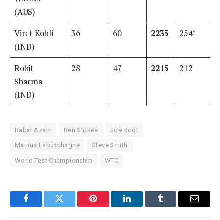
(AUS)
Virat Kohli
36
60
2235
254*
(IND)
Rohit
28
47
2215
212
Sharma
(IND)
Babar Azam
Ben Stokes
Joe Root
Marnus Labuschagne
Steve Smith
World Test Championship
WTC
Facebook
Twitter
Pinterest
LinkedIn
Tumblr
Email