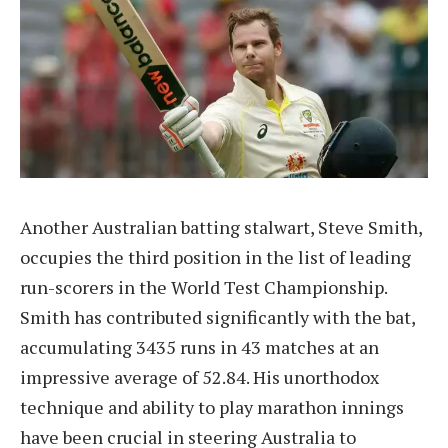
Another Australian batting stalwart, Steve Smith,
occupies the third position in the list of leading
run-scorers in the World Test Championship.
Smith has contributed significantly with the bat,
accumulating 3435 runs in 43 matches at an
impressive average of 52.84. His unorthodox
technique and ability to play marathon innings
have been crucial in steering Australia to