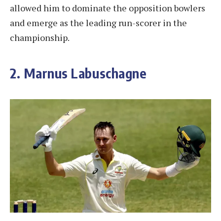
allowed him to dominate the opposition bowlers
and emerge as the leading run-scorer in the
championship.
2. Marnus Labuschagne