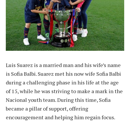
Luis Suarez is a married man and his wife’s name
is Sofia Balbi. Suarez met his now wife Sofia Balbi
during a challenging phase in his life at the age
of 15, while he was striving to make a mark in the
Nacional youth team. During this time, Sofia
became a pillar of support, offering
encouragement and helping him regain focus.