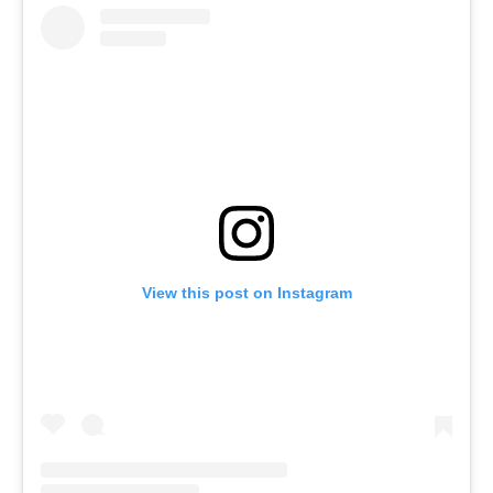
View this post on Instagram