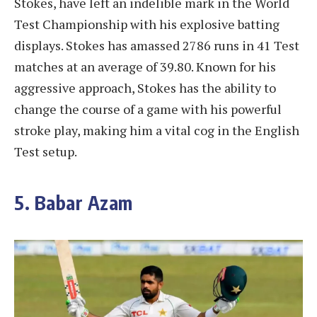
Stokes, have left an indelible mark in the World
Test Championship with his explosive batting
displays. Stokes has amassed 2786 runs in 41 Test
matches at an average of 39.80. Known for his
aggressive approach, Stokes has the ability to
change the course of a game with his powerful
stroke play, making him a vital cog in the English
Test setup.
5. Babar Azam