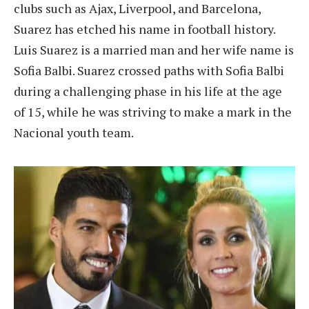
clubs such as Ajax, Liverpool, and Barcelona,
Suarez has etched his name in football history.
Luis Suarez is a married man and her wife name is
Sofia Balbi. Suarez crossed paths with Sofia Balbi
during a challenging phase in his life at the age
of 15, while he was striving to make a mark in the
Nacional youth team.