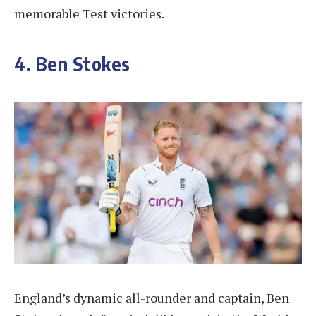
memorable Test victories.
4. Ben Stokes
England’s dynamic all-rounder and captain, Ben