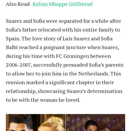
Also Read-
Kylian Mbappe Girlfriend
Suarez and Sofia were separated for a while after
Sofia’s father relocated with his entire family to
Spain. The love story of Luis Suarez and Sofia
Balbi reached a poignant juncture when Suarez,
during his time with FC Groningen between
2006-2007, successfully persuaded Sofia’s parents
to allow her to join him in the Netherlands. This
reunion marked a significant chapter in their
relationship, showcasing Suarez’s determination
to be with the woman he loved.