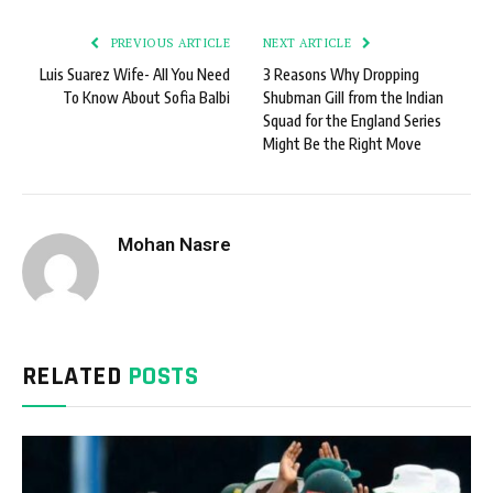
PREVIOUS ARTICLE
NEXT ARTICLE
Luis Suarez Wife- All You Need
3 Reasons Why Dropping
To Know About Sofia Balbi
Shubman Gill from the Indian
Squad for the England Series
Might Be the Right Move
Mohan Nasre
RELATED
POSTS