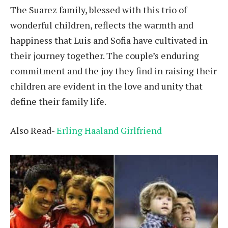
The Suarez family, blessed with this trio of
wonderful children, reflects the warmth and
happiness that Luis and Sofia have cultivated in
their journey together. The couple’s enduring
commitment and the joy they find in raising their
children are evident in the love and unity that
define their family life.
Also Read-
Erling Haaland Girlfriend