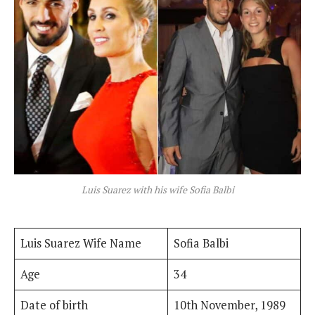
Luis Suarez with his wife Sofia Balbi
Luis Suarez Wife Name
Sofia Balbi
Age
34
Date of birth
10th November, 1989