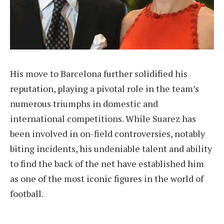
His move to Barcelona further solidified his
reputation, playing a pivotal role in the team’s
numerous triumphs in domestic and
international competitions. While Suarez has
been involved in on-field controversies, notably
biting incidents, his undeniable talent and ability
to find the back of the net have established him
as one of the most iconic figures in the world of
football.