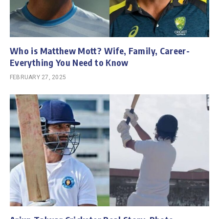
Who is Matthew Mott? Wife, Family, Career-
Everything You Need to Know
FEBRUARY 27, 2025