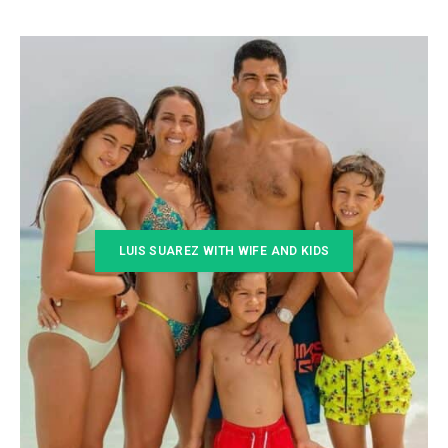
LUIS SUAREZ WITH WIFE AND KIDS