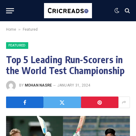
»
Home
Featured
FEATURED
Top 5 Leading Run-Scorers in
the World Test Championship
BY
MOHAN NASRE
JANUARY 31, 2024