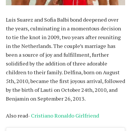
Luis Suarez and Sofia Balbi bond deepened over
the years, culminating in a momentous decision
to tie the knot in 2009, two years after reuniting
in the Netherlands. The couple’s marriage has
been a source of joy and fulfillment, further
solidified by the addition of three adorable
children to their family. Delfina, born on August
5th, 2010, became the first joyous arrival, followed
by the birth of Lauti on October 24th, 2010, and
Benjamin on September 26, 2013.
Also read-
Cristiano Ronaldo Girlfriend