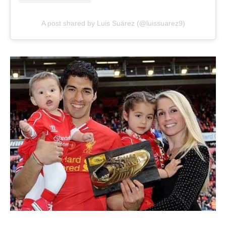
A post shared by Luis Suárez (@luissuarez9)