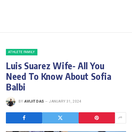
ATHLETE FAMILY
Luis Suarez Wife- All You
Need To Know About Sofia
Balbi
BY
AVIJIT DAS
JANUARY 31, 2024