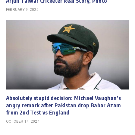
Arjun Talwar Cricketer Real Story, Photo
FEBRUARY 9, 2025
Absolutely stupid decision: Michael Vaughan’s
angry remark after Pakistan drop Babar Azam
from 2nd Test vs England
OCTOBER 14, 2024