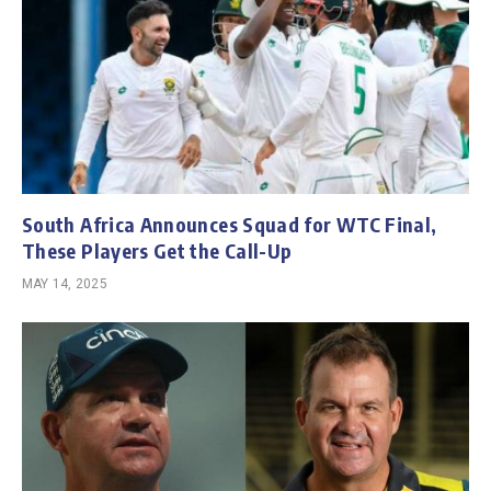
South Africa Announces Squad for WTC Final,
These Players Get the Call-Up
MAY 14, 2025