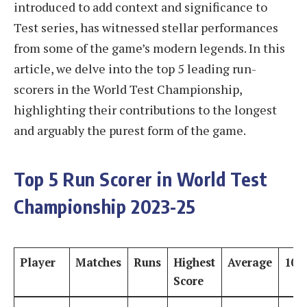
introduced to add context and significance to
Test series, has witnessed stellar performances
from some of the game’s modern legends. In this
article, we delve into the top 5 leading run-
scorers in the World Test Championship,
highlighting their contributions to the longest
and arguably the purest form of the game.
Top 5 Run Scorer in World Test
Championship 2023-25
Player
Matches
Runs
Highest
Average
100
Score