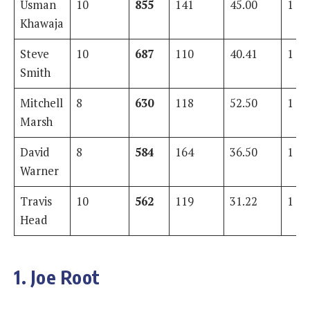
Usman
10
855
141
45.00
1
Khawaja
Steve
10
687
110
40.41
1
Smith
Mitchell
8
630
118
52.50
1
Marsh
David
8
584
164
36.50
1
Warner
Travis
10
562
119
31.22
1
Head
1. Joe Root