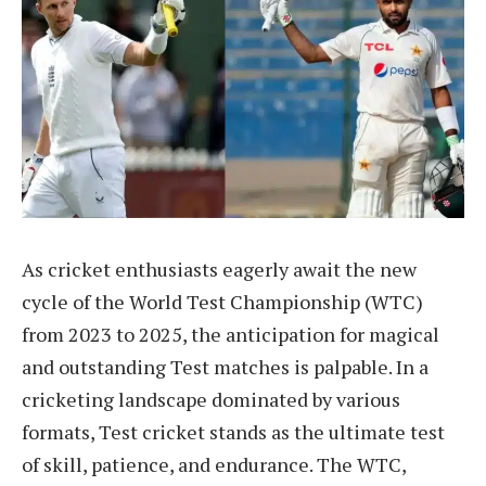
As cricket enthusiasts eagerly await the new
cycle of the World Test Championship (WTC)
from 2023 to 2025, the anticipation for magical
and outstanding Test matches is palpable. In a
cricketing landscape dominated by various
formats, Test cricket stands as the ultimate test
of skill, patience, and endurance. The WTC,