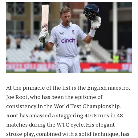
At the pinnacle of the list is the English maestro,
Joe Root, who has been the epitome of
consistency in the World Test Championship.
Root has amassed a staggering 4018 runs in 48
matches during the WTC cycle. His elegant
stroke play, combined with a solid technique, has