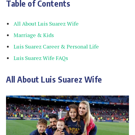
Table of Contents
All About Luis Suarez Wife
Marriage & Kids
Luis Suarez Career & Personal Life
Luis Suarez Wife FAQs
All About Luis Suarez Wife