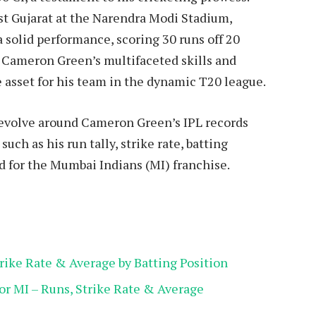
st Gujarat at the Narendra Modi Stadium,
solid performance, scoring 30 runs off 20
L, Cameron Green’s multifaceted skills and
 asset for his team in the dynamic T20 league.
 revolve around Cameron Green’s IPL records
such as his run tally, strike rate, batting
 for the Mumbai Indians (MI) franchise.
ike Rate & Average by Batting Position
r MI – Runs, Strike Rate & Average