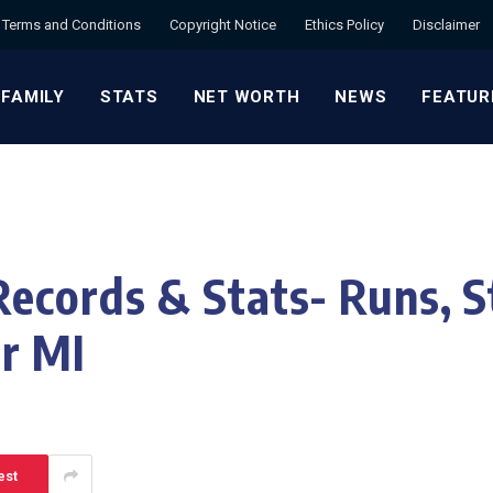
Terms and Conditions
Copyright Notice
Ethics Policy
Disclaimer
 FAMILY
STATS
NET WORTH
NEWS
FEATUR
ecords & Stats- Runs, St
r MI
est