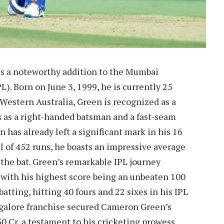
is a noteworthy addition to the Mumbai
). Born on June 3, 1999, he is currently 25
 Western Australia, Green is recognized as a
ls as a right-handed batsman and a fast-seam
 has already left a significant mark in his 16
l of 452 runs, he boasts an impressive average
 the bat. Green’s remarkable IPL journey
, with his highest score being an unbeaten 100
atting, hitting 40 fours and 22 sixes in his IPL
angalore franchise secured Cameron Green’s
50 Cr, a testament to his cricketing prowess.