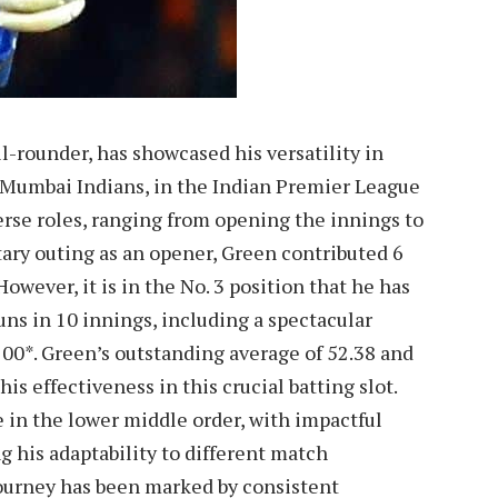
-rounder, has showcased his versatility in
he Mumbai Indians, in the Indian Premier League
iverse roles, ranging from opening the innings to
itary outing as an opener, Green contributed 6
However, it is in the No. 3 position that he has
ns in 10 innings, including a spectacular
100*. Green’s outstanding average of 52.38 and
his effectiveness in this crucial batting slot.
 in the lower middle order, with impactful
g his adaptability to different match
journey has been marked by consistent