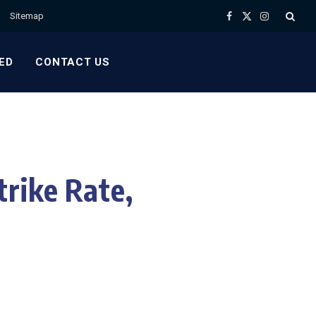
Sitemap
Facebook
X
Instagram
(Twitter)
ED
CONTACT US
rike Rate,