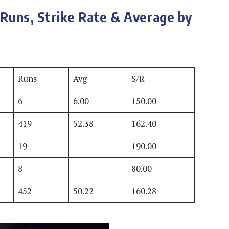
Runs, Strike Rate & Average by
Runs
Avg
S/R
6
6.00
150.00
419
52.38
162.40
19
190.00
8
80.00
452
50.22
160.28