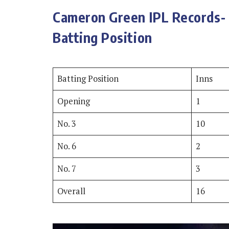
Cameron Green IPL Records- 
Batting Position
Batting Position
Inns
Opening
1
No. 3
10
No. 6
2
No. 7
3
Overall
16