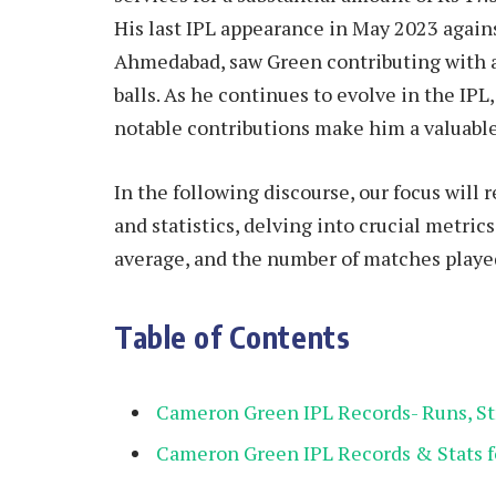
His last IPL appearance in May 2023 again
Ahmedabad, saw Green contributing with a 
balls. As he continues to evolve in the IP
notable contributions make him a valuable
In the following discourse, our focus will
and statistics, delving into crucial metrics 
average, and the number of matches played
Table of Contents
Cameron Green IPL Records- Runs, Str
Cameron Green IPL Records & Stats fo