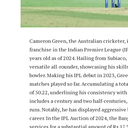
Cameron Green, the Australian cricketer, 
franchise in the Indian Premier League (IPL
years old as of 2024. Hailing from Subiaco,
versatile all-rounder, showcasing his skil
bowler. Making his IPL debut in 2023, Green
matches played so far. Accumulating a tota
of 50.22, underlining his consistency with
includes a century and two half-centuries
runs. Notably, he has displayed aggressive b
career. In the IPL Auction of 2024, the B
services for a substantial amount of Rs 17.