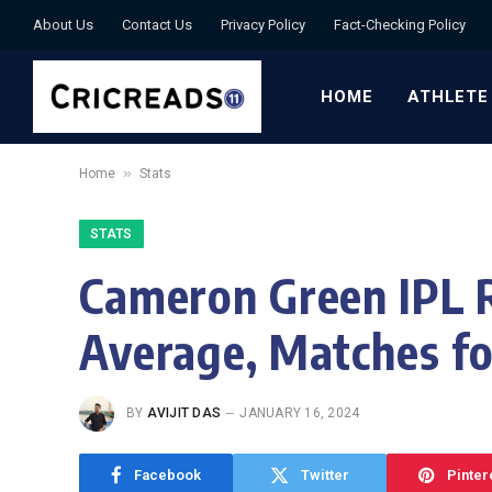
About Us
Contact Us
Privacy Policy
Fact-Checking Policy
HOME
ATHLETE
»
Home
Stats
STATS
Cameron Green IPL R
Average, Matches fo
BY
AVIJIT DAS
JANUARY 16, 2024
Facebook
Twitter
Pinter