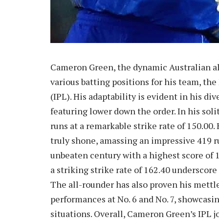
Cameron Green, the dynamic Australian all
various batting positions for his team, t
(IPL). His adaptability is evident in his d
featuring lower down the order. In his sol
runs at a remarkable strike rate of 150.00. 
truly shone, amassing an impressive 419 ru
unbeaten century with a highest score of 
a striking strike rate of 162.40 underscore 
The all-rounder has also proven his mettle
performances at No. 6 and No. 7, showcasin
situations. Overall, Cameron Green’s IPL 