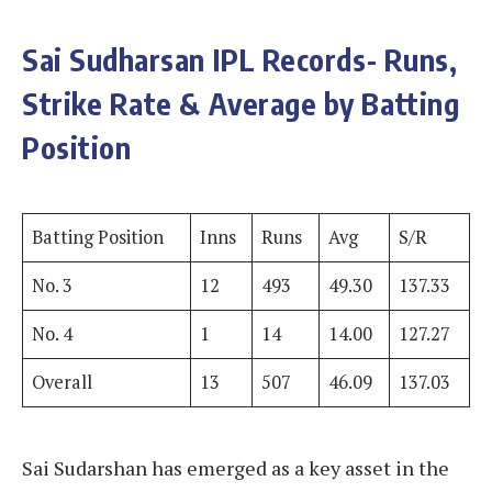
Sai Sudharsan
IPL Records- Runs,
Strike Rate & Average by Batting
Position
Batting Position
Inns
Runs
Avg
S/R
No. 3
12
493
49.30
137.33
No. 4
1
14
14.00
127.27
Overall
13
507
46.09
137.03
Sai Sudarshan has emerged as a key asset in the