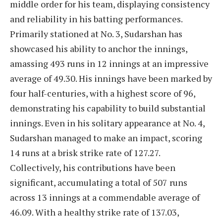
middle order for his team, displaying consistency
and reliability in his batting performances.
Primarily stationed at No. 3, Sudarshan has
showcased his ability to anchor the innings,
amassing 493 runs in 12 innings at an impressive
average of 49.30. His innings have been marked by
four half-centuries, with a highest score of 96,
demonstrating his capability to build substantial
innings. Even in his solitary appearance at No. 4,
Sudarshan managed to make an impact, scoring
14 runs at a brisk strike rate of 127.27.
Collectively, his contributions have been
significant, accumulating a total of 507 runs
across 13 innings at a commendable average of
46.09. With a healthy strike rate of 137.03,