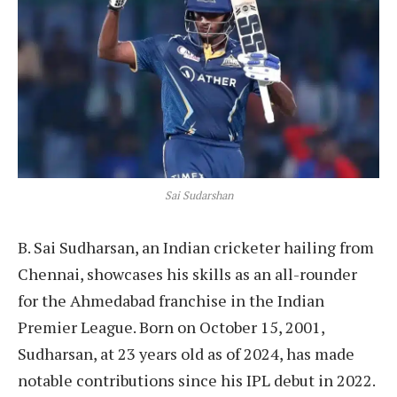
Sai Sudarshan
B. Sai Sudharsan, an Indian cricketer hailing from
Chennai, showcases his skills as an all-rounder
for the Ahmedabad franchise in the Indian
Premier League. Born on October 15, 2001,
Sudharsan, at 23 years old as of 2024, has made
notable contributions since his IPL debut in 2022.