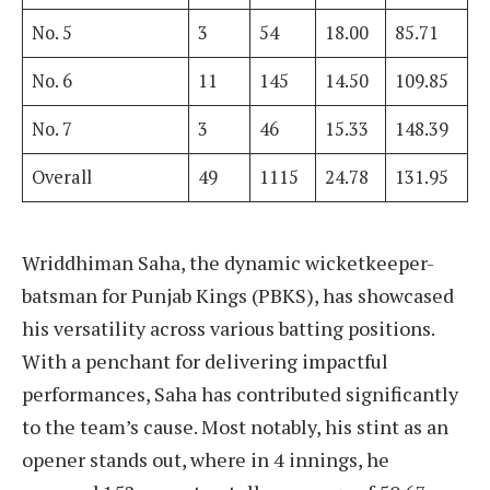
No. 5
3
54
18.00
85.71
No. 6
11
145
14.50
109.85
No. 7
3
46
15.33
148.39
Overall
49
1115
24.78
131.95
Wriddhiman Saha, the dynamic wicketkeeper-
batsman for Punjab Kings (PBKS), has showcased
his versatility across various batting positions.
With a penchant for delivering impactful
performances, Saha has contributed significantly
to the team’s cause. Most notably, his stint as an
opener stands out, where in 4 innings, he