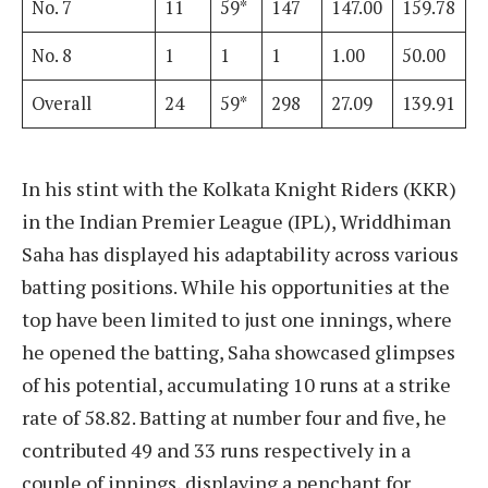
No. 7
11
59*
147
147.00
159.78
No. 8
1
1
1
1.00
50.00
Overall
24
59*
298
27.09
139.91
In his stint with the Kolkata Knight Riders (KKR)
in the Indian Premier League (IPL), Wriddhiman
Saha has displayed his adaptability across various
batting positions. While his opportunities at the
top have been limited to just one innings, where
he opened the batting, Saha showcased glimpses
of his potential, accumulating 10 runs at a strike
rate of 58.82. Batting at number four and five, he
contributed 49 and 33 runs respectively in a
couple of innings, displaying a penchant for