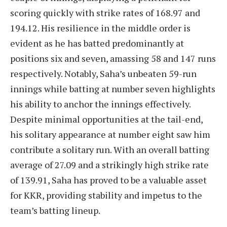
scoring quickly with strike rates of 168.97 and
194.12. His resilience in the middle order is
evident as he has batted predominantly at
positions six and seven, amassing 58 and 147 runs
respectively. Notably, Saha’s unbeaten 59-run
innings while batting at number seven highlights
his ability to anchor the innings effectively.
Despite minimal opportunities at the tail-end,
his solitary appearance at number eight saw him
contribute a solitary run. With an overall batting
average of 27.09 and a strikingly high strike rate
of 139.91, Saha has proved to be a valuable asset
for KKR, providing stability and impetus to the
team’s batting lineup.