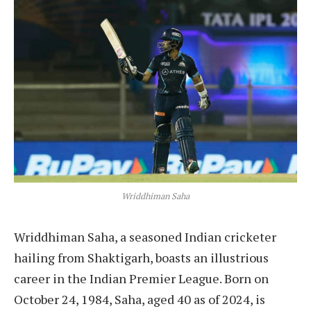
Wriddhiman Saha
Wriddhiman Saha, a seasoned Indian cricketer
hailing from Shaktigarh, boasts an illustrious
career in the Indian Premier League. Born on
October 24, 1984, Saha, aged 40 as of 2024, is