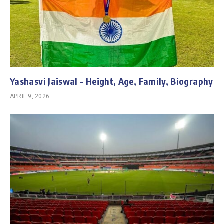
Yashasvi Jaiswal – Height, Age, Family, Biography
APRIL 9, 2026