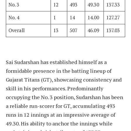
No. 3
12
493
49.30
137.33
No. 4
1
14
14.00
127.27
Overall
13
507
46.09
137.03
Sai Sudarshan has established himself as a
formidable presence in the batting lineup of
Gujarat Titans (GT), showcasing consistency and
skill in his performances. Predominantly
occupying the No. 3 position, Sudarshan has been
a reliable run-scorer for GT, accumulating 493
runs in 12 innings at an impressive average of
49.30. His ability to anchor the innings while