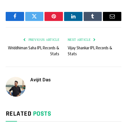
Facebook
Twitter
Pinterest
LinkedIn
Tumblr
Email
PREVIOUS ARTICLE
NEXT ARTICLE
Wriddhiman Saha IPL Records &
Vijay Shankar IPL Records &
Stats
Stats
Avijit Das
RELATED
POSTS