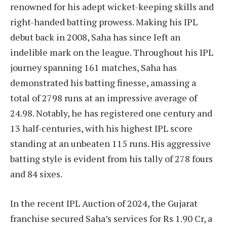
renowned for his adept wicket-keeping skills and
right-handed batting prowess. Making his IPL
debut back in 2008, Saha has since left an
indelible mark on the league. Throughout his IPL
journey spanning 161 matches, Saha has
demonstrated his batting finesse, amassing a
total of 2798 runs at an impressive average of
24.98. Notably, he has registered one century and
13 half-centuries, with his highest IPL score
standing at an unbeaten 115 runs. His aggressive
batting style is evident from his tally of 278 fours
and 84 sixes.
In the recent IPL Auction of 2024, the Gujarat
franchise secured Saha’s services for Rs 1.90 Cr, a