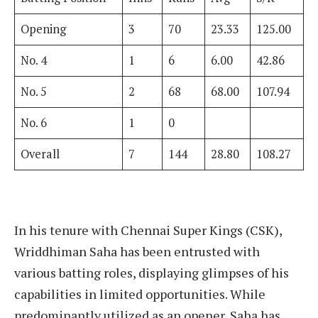
Opening
3
70
23.33
125.00
No. 4
1
6
6.00
42.86
No. 5
2
68
68.00
107.94
No. 6
1
0
Overall
7
144
28.80
108.27
In his tenure with Chennai Super Kings (CSK),
Wriddhiman Saha has been entrusted with
various batting roles, displaying glimpses of his
capabilities in limited opportunities. While
predominantly utilized as an opener, Saha has