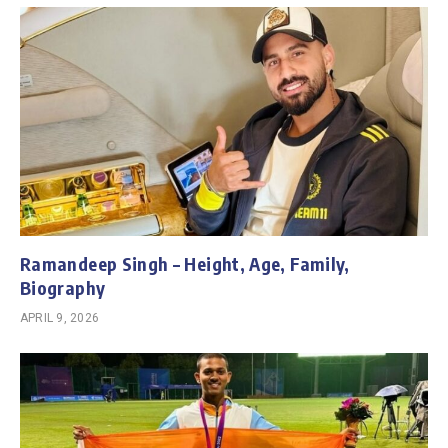
Ramandeep Singh – Height, Age, Family,
Biography
APRIL 9, 2026