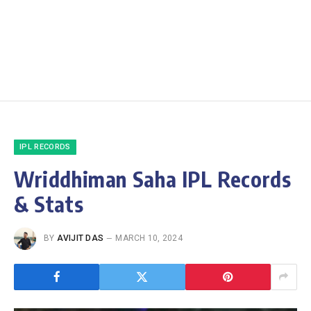
IPL RECORDS
Wriddhiman Saha IPL Records
& Stats
BY
AVIJIT DAS
MARCH 10, 2024