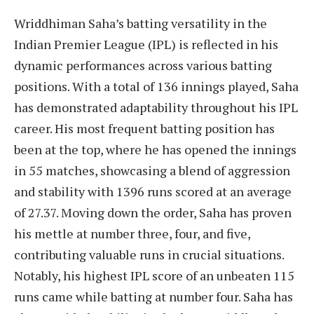
Wriddhiman Saha’s batting versatility in the
Indian Premier League (IPL) is reflected in his
dynamic performances across various batting
positions. With a total of 136 innings played, Saha
has demonstrated adaptability throughout his IPL
career. His most frequent batting position has
been at the top, where he has opened the innings
in 55 matches, showcasing a blend of aggression
and stability with 1396 runs scored at an average
of 27.37. Moving down the order, Saha has proven
his mettle at number three, four, and five,
contributing valuable runs in crucial situations.
Notably, his highest IPL score of an unbeaten 115
runs came while batting at number four. Saha has