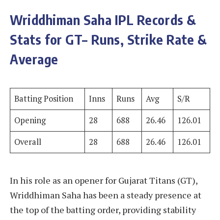
Wriddhiman Saha
IPL Records &
Stats for GT– Runs, Strike Rate &
Average
Batting Position
Inns
Runs
Avg
S/R
Opening
28
688
26.46
126.01
Overall
28
688
26.46
126.01
In his role as an opener for Gujarat Titans (GT),
Wriddhiman Saha has been a steady presence at
the top of the batting order, providing stability