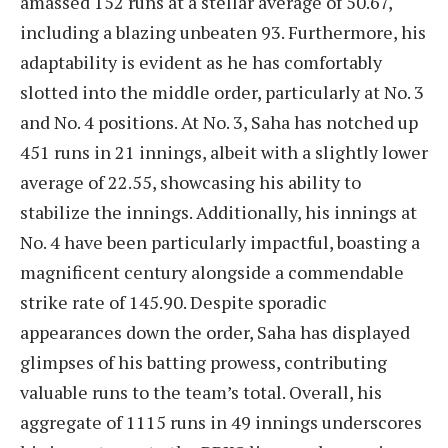
amassed 152 runs at a stellar average of 50.67,
including a blazing unbeaten 93. Furthermore, his
adaptability is evident as he has comfortably
slotted into the middle order, particularly at No. 3
and No. 4 positions. At No. 3, Saha has notched up
451 runs in 21 innings, albeit with a slightly lower
average of 22.55, showcasing his ability to
stabilize the innings. Additionally, his innings at
No. 4 have been particularly impactful, boasting a
magnificent century alongside a commendable
strike rate of 145.90. Despite sporadic
appearances down the order, Saha has displayed
glimpses of his batting prowess, contributing
valuable runs to the team’s total. Overall, his
aggregate of 1115 runs in 49 innings underscores