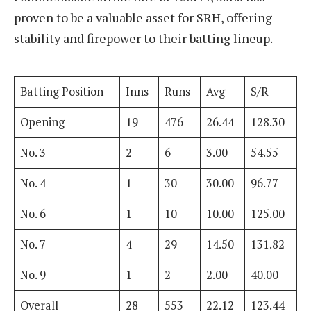
proven to be a valuable asset for SRH, offering
stability and firepower to their batting lineup.
Batting Position
Inns
Runs
Avg
S/R
Opening
19
476
26.44
128.30
No. 3
2
6
3.00
54.55
No. 4
1
30
30.00
96.77
No. 6
1
10
10.00
125.00
No. 7
4
29
14.50
131.82
No. 9
1
2
2.00
40.00
Overall
28
553
22.12
123.44