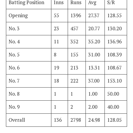
Batting Position
Inns
Runs
Avg
S/R
Opening
55
1396
27.37
128.55
No. 3
23
457
20.77
130.20
No. 4
11
352
35.20
136.96
No. 5
8
155
31.00
108.39
No. 6
19
213
13.31
108.67
No. 7
18
222
37.00
153.10
No. 8
1
1
1.00
50.00
No. 9
1
2
2.00
40.00
Overall
136
2798
24.98
128.05