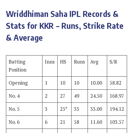
Wriddhiman Saha
IPL Records &
Stats for KKR – Runs, Strike Rate
& Average
Batting
Inns
HS
Runs
Avg
S/R
Position
Opening
1
10
10
10.00
58.82
No. 4
2
27
49
24.50
168.97
No. 5
3
25*
33
33.00
194.12
No. 6
6
21
58
11.60
103.57