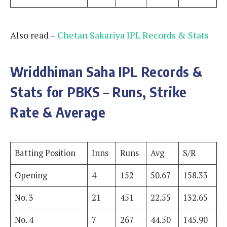
Also read –
Chetan Sakariya IPL Records & Stats
Wriddhiman Saha
IPL Records &
Stats for PBKS – Runs, Strike
Rate & Average
Batting Position
Inns
Runs
Avg
S/R
Opening
4
152
50.67
158.33
No. 3
21
451
22.55
132.65
No. 4
7
267
44.50
145.90