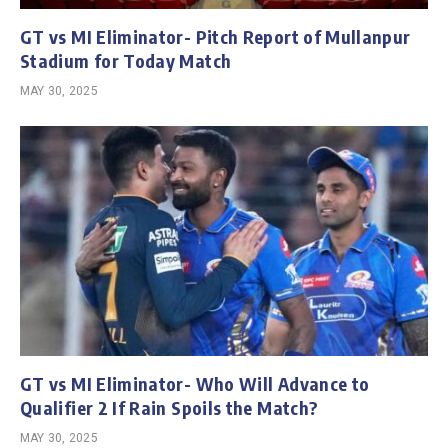
GT vs MI Eliminator- Pitch Report of Mullanpur
Stadium for Today Match
MAY 30, 2025
GT vs MI Eliminator- Who Will Advance to
Qualifier 2 If Rain Spoils the Match?
MAY 30, 2025