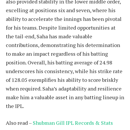
also provided stability in the lower middle order,
excelling at positions six and seven, where his
ability to accelerate the innings has been pivotal
for his teams. Despite limited opportunities at
the tail-end, Saha has made valuable
contributions, demonstrating his determination
to make an impact regardless of his batting
position. Overall, his batting average of 24.98
underscores his consistency, while his strike rate
of 128.05 exemplifies his ability to score briskly
when required. Saha’s adaptability and resilience
make him a valuable asset in any batting lineup in
the IPL.
Also read –
Shubman Gill IPL Records & Stats