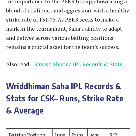
his importance to the PBKS lineup, showcasing a
blend of resilience and aggression, with a healthy
strike rate of 131.95. As PBKS seeks to make a
mark in the tournament, Saha’s ability to adapt
and deliver across various batting positions
remains a crucial asset for the team’s success.
Also read –
Suyash Sharma IPL Records & Stats
Wriddhiman Saha
IPL Records &
Stats for CSK– Runs, Strike Rate
& Average
Batting Position
Inns
Runs
Avg
S/R