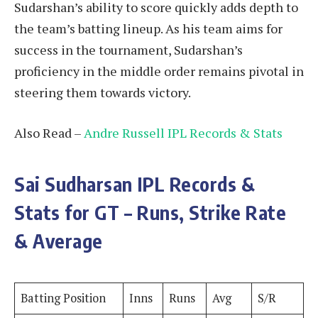
Sudarshan’s ability to score quickly adds depth to
the team’s batting lineup. As his team aims for
success in the tournament, Sudarshan’s
proficiency in the middle order remains pivotal in
steering them towards victory.
Also Read –
Andre Russell IPL Records & Stats
Sai Sudharsan
IPL Records &
Stats for GT – Runs, Strike Rate
& Average
Batting Position
Inns
Runs
Avg
S/R