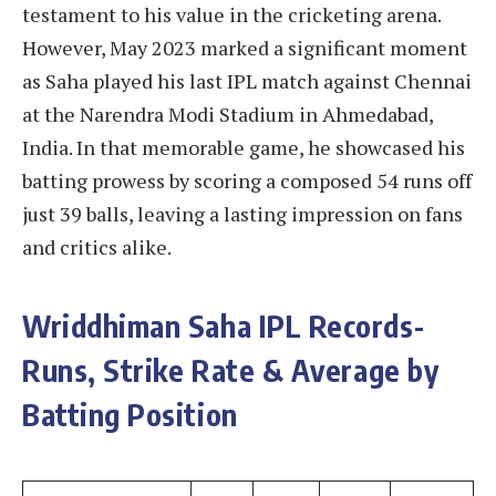
testament to his value in the cricketing arena.
However, May 2023 marked a significant moment
as Saha played his last IPL match against Chennai
at the Narendra Modi Stadium in Ahmedabad,
India. In that memorable game, he showcased his
batting prowess by scoring a composed 54 runs off
just 39 balls, leaving a lasting impression on fans
and critics alike.
Wriddhiman Saha IPL Records-
Runs, Strike Rate & Average by
Batting Position