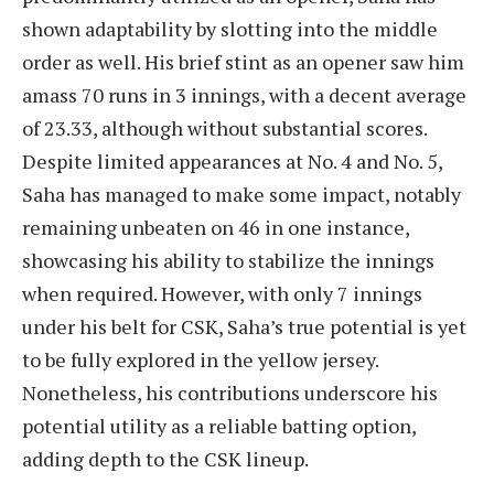
shown adaptability by slotting into the middle
order as well. His brief stint as an opener saw him
amass 70 runs in 3 innings, with a decent average
of 23.33, although without substantial scores.
Despite limited appearances at No. 4 and No. 5,
Saha has managed to make some impact, notably
remaining unbeaten on 46 in one instance,
showcasing his ability to stabilize the innings
when required. However, with only 7 innings
under his belt for CSK, Saha’s true potential is yet
to be fully explored in the yellow jersey.
Nonetheless, his contributions underscore his
potential utility as a reliable batting option,
adding depth to the CSK lineup.