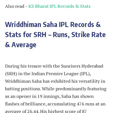
Also read –
KS Bharat IPL Records & Stats
Wriddhiman Saha
IPL Records &
Stats for SRH – Runs, Strike Rate
& Average
During his tenure with the Sunrisers Hyderabad
(SRH) in the Indian Premier League (IPL),
Wriddhiman Saha has exhibited his versatility in
batting positions. While predominantly featuring
as an opener in 19 innings, Saha has shown
flashes of brilliance, accumulating 476 runs at an
average of 26.44. His highest score of 87