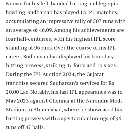
Known for his left-handed batting and leg-spin
bowling, Sudharsan has played 13 IPL matches,
accumulating an impressive tally of 507 runs with
an average of 46.09. Among his achievements are
four half-centuries, with his highest IPL score
standing at 96 runs. Over the course of his IPL
career, Sudharsan has displayed his boundary-
hitting prowess, striking 47 fours and 15 sixes.
During the IPL Auction 2024, the Gujarat
franchise secured Sudharsan’s services for Rs
20.00 Lac. Notably, his last IPL appearance was in
May 2023 against Chennai at the Narendra Modi
Stadium in Ahmedabad, where he showcased his
batting prowess with a spectacular innings of 96
runs off 47 balls.