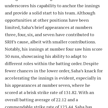
underscores his capability to anchor the innings
and provide a solid start to his team. Although
opportunities at other positions have been
limited, Saha’s brief appearances at numbers
three, four, six, and seven have contributed to
SRH’s cause, albeit with smaller contributions.
Notably, his innings at number four saw him score
30 runs, showcasing his ability to adapt to
different roles within the batting order. Despite
fewer chances in the lower order, Saha’s knack for
accelerating the innings is evident, especially in
his appearances at number seven, where he
scored at a brisk strike rate of 131.82. With an
overall batting average of 22.12 and a
commendable strike rate of 123.44, Saha has