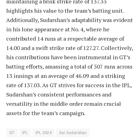
maintaining a brisk strike rate of 137.33
highlights his value to the team’s batting unit.
Additionally, Sudarshan’s adaptability was evident
in his lone appearance at No. 4, where he
contributed 14 runs at a respectable average of
14.00 and a swift strike rate of 127.27. Collectively,
his contributions have been instrumental in GT’s
batting efforts, amassing a total of 507 runs across
13 innings at an average of 46.09 and a striking
rate of 137.03. As GT strives for success in the IPL,
Sudarshan’s consistent performances and
versatility in the middle order remain crucial
assets for the team’s campaign.
GT
IPL
IPL 2024
Sai Sudarshan