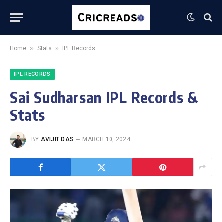
»
»
Home
Stats
IPL Records
IPL RECORDS
Sai Sudharsan IPL Records &
Stats
BY
AVIJIT DAS
MARCH 10, 2024