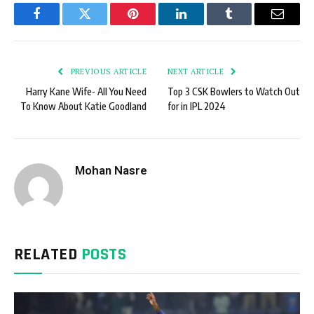
Facebook
Twitter
Pinterest
LinkedIn
Tumblr
Email
PREVIOUS ARTICLE
NEXT ARTICLE
Harry Kane Wife- All You Need
Top 3 CSK Bowlers to Watch Out
To Know About Katie Goodland
for in IPL 2024
Mohan Nasre
RELATED
POSTS