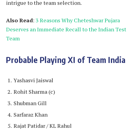
intrigue to the team selection.
Also Read
:
3 Reasons Why Cheteshwar Pujara
Deserves an Immediate Recall to the Indian Test
Team
Probable Playing XI of Team India
Yashasvi Jaiswal
Rohit Sharma (c)
Shubman Gill
Sarfaraz Khan
Rajat Patidar / KL Rahul