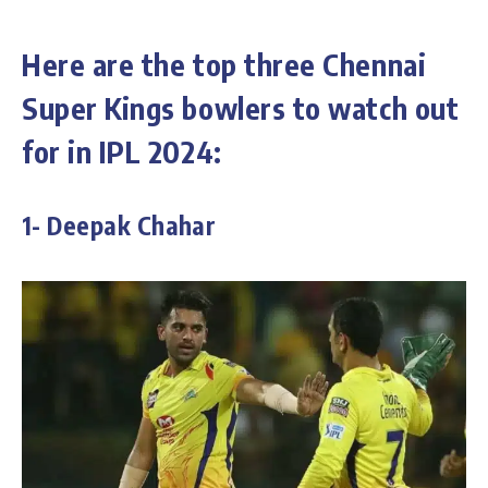
Here are the top three Chennai
Super Kings bowlers to watch out
for in IPL 2024:
1- Deepak Chahar