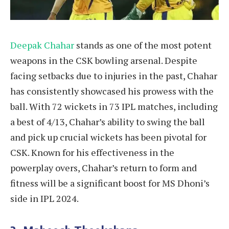
Deepak Chahar
stands as one of the most potent
weapons in the CSK bowling arsenal. Despite
facing setbacks due to injuries in the past, Chahar
has consistently showcased his prowess with the
ball. With 72 wickets in 73 IPL matches, including
a best of 4/13, Chahar’s ability to swing the ball
and pick up crucial wickets has been pivotal for
CSK. Known for his effectiveness in the
powerplay overs, Chahar’s return to form and
fitness will be a significant boost for MS Dhoni’s
side in IPL 2024.