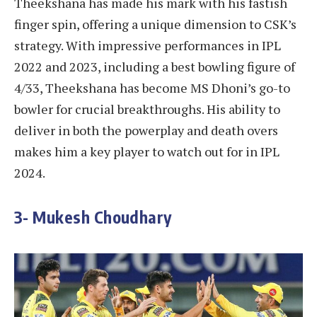
Theekshana has made his mark with his fastish
finger spin, offering a unique dimension to CSK’s
strategy. With impressive performances in IPL
2022 and 2023, including a best bowling figure of
4/33, Theekshana has become MS Dhoni’s go-to
bowler for crucial breakthroughs. His ability to
deliver in both the powerplay and death overs
makes him a key player to watch out for in IPL
2024.
3- Mukesh Choudhary