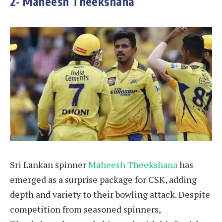
2- Maheesh Theekshana
Sri Lankan spinner
Maheesh Theekshana
has
emerged as a surprise package for CSK, adding
depth and variety to their bowling attack. Despite
competition from seasoned spinners,