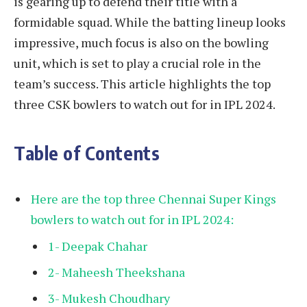
is gearing up to defend their title with a
formidable squad. While the batting lineup looks
impressive, much focus is also on the bowling
unit, which is set to play a crucial role in the
team’s success. This article highlights the top
three CSK bowlers to watch out for in IPL 2024.
Table of Contents
Here are the top three Chennai Super Kings
bowlers to watch out for in IPL 2024:
1- Deepak Chahar
2- Maheesh Theekshana
3- Mukesh Choudhary