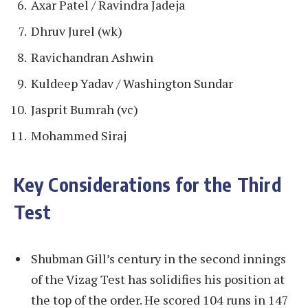
Axar Patel / Ravindra Jadeja
Dhruv Jurel (wk)
Ravichandran Ashwin
Kuldeep Yadav / Washington Sundar
Jasprit Bumrah (vc)
Mohammed Siraj
Key Considerations for the Third
Test
Shubman Gill’s century in the second innings
of the Vizag Test has solidifies his position at
the top of the order. He scored 104 runs in 147