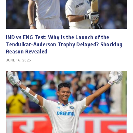
IND vs ENG Test: Why Is the Launch of the
Tendulkar-Anderson Trophy Delayed? Shocking
Reason Revealed
JUNE 16, 2025