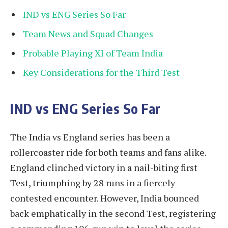
IND vs ENG Series So Far
Team News and Squad Changes
Probable Playing XI of Team India
Key Considerations for the Third Test
IND vs ENG Series So Far
The India vs England series has been a
rollercoaster ride for both teams and fans alike.
England clinched victory in a nail-biting first
Test, triumphing by 28 runs in a fiercely
contested encounter. However, India bounced
back emphatically in the second Test, registering