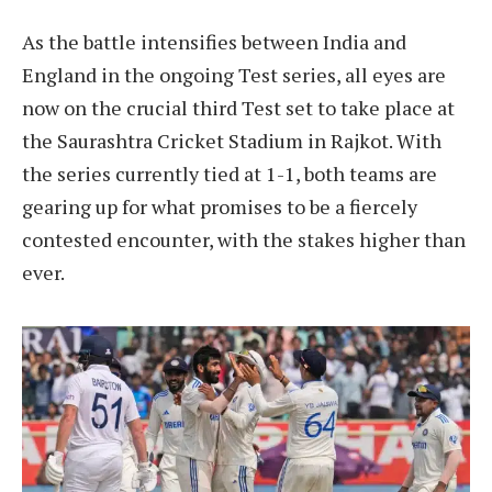
As the battle intensifies between India and
England in the ongoing Test series, all eyes are
now on the crucial third Test set to take place at
the Saurashtra Cricket Stadium in Rajkot. With
the series currently tied at 1-1, both teams are
gearing up for what promises to be a fiercely
contested encounter, with the stakes higher than
ever.