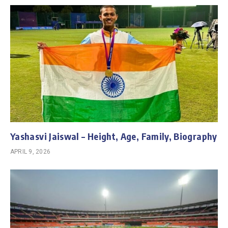
Yashasvi Jaiswal – Height, Age, Family, Biography
APRIL 9, 2026