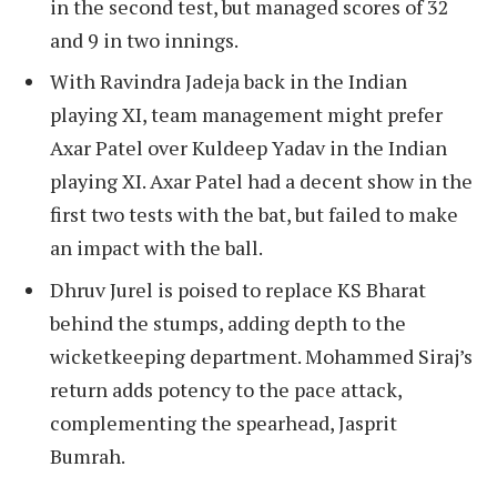
in the second test, but managed scores of 32
and 9 in two innings.
With Ravindra Jadeja back in the Indian
playing XI, team management might prefer
Axar Patel over Kuldeep Yadav in the Indian
playing XI. Axar Patel had a decent show in the
first two tests with the bat, but failed to make
an impact with the ball.
Dhruv Jurel is poised to replace KS Bharat
behind the stumps, adding depth to the
wicketkeeping department. Mohammed Siraj’s
return adds potency to the pace attack,
complementing the spearhead, Jasprit
Bumrah.