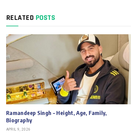
RELATED
POSTS
Ramandeep Singh – Height, Age, Family,
Biography
APRIL 9, 2026