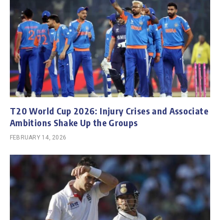
T20 World Cup 2026: Injury Crises and Associate
Ambitions Shake Up the Groups
FEBRUARY 14, 2026