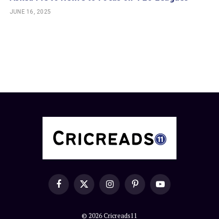
JUNE 16, 2025
Facebook
X
Instagram
Pinterest
YouTube
(Twitter)
© 2026 Cricreads11