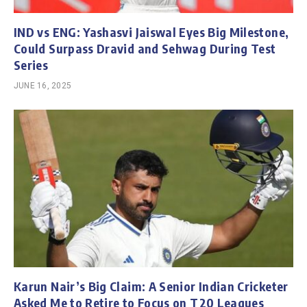
IND vs ENG: Yashasvi Jaiswal Eyes Big Milestone,
Could Surpass Dravid and Sehwag During Test
Series
JUNE 16, 2025
Karun Nair’s Big Claim: A Senior Indian Cricketer
Asked Me to Retire to Focus on T20 Leagues