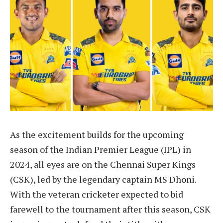
As the excitement builds for the upcoming
season of the Indian Premier League (IPL) in
2024, all eyes are on the Chennai Super Kings
(CSK), led by the legendary captain MS Dhoni.
With the veteran cricketer expected to bid
farewell to the tournament after this season, CSK