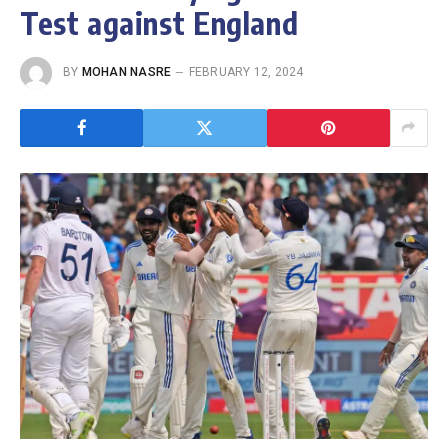
Test against England
BY
MOHAN NASRE
FEBRUARY 12, 2024