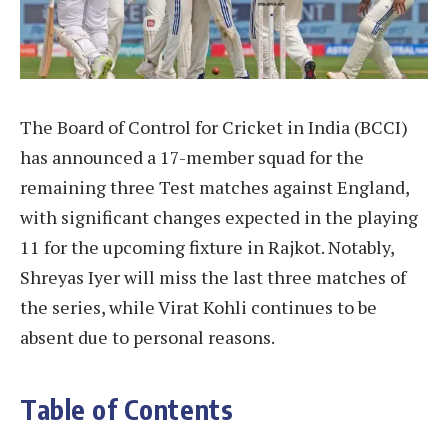
The Board of Control for Cricket in India (BCCI)
has announced a 17-member squad for the
remaining three Test matches against England,
with significant changes expected in the playing
11 for the upcoming fixture in Rajkot. Notably,
Shreyas Iyer will miss the last three matches of
the series, while Virat Kohli continues to be
absent due to personal reasons.
Table of Contents