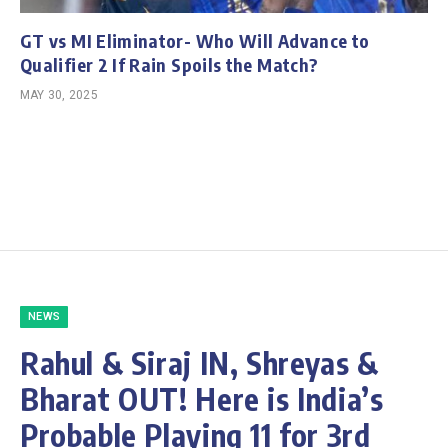
GT vs MI Eliminator- Who Will Advance to
Qualifier 2 If Rain Spoils the Match?
MAY 30, 2025
NEWS
Rahul & Siraj IN, Shreyas &
Bharat OUT! Here is India’s
Probable Playing 11 for 3rd