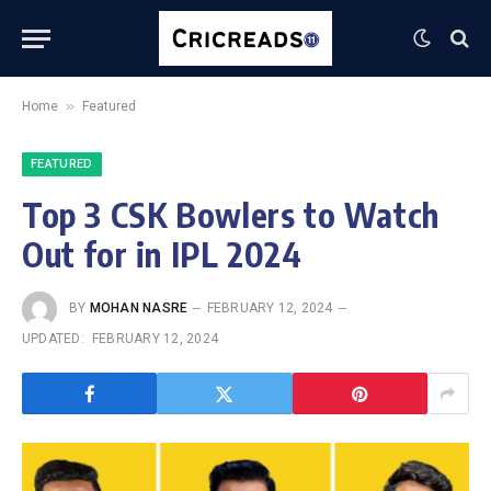
»
Home
Featured
FEATURED
Top 3 CSK Bowlers to Watch
Out for in IPL 2024
BY
MOHAN NASRE
FEBRUARY 12, 2024
UPDATED:
FEBRUARY 12, 2024