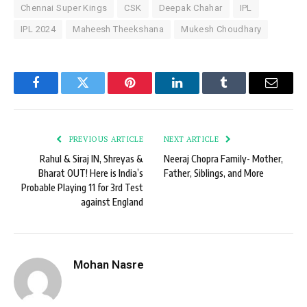
Chennai Super Kings
CSK
Deepak Chahar
IPL
IPL 2024
Maheesh Theekshana
Mukesh Choudhary
Facebook
Twitter
Pinterest
LinkedIn
Tumblr
Email
PREVIOUS ARTICLE
NEXT ARTICLE
Rahul & Siraj IN, Shreyas &
Neeraj Chopra Family- Mother,
Bharat OUT! Here is India’s
Father, Siblings, and More
Probable Playing 11 for 3rd Test
against England
Mohan Nasre