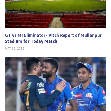
GT vs MI Eliminator- Pitch Report of Mullanpur
Stadium for Today Match
MAY 30, 2025