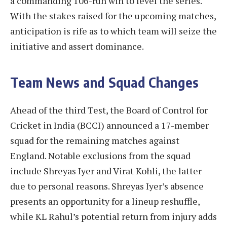
a commanding 106-run win to level the series.
With the stakes raised for the upcoming matches,
anticipation is rife as to which team will seize the
initiative and assert dominance.
Team News and Squad Changes
Ahead of the third Test, the Board of Control for
Cricket in India (BCCI) announced a 17-member
squad for the remaining matches against
England. Notable exclusions from the squad
include Shreyas Iyer and Virat Kohli, the latter
due to personal reasons. Shreyas Iyer’s absence
presents an opportunity for a lineup reshuffle,
while KL Rahul’s potential return from injury adds