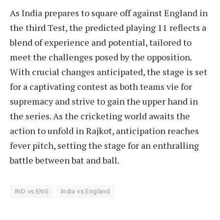
As India prepares to square off against England in
the third Test, the predicted playing 11 reflects a
blend of experience and potential, tailored to
meet the challenges posed by the opposition.
With crucial changes anticipated, the stage is set
for a captivating contest as both teams vie for
supremacy and strive to gain the upper hand in
the series. As the cricketing world awaits the
action to unfold in Rajkot, anticipation reaches
fever pitch, setting the stage for an enthralling
battle between bat and ball.
IND vs ENG
India vs England