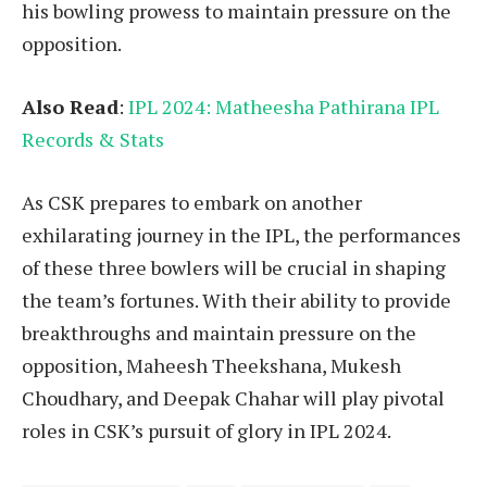
his bowling prowess to maintain pressure on the
opposition.
Also Read
:
IPL 2024: Matheesha Pathirana IPL
Records & Stats
As CSK prepares to embark on another
exhilarating journey in the IPL, the performances
of these three bowlers will be crucial in shaping
the team’s fortunes. With their ability to provide
breakthroughs and maintain pressure on the
opposition, Maheesh Theekshana, Mukesh
Choudhary, and Deepak Chahar will play pivotal
roles in CSK’s pursuit of glory in IPL 2024.