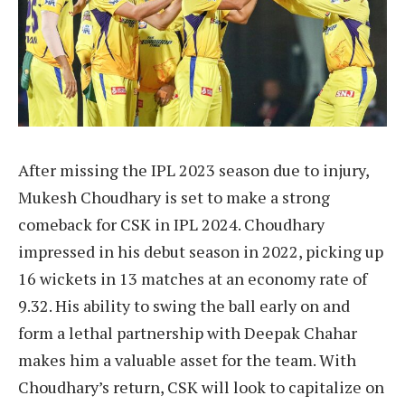
After missing the IPL 2023 season due to injury,
Mukesh Choudhary is set to make a strong
comeback for CSK in IPL 2024. Choudhary
impressed in his debut season in 2022, picking up
16 wickets in 13 matches at an economy rate of
9.32. His ability to swing the ball early on and
form a lethal partnership with Deepak Chahar
makes him a valuable asset for the team. With
Choudhary’s return, CSK will look to capitalize on