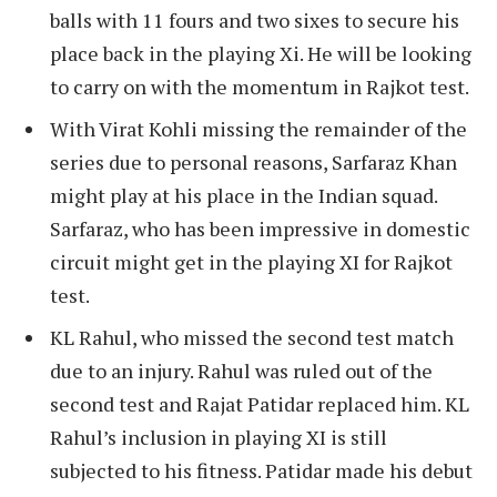
balls with 11 fours and two sixes to secure his
place back in the playing Xi. He will be looking
to carry on with the momentum in Rajkot test.
With Virat Kohli missing the remainder of the
series due to personal reasons, Sarfaraz Khan
might play at his place in the Indian squad.
Sarfaraz, who has been impressive in domestic
circuit might get in the playing XI for Rajkot
test.
KL Rahul, who missed the second test match
due to an injury. Rahul was ruled out of the
second test and Rajat Patidar replaced him. KL
Rahul’s inclusion in playing XI is still
subjected to his fitness. Patidar made his debut